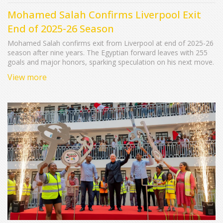
Mohamed Salah Confirms Liverpool Exit
End of 2025-26 Season
Mohamed Salah confirms exit from Liverpool at end of 2025-26
season after nine years. The Egyptian forward leaves with 255
goals and major honors, sparking speculation on his next move.
View more