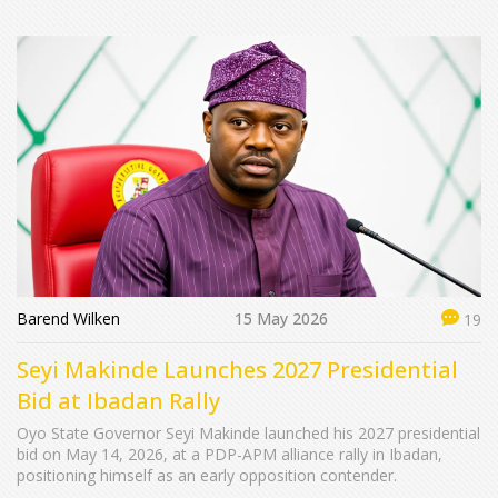
Barend Wilken
15 May 2026
19
Seyi Makinde Launches 2027 Presidential
Bid at Ibadan Rally
Oyo State Governor Seyi Makinde launched his 2027 presidential
bid on May 14, 2026, at a PDP-APM alliance rally in Ibadan,
positioning himself as an early opposition contender.