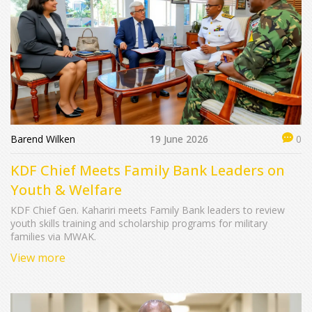
Barend Wilken
19 June 2026
0
KDF Chief Meets Family Bank Leaders on
Youth & Welfare
KDF Chief Gen. Kahariri meets Family Bank leaders to review
youth skills training and scholarship programs for military
families via MWAK.
View more