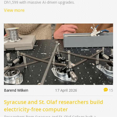
Dh1,599 with massive AI-driven upgrades.
View more
Barend Wilken
17 April 2026
15
Syracuse and St. Olaf researchers build
electricity-free computer
Researchers from Syracuse and St. Olaf College built a