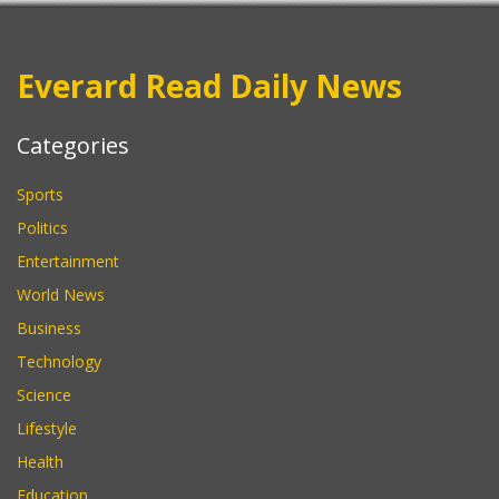
Everard Read Daily News
Categories
Sports
Politics
Entertainment
World News
Business
Technology
Science
Lifestyle
Health
Education