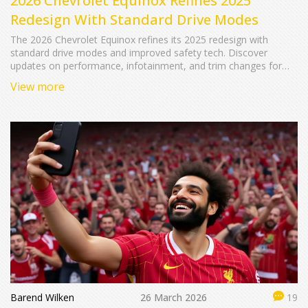
2026 Chevrolet Equinox Refines 2025
Redesign With Standard Drive Modes
The 2026 Chevrolet Equinox refines its 2025 redesign with
standard drive modes and improved safety tech. Discover
updates on performance, infotainment, and trim changes for
this popular compact SUV.
View more
Barend Wilken
26 March 2026
19