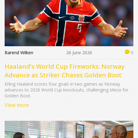
Barend Wilken
26 June 2026
0
Haaland’s World Cup Fireworks: Norway
Advance as Striker Chases Golden Boot
Erling Haaland scores four goals in two games as Norway
advances to 2026 World Cup knockouts, challenging Messi for
Golden Boot.
View more