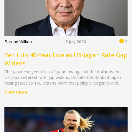
Barend Wilken
3 July 2026
0
Yen Hits 40-Year Low as US-Japan Rate Gap
Widens
The Japanese yen hits a 40-year low against the dollar as the
US-Japan interest rate gap widens. Despite the Bank of Japan
raising rates to 1%, experts warn that policy divergence and
geopolitical shocks keep the currency under pressure.
View more