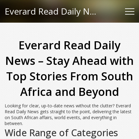
Everard Read Daily News
Everard Read Daily
News – Stay Ahead with
Top Stories From South
Africa and Beyond
Looking for clear, up-to-date news without the clutter? Everard
Read Daily News gets straight to the point, delivering the latest
on South African affairs, world events, and everything in
between.
Wide Range of Categories