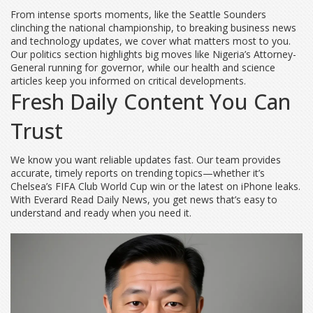
From intense sports moments, like the Seattle Sounders
clinching the national championship, to breaking business news
and technology updates, we cover what matters most to you.
Our politics section highlights big moves like Nigeria’s Attorney-
General running for governor, while our health and science
articles keep you informed on critical developments.
Fresh Daily Content You Can
Trust
We know you want reliable updates fast. Our team provides
accurate, timely reports on trending topics—whether it’s
Chelsea’s FIFA Club World Cup win or the latest on iPhone leaks.
With Everard Read Daily News, you get news that’s easy to
understand and ready when you need it.