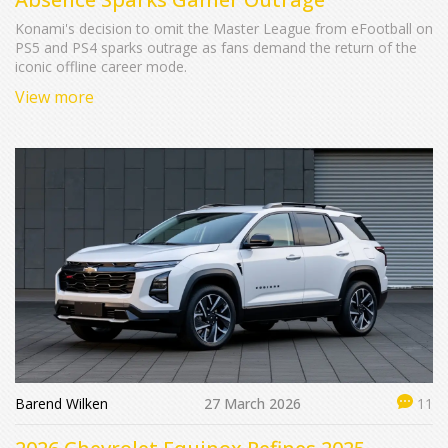
Konami's decision to omit the Master League from eFootball on
PS5 and PS4 sparks outrage as fans demand the return of the
iconic offline career mode.
View more
Barend Wilken
27 March 2026
11