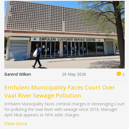
Barend Wilken
29 May 2026
0
Emfuleni Municipality Faces Court Over
Vaal River Sewage Pollution
Emfuleni Municipality faces criminal charges in Vereeniging Court
for polluting the Vaal River with sewage since 2018. Manager
April Ntuli appears as NPA adds charges.
View more