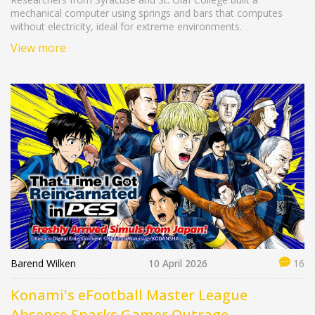
mechanical computer using springs and bars that computes
without electricity, ideal for extreme environments.
View more
Barend Wilken
10 April 2026
16
Konami's eFootball Master League
Absence Sparks Gamer Outrage