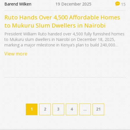
Barend Wilken
19 December 2025
15
Ruto Hands Over 4,500 Affordable Homes
to Mukuru Slum Dwellers in Nairobi
President William Ruto handed over 4,500 fully furnished homes
to Mukuru slum dwellers in Nairobi on December 18, 2025,
marking a major milestone in Kenya’s plan to build 240,000
affordable units nationwide and transform informal settlements
View more
into dignified communities.
1
2
3
4
…
21