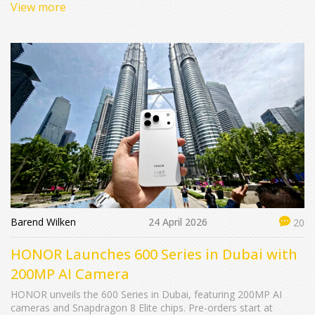
View more
Barend Wilken
24 April 2026
20
HONOR Launches 600 Series in Dubai with
200MP AI Camera
HONOR unveils the 600 Series in Dubai, featuring 200MP AI
cameras and Snapdragon 8 Elite chips. Pre-orders start at