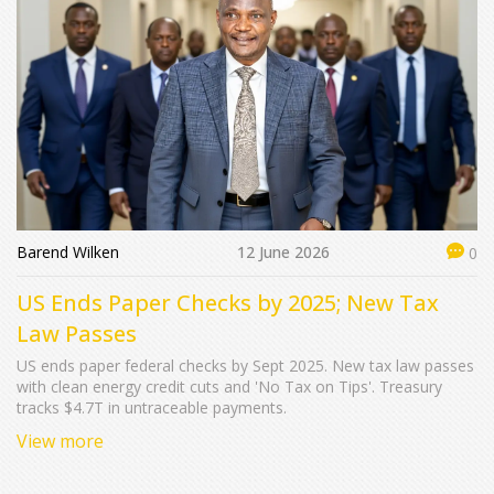
Barend Wilken
12 June 2026
0
US Ends Paper Checks by 2025; New Tax
Law Passes
US ends paper federal checks by Sept 2025. New tax law passes
with clean energy credit cuts and 'No Tax on Tips'. Treasury
tracks $4.7T in untraceable payments.
View more