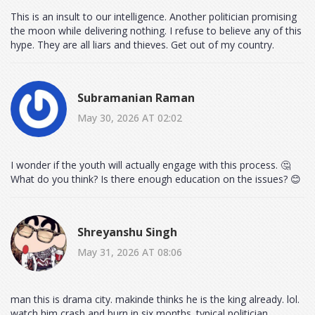
This is an insult to our intelligence. Another politician promising
the moon while delivering nothing. I refuse to believe any of this
hype. They are all liars and thieves. Get out of my country.
Subramanian Raman
May 30, 2026 AT 02:02
I wonder if the youth will actually engage with this process. 🤔
What do you think? Is there enough education on the issues? 😊
Shreyanshu Singh
May 31, 2026 AT 08:06
man this is drama city. makinde thinks he is the king already. lol.
watch him crash and burn in six months. typical politician