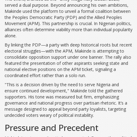
served a dual purpose. Beyond announcing his own ambitions,
Makinde used the platform to unveil a formal coalition between
the
Peoples Democratic Party (PDP)
and the
Allied Peoples
Movement (APM)
. This partnership is crucial. In Nigerian politics,
alliances often determine viability more than individual popularity
alone.
By linking the PDP—a party with deep historical roots but recent
electoral struggles—with the APM, Makinde is attempting to
consolidate opposition support under one banner. The rally also
featured the presentation of other aspirants seeking state and
national elective positions on the APM ticket, signaling a
coordinated effort rather than a solo run.
"This is a decision driven by the need to serve Nigeria and
ensure continued development," Makinde told the gathered
supporters. His tone was measured but firm, emphasizing
governance and national progress over partisan rhetoric. It’s a
message designed to appeal beyond party loyalists, targeting
undecided voters weary of political instability.
Pressure and Precedent