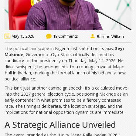
May 15 2026
19 Comments
Barend Wilken
The political landscape in Nigeria just shifted on its axis.
Seyi
Makinde
,
Governor
of
Oyo State
, officially declared his
candidacy for the presidency on Thursday, May 14, 2026. He
didn't whisper it; he announced it to a roaring crowd at Mapo
Hall in Ibadan, marking the formal launch of his bid and a new
political alliance.
This isn't just another campaign speech. It’s a calculated move
into the 2027 general election cycle, positioning Makinde as an
early contender in what promises to be a fiercely contested
race. The timing is deliberate, the location strategic, and the
implications for national opposition dynamics are immediate.
A Strategic Alliance Unveiled
The event, branded as the "Unity Mega Rally Ibadan 2026,"