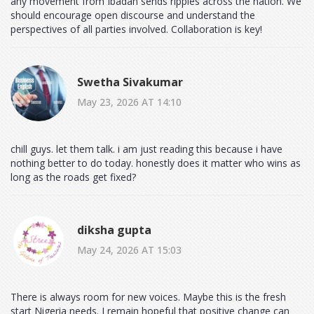
any movement from Ibadan sends ripples across the nation. We
should encourage open discourse and understand the
perspectives of all parties involved. Collaboration is key!
Swetha Sivakumar
May 23, 2026 AT 14:10
chill guys. let them talk. i am just reading this because i have
nothing better to do today. honestly does it matter who wins as
long as the roads get fixed?
diksha gupta
May 24, 2026 AT 15:03
There is always room for new voices. Maybe this is the fresh
start Nigeria needs. I remain hopeful that positive change can