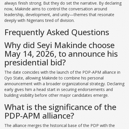
always finish strong. But they do set the narrative. By declaring
now, Makinde aims to control the conversation around
leadership, development, and unity—themes that resonate
deeply with Nigerians tired of division.
Frequently Asked Questions
Why did Seyi Makinde choose
May 14, 2026, to announce his
presidential bid?
The date coincides with the launch of the PDP-APM alliance in
Oyo State, allowing Makinde to combine his personal
announcement with a broader organizational strategy. Declaring
early gives him a head start in securing endorsements and
building visibility before other major candidates emerge.
What is the significance of the
PDP-APM alliance?
The alliance merges the historical base of the PDP with the