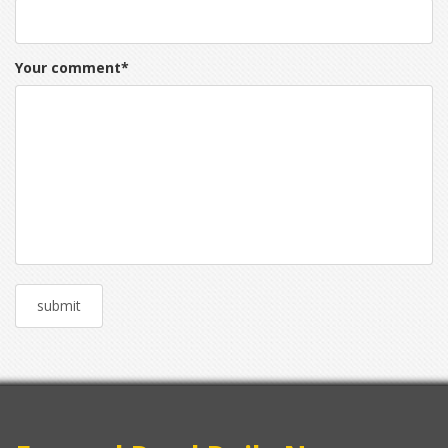
Your comment
*