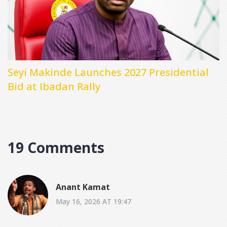
Seyi Makinde Launches 2027 Presidential
Bid at Ibadan Rally
19 Comments
Anant Kamat
May 16, 2026 AT 19:47