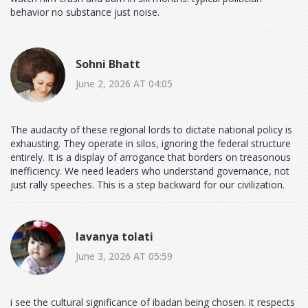
behavior no substance just noise.
Sohni Bhatt
June 2, 2026 AT 04:05
The audacity of these regional lords to dictate national policy is
exhausting. They operate in silos, ignoring the federal structure
entirely. It is a display of arrogance that borders on treasonous
inefficiency. We need leaders who understand governance, not
just rally speeches. This is a step backward for our civilization.
lavanya tolati
June 3, 2026 AT 05:59
i see the cultural significance of ibadan being chosen. it respects