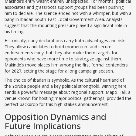
Makinde’s entry wasn’t entirely unexpected. For months, political
associates and grassroots support groups had been pushing
him to declare. The silence ended not with a whimper, but with a
bang in Ibadan South-East Local Government Area. Analysts
suggest that the mounting pressure played a significant role in
his timing.
Historically, early declarations carry both advantages and risks.
They allow candidates to build momentum and secure
endorsements early, but they also make them targets for
opponents who have more time to strategize against them.
Makinde’s move places him among the first formal contenders
for 2027, setting the stage for a long campaign season.
The choice of Ibadan is symbolic. As the cultural heartland of
the Yoruba people and a key political stronghold, winning here
sends a powerful message about regional support. Mapo Hall, a
venue known for hosting major political gatherings, provided the
perfect backdrop for this high-stakes announcement.
Opposition Dynamics and
Future Implications