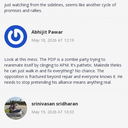
just watching from the sidelines, seems like another cycle of
promises and rallies.
Abhijit Pawar
May 18, 2026 AT 12:19
Look at this mess. The PDP is a zombie party trying to
reanimate itself by clinging to APM. It’s pathetic. Makinde thinks
he can just walk in and fix everything? No chance. The
opposition is fractured beyond repair and everyone knows it. He
needs to stop pretending his alliance means anything real.
srinivasan sridharan
May 19, 2026 AT 10:33