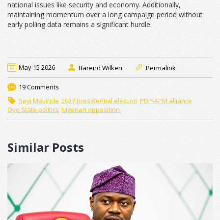
national issues like security and economy. Additionally,
maintaining momentum over a long campaign period without
early polling data remains a significant hurdle.
May 15 2026
Barend Wilken
Permalink
19 Comments
Seyi Makinde
2027 presidential election
PDP-APM alliance
Oyo State politics
Nigerian opposition
Similar Posts