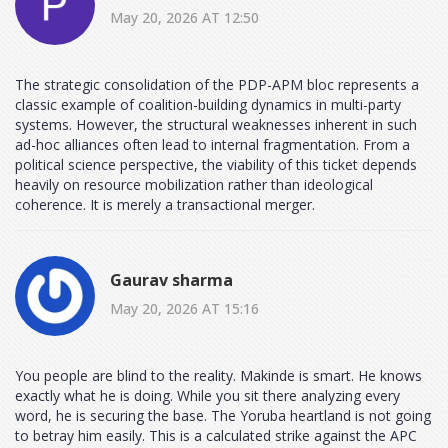
May 20, 2026 AT 12:50
The strategic consolidation of the PDP-APM bloc represents a
classic example of coalition-building dynamics in multi-party
systems. However, the structural weaknesses inherent in such
ad-hoc alliances often lead to internal fragmentation. From a
political science perspective, the viability of this ticket depends
heavily on resource mobilization rather than ideological
coherence. It is merely a transactional merger.
Gaurav sharma
May 20, 2026 AT 15:16
You people are blind to the reality. Makinde is smart. He knows
exactly what he is doing. While you sit there analyzing every
word, he is securing the base. The Yoruba heartland is not going
to betray him easily. This is a calculated strike against the APC