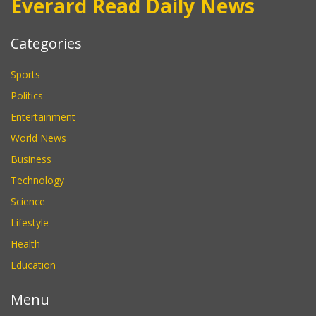
Everard Read Daily News
Categories
Sports
Politics
Entertainment
World News
Business
Technology
Science
Lifestyle
Health
Education
Menu