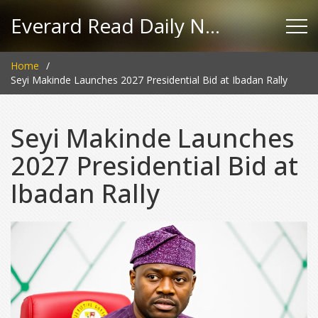
Everard Read Daily News
Home
Seyi Makinde Launches 2027 Presidential Bid at Ibadan Rally
Seyi Makinde Launches
2027 Presidential Bid at
Ibadan Rally