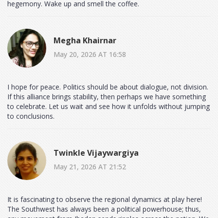
hegemony. Wake up and smell the coffee.
Megha Khairnar
May 20, 2026 AT 16:58
I hope for peace. Politics should be about dialogue, not division.
If this alliance brings stability, then perhaps we have something
to celebrate. Let us wait and see how it unfolds without jumping
to conclusions.
Twinkle Vijaywargiya
May 21, 2026 AT 21:52
It is fascinating to observe the regional dynamics at play here!
The Southwest has always been a political powerhouse; thus,