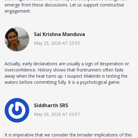
emerge from these discussions. Let us support constructive
engagement.
Sai Krishna Manduva
May 25, 2026 AT 23:53
Actually, early declarations are usually a sign of desperation or
overconfidence. History shows that frontrunners often fade
away when the heat turns up. I suspect Makinde is testing the
waters before committing fully. It is a psychological game.
Siddharth SRS
May 26, 2026 AT 02:07
It is imperative that we consider the broader implications of this