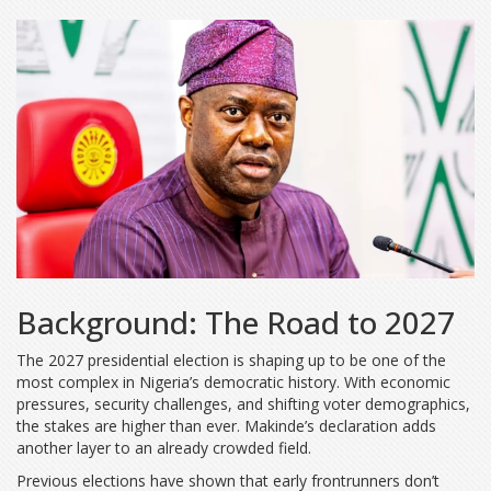
Background: The Road to 2027
The 2027 presidential election is shaping up to be one of the
most complex in Nigeria’s democratic history. With economic
pressures, security challenges, and shifting voter demographics,
the stakes are higher than ever. Makinde’s declaration adds
another layer to an already crowded field.
Previous elections have shown that early frontrunners don’t