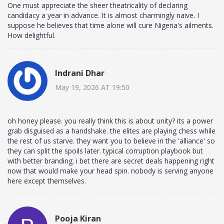
One must appreciate the sheer theatricality of declaring
candidacy a year in advance. It is almost charmingly naive. I
suppose he believes that time alone will cure Nigeria's ailments.
How delightful.
Indrani Dhar
May 19, 2026 AT 19:50
oh honey please. you really think this is about unity? its a power
grab disguised as a handshake. the elites are playing chess while
the rest of us starve. they want you to believe in the 'alliance' so
they can split the spoils later. typical corruption playbook but
with better branding. i bet there are secret deals happening right
now that would make your head spin. nobody is serving anyone
here except themselves.
Pooja Kiran