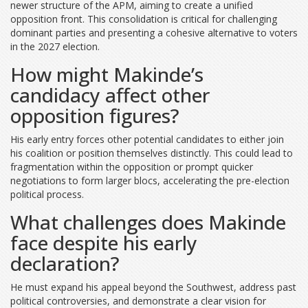
newer structure of the APM, aiming to create a unified
opposition front. This consolidation is critical for challenging
dominant parties and presenting a cohesive alternative to voters
in the 2027 election.
How might Makinde’s
candidacy affect other
opposition figures?
His early entry forces other potential candidates to either join
his coalition or position themselves distinctly. This could lead to
fragmentation within the opposition or prompt quicker
negotiations to form larger blocs, accelerating the pre-election
political process.
What challenges does Makinde
face despite his early
declaration?
He must expand his appeal beyond the Southwest, address past
political controversies, and demonstrate a clear vision for