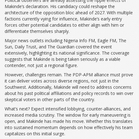
Political observers are already assessing the ripple effects of
Makinde’s declaration. His candidacy could reshape the
architecture of the opposition bloc ahead of 2027. With multiple
factions currently vying for influence, Makinde’s early entry
forces other potential candidates to either align with him or
differentiate themselves sharply.
Major news outlets including Nigeria Info FM, Eagle FM, The
Sun, Daily Trust, and The Guardian covered the event
extensively, highlighting its national significance. The coverage
suggests that Makinde is being taken seriously as a viable
contender, not just a regional figure.
However, challenges remain. The PDP-APM alliance must prove
it can deliver votes across diverse regions, not just in the
Southwest. Additionally, Makinde will need to address concerns
about his past political affiliations and policy records to win over
skeptical voters in other parts of the country.
What’s next? Expect intensified lobbying, counter-alliances, and
increased media scrutiny. The window for early maneuvering is
open, and Makinde has made his move. Whether this translates
into sustained momentum depends on how effectively his team
capitalizes on this initial surge.