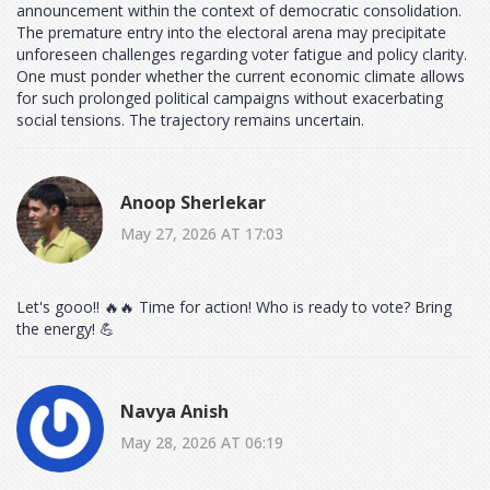
announcement within the context of democratic consolidation.
The premature entry into the electoral arena may precipitate
unforeseen challenges regarding voter fatigue and policy clarity.
One must ponder whether the current economic climate allows
for such prolonged political campaigns without exacerbating
social tensions. The trajectory remains uncertain.
Anoop Sherlekar
May 27, 2026 AT 17:03
Let's gooo!! 🔥🔥 Time for action! Who is ready to vote? Bring
the energy! 💪
Navya Anish
May 28, 2026 AT 06:19