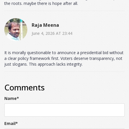
the roots. maybe there is hope after all.
Raja Meena
June 4, 2026 AT 23:44
It is morally questionable to announce a presidential bid without
a clear policy framework first. Voters deserve transparency, not
just slogans. This approach lacks integrity.
Comments
Name
*
Email
*