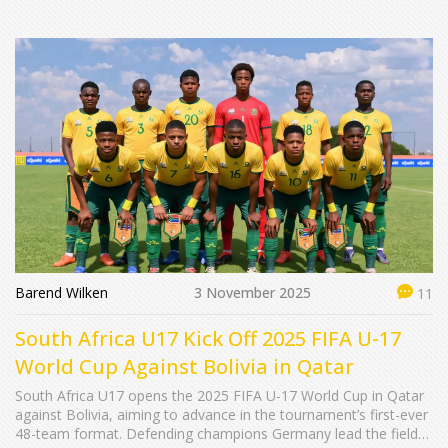
Barend Wilken
3 November 2025
11
South Africa U17 Kick Off 2025 FIFA U-17
World Cup Against Bolivia in Qatar
South Africa U17 opens the 2025 FIFA U-17 World Cup in Qatar
against Bolivia, aiming to advance in the tournament’s first-ever
48-team format. Defending champions Germany lead the field