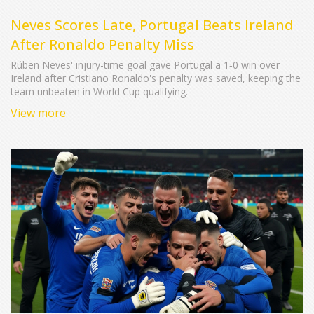
Neves Scores Late, Portugal Beats Ireland
After Ronaldo Penalty Miss
Rúben Neves' injury-time goal gave Portugal a 1‑0 win over
Ireland after Cristiano Ronaldo's penalty was saved, keeping the
team unbeaten in World Cup qualifying.
View more