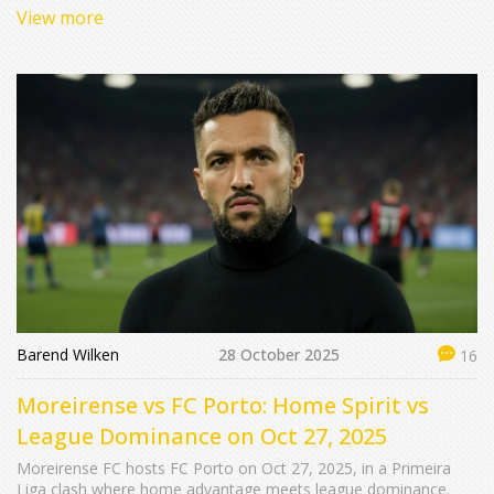
as Qatar hosts five straight editions.
View more
Barend Wilken
28 October 2025
16
Moreirense vs FC Porto: Home Spirit vs
League Dominance on Oct 27, 2025
Moreirense FC hosts FC Porto on Oct 27, 2025, in a Primeira
Liga clash where home advantage meets league dominance.