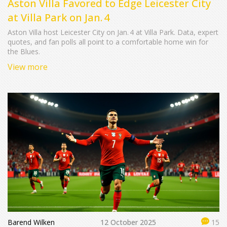
Aston Villa Favored to Edge Leicester City
at Villa Park on Jan. 4
Aston Villa host Leicester City on Jan. 4 at Villa Park. Data, expert
quotes, and fan polls all point to a comfortable home win for
the Blues.
View more
Barend Wilken
12 October 2025
15