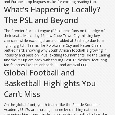
and Europe's top leagues make for exciting reading too.
What's Happening Locally?
The PSL and Beyond
The Premier Soccer League (PSL) keeps fans on the edge of
their seats. Matchday 16 saw Cape Town City missing key
chances, while exciting drama unfolded at Seshego due to a
lighting glitch. Teams like Polokwane City and Kaizer Chiefs
battled hard, showing why South African football is growing in
intensity and passion. Plus, exciting tournaments like the Carling
Knockout Cup are back with thrilling Last 16 clashes, featuring
fan favorites like Stellenbosch FC and AmaZulu FC.
Global Football and
Basketball Highlights You
Can’t Miss
On the global front, youth teams like the Seattle Sounders
Academy U-17s are making a name by clinching national
championships convincingly. In professional football, clubs like