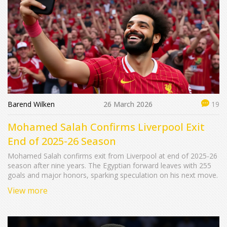
Barend Wilken
26 March 2026
19
Mohamed Salah Confirms Liverpool Exit
End of 2025-26 Season
Mohamed Salah confirms exit from Liverpool at end of 2025-26
season after nine years. The Egyptian forward leaves with 255
goals and major honors, sparking speculation on his next move.
View more