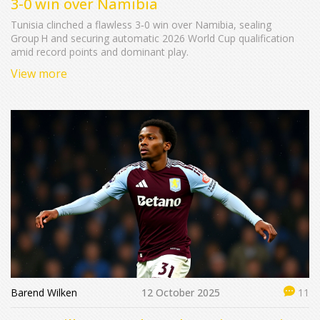
3-0 win over Namibia
Tunisia clinched a flawless 3‑0 win over Namibia, sealing
Group H and securing automatic 2026 World Cup qualification
amid record points and dominant play.
View more
Barend Wilken
12 October 2025
11