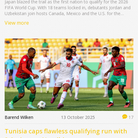
Japan blazed the trail as the first nation to qualify for the 2026
FIFA World Cup. With 18 teams locked in, debutants Jordan and
Uzbekistan join hosts Canada, Mexico and the U.S. for the
expanded 48‑team tournament.
View more
Barend Wilken
13 October 2025
17
Tunisia caps flawless qualifying run with