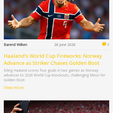
Barend Wilken
26 June 2026
0
Haaland’s World Cup Fireworks: Norway
Advance as Striker Chases Golden Boot
Erling Haaland scores four goals in two games as Norway
advances to 2026 World Cup knockouts, challenging Messi for
Golden Boot.
View more