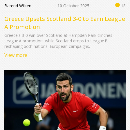
Barend Wilken
10 October 2025
18
Greece Upsets Scotland 3‑0 to Earn League
A Promotion
Greece's 3‑0 win over Scotland at Hampden Park clinches
League A promotion, while Scotland drops to League B,
reshaping both nations' European campaigns.
View more