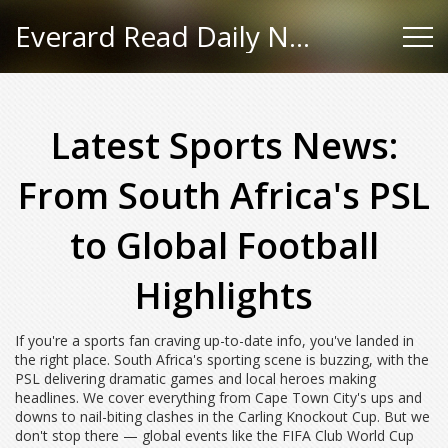
Everard Read Daily News
Latest Sports News:
From South Africa's PSL
to Global Football
Highlights
If you're a sports fan craving up-to-date info, you've landed in
the right place. South Africa's sporting scene is buzzing, with the
PSL delivering dramatic games and local heroes making
headlines. We cover everything from Cape Town City's ups and
downs to nail-biting clashes in the Carling Knockout Cup. But we
don't stop there — global events like the FIFA Club World Cup