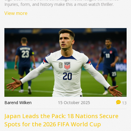
Injuries, form, and history make this a must-watch thriller.
View more
Barend Wilken
15 October 2025
13
Japan Leads the Pack: 18 Nations Secure
Spots for the 2026 FIFA World Cup