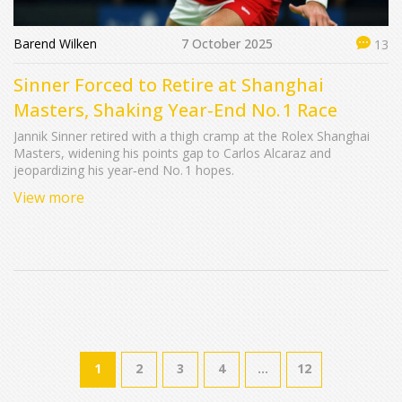
Barend Wilken
7 October 2025
13
Sinner Forced to Retire at Shanghai
Masters, Shaking Year‑End No. 1 Race
Jannik Sinner retired with a thigh cramp at the Rolex Shanghai
Masters, widening his points gap to Carlos Alcaraz and
jeopardizing his year‑end No. 1 hopes.
View more
1
2
3
4
…
12