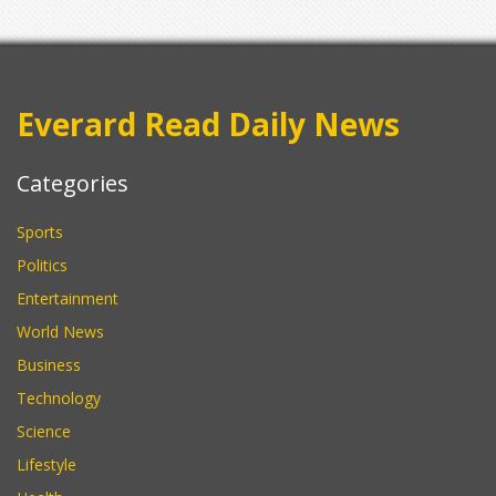
Everard Read Daily News
Categories
Sports
Politics
Entertainment
World News
Business
Technology
Science
Lifestyle