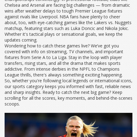
Chelsea and Arsenal are facing big challenges — from dramatic
wins after weather delays to tough Premier League fixtures
against rivals like Liverpool. NBA fans have plenty to cheer
about, too, with eye-catching games like the Lakers vs. Nuggets
matchup, featuring stars such as Luka Doncic and Nikola Jokic.
Whether it's tactical plays or sensational goals, we keep the
updates coming.
Wondering how to catch these games live? We’ve got you
covered with info on streaming, TV channels, and important
fixtures from Serie A to La Liga. Stay in the loop with player
transfers, rising stars, and all the drama that makes sports
addictive. From intense derbies in the NPFL to Champions
League thrills, there's always something exciting happening.
So, whether you're following local legends or international icons,
our sports category keeps you informed with fast, reliable news
and sharp insights. Ready to catch the next big game? Keep
scrolling for all the scores, key moments, and behind-the-scenes
scoops.