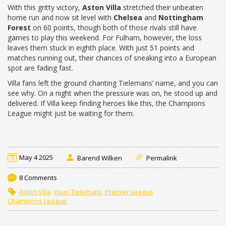
With this gritty victory,
Aston Villa
stretched their unbeaten
home run and now sit level with
Chelsea
and
Nottingham
Forest
on 60 points, though both of those rivals still have
games to play this weekend. For Fulham, however, the loss
leaves them stuck in eighth place. With just 51 points and
matches running out, their chances of sneaking into a European
spot are fading fast.
Villa fans left the ground chanting Tielemans’ name, and you can
see why. On a night when the pressure was on, he stood up and
delivered. If Villa keep finding heroes like this, the Champions
League might just be waiting for them.
May 4 2025
Barend Wilken
Permalink
8 Comments
Aston Villa
Youri Tielemans
Premier League
Champions League