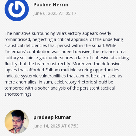
Pauline Herrin
June 6, 2025 AT 05:17
The narrative surrounding Villa’s victory appears overly
romanticised, neglecting a critical appraisal of the underlying
statistical deficiencies that persist within the squad. While
Tielemans’ contribution was indeed decisive, the reliance on a
solitary set‑piece goal underscores a lack of cohesive attacking
fluidity that the team must rectify. Moreover, the defensive
lapses that afforded Fulham multiple scoring opportunities
indicate systemic vulnerabilities that cannot be dismissed as
mere anomalies. In sum, celebratory rhetoric should be
tempered with a sober analysis of the persistent tactical
shortcomings.
pradeep kumar
June 14, 2025 AT 07:53