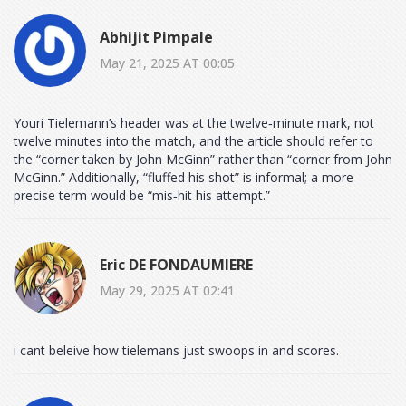
Abhijit Pimpale
May 21, 2025 AT 00:05
Youri Tielemann’s header was at the twelve‑minute mark, not
twelve minutes into the match, and the article should refer to
the “corner taken by John McGinn” rather than “corner from John
McGinn.” Additionally, “fluffed his shot” is informal; a more
precise term would be “mis‑hit his attempt.”
Eric DE FONDAUMIERE
May 29, 2025 AT 02:41
i cant beleive how tielemans just swoops in and scores.