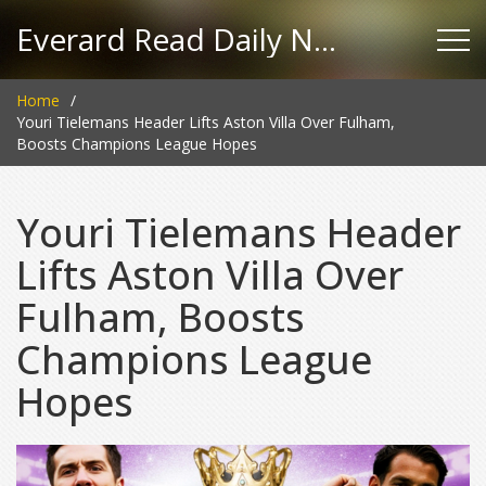
Everard Read Daily News
Home
Youri Tielemans Header Lifts Aston Villa Over Fulham,
Boosts Champions League Hopes
Youri Tielemans Header
Lifts Aston Villa Over
Fulham, Boosts
Champions League
Hopes