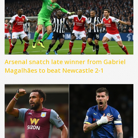
Arsenal snatch late winner from Gabriel
Magalhães to beat Newcastle 2-1