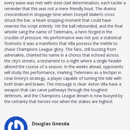
every wave was met with steel‑clad determination, each tackle a
reminder that this was not a mere friendly bout. The drama
crescendoed in stoppage time when Donyell Malen’s cross
struck the bar, a heart‑stopping moment that could have
rewrote the script entirely. Yet the ball rebounded, and the final
whistle sang the name of Tielemans, a hero forged in the
crucible of pressure. His performance was not just a statistical
footnote; it was a manifesto that Villa possess the mettle to
chase Champions League glory. The fans, still buzzing from
adrenaline, chanted his name in a chorus that echoed across
the city’s streets, a testament to a night where a single header
altered the course of a season. In the weeks ahead, opponents
will study this performance, marking Tielemans as a linchpin in
Unai Emery’s strategy, a player capable of turning the tide with
both brain and brawn. The message is clear: Aston Villa have a
weapon that can carve pathways through the toughest
defenses, and the Champions League dream is now buoyed by
the certainty that heroes rise when the stakes are highest.
Douglas Gnesda