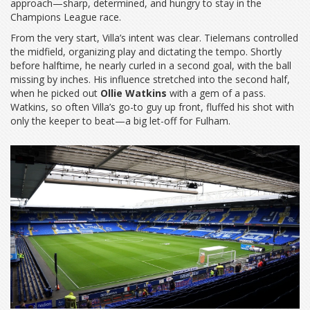
approach—sharp, determined, and hungry to stay in the
Champions League race.
From the very start, Villa’s intent was clear. Tielemans controlled
the midfield, organizing play and dictating the tempo. Shortly
before halftime, he nearly curled in a second goal, with the ball
missing by inches. His influence stretched into the second half,
when he picked out
Ollie Watkins
with a gem of a pass.
Watkins, so often Villa’s go-to guy up front, fluffed his shot with
only the keeper to beat—a big let-off for Fulham.