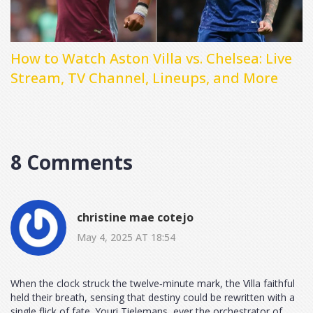
How to Watch Aston Villa vs. Chelsea: Live
Stream, TV Channel, Lineups, and More
8 Comments
christine mae cotejo
May 4, 2025 AT 18:54
When the clock struck the twelve‑minute mark, the Villa faithful
held their breath, sensing that destiny could be rewritten with a
single flick of fate. Youri Tielemans, ever the orchestrator of