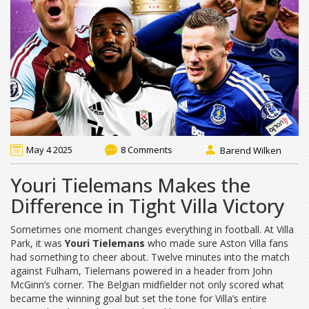
May 4 2025
8 Comments
Barend Wilken
Youri Tielemans Makes the
Difference in Tight Villa Victory
Sometimes one moment changes everything in football. At Villa
Park, it was
Youri Tielemans
who made sure Aston Villa fans
had something to cheer about. Twelve minutes into the match
against Fulham, Tielemans powered in a header from John
McGinn’s corner. The Belgian midfielder not only scored what
became the winning goal but set the tone for Villa’s entire