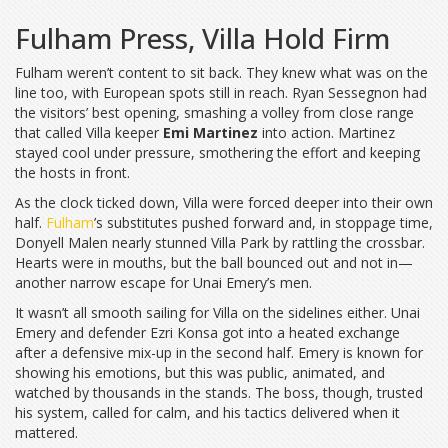
Fulham Press, Villa Hold Firm
Fulham weren’t content to sit back. They knew what was on the
line too, with European spots still in reach. Ryan Sessegnon had
the visitors’ best opening, smashing a volley from close range
that called Villa keeper
Emi Martinez
into action. Martinez
stayed cool under pressure, smothering the effort and keeping
the hosts in front.
As the clock ticked down, Villa were forced deeper into their own
half.
Fulham
’s substitutes pushed forward and, in stoppage time,
Donyell Malen nearly stunned Villa Park by rattling the crossbar.
Hearts were in mouths, but the ball bounced out and not in—
another narrow escape for Unai Emery’s men.
It wasn’t all smooth sailing for Villa on the sidelines either. Unai
Emery and defender Ezri Konsa got into a heated exchange
after a defensive mix-up in the second half. Emery is known for
showing his emotions, but this was public, animated, and
watched by thousands in the stands. The boss, though, trusted
his system, called for calm, and his tactics delivered when it
mattered.