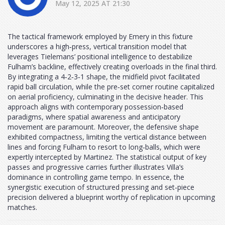
May 12, 2025 AT 21:30
The tactical framework employed by Emery in this fixture
underscores a high‑press, vertical transition model that
leverages Tielemans’ positional intelligence to destabilize
Fulham’s backline, effectively creating overloads in the final third.
By integrating a 4‑2‑3‑1 shape, the midfield pivot facilitated
rapid ball circulation, while the pre‑set corner routine capitalized
on aerial proficiency, culminating in the decisive header. This
approach aligns with contemporary possession‑based
paradigms, where spatial awareness and anticipatory
movement are paramount. Moreover, the defensive shape
exhibited compactness, limiting the vertical distance between
lines and forcing Fulham to resort to long‑balls, which were
expertly intercepted by Martinez. The statistical output of key
passes and progressive carries further illustrates Villa’s
dominance in controlling game tempo. In essence, the
synergistic execution of structured pressing and set‑piece
precision delivered a blueprint worthy of replication in upcoming
matches.