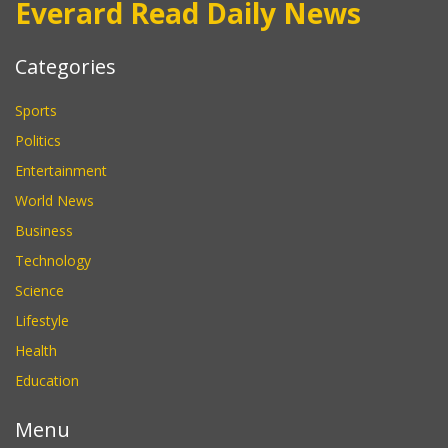
Everard Read Daily News
Categories
Sports
Politics
Entertainment
World News
Business
Technology
Science
Lifestyle
Health
Education
Menu