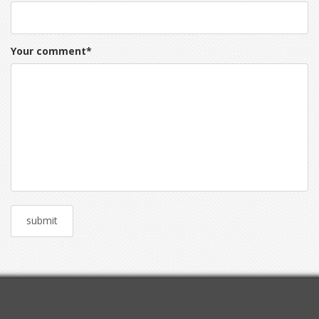
Your comment
*