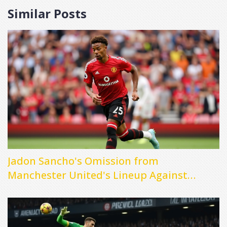
Similar Posts
Jadon Sancho's Omission from
Manchester United's Lineup Against
Fulham Raises Questions About Future