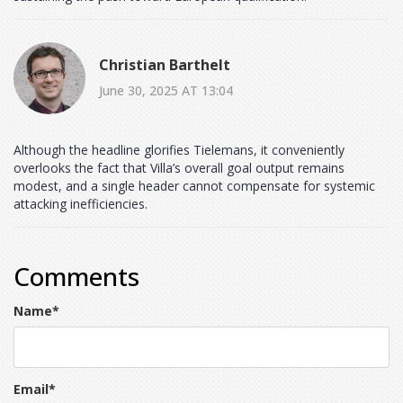
Christian Barthelt
June 30, 2025 AT 13:04
Although the headline glorifies Tielemans, it conveniently
overlooks the fact that Villa’s overall goal output remains
modest, and a single header cannot compensate for systemic
attacking inefficiencies.
Comments
Name
*
Email
*