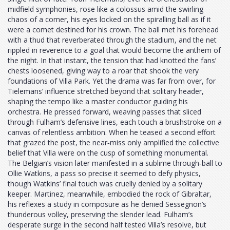
midfield symphonies, rose like a colossus amid the swirling
chaos of a corner, his eyes locked on the spiralling ball as if it
were a comet destined for his crown. The ball met his forehead
with a thud that reverberated through the stadium, and the net
rippled in reverence to a goal that would become the anthem of
the night. In that instant, the tension that had knotted the fans’
chests loosened, giving way to a roar that shook the very
foundations of Villa Park. Yet the drama was far from over, for
Tielemans’ influence stretched beyond that solitary header,
shaping the tempo like a master conductor guiding his
orchestra. He pressed forward, weaving passes that sliced
through Fulham’s defensive lines, each touch a brushstroke on a
canvas of relentless ambition. When he teased a second effort
that grazed the post, the near‑miss only amplified the collective
belief that Villa were on the cusp of something monumental.
The Belgian’s vision later manifested in a sublime through‑ball to
Ollie Watkins, a pass so precise it seemed to defy physics,
though Watkins’ final touch was cruelly denied by a solitary
keeper. Martinez, meanwhile, embodied the rock of Gibraltar,
his reflexes a study in composure as he denied Sessegnon’s
thunderous volley, preserving the slender lead. Fulham’s
desperate surge in the second half tested Villa’s resolve, but