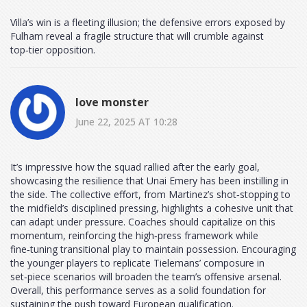
Villa’s win is a fleeting illusion; the defensive errors exposed by
Fulham reveal a fragile structure that will crumble against
top‑tier opposition.
love monster
June 22, 2025 AT 10:28
It’s impressive how the squad rallied after the early goal,
showcasing the resilience that Unai Emery has been instilling in
the side. The collective effort, from Martinez’s shot‑stopping to
the midfield’s disciplined pressing, highlights a cohesive unit that
can adapt under pressure. Coaches should capitalize on this
momentum, reinforcing the high‑press framework while
fine‑tuning transitional play to maintain possession. Encouraging
the younger players to replicate Tielemans’ composure in
set‑piece scenarios will broaden the team’s offensive arsenal.
Overall, this performance serves as a solid foundation for
sustaining the push toward European qualification.