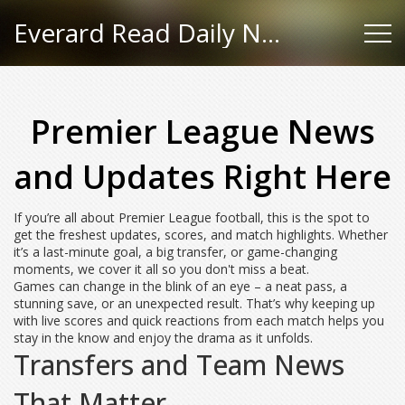
Everard Read Daily News
Premier League News
and Updates Right Here
If you’re all about Premier League football, this is the spot to
get the freshest updates, scores, and match highlights. Whether
it’s a last-minute goal, a big transfer, or game-changing
moments, we cover it all so you don't miss a beat.
Games can change in the blink of an eye – a neat pass, a
stunning save, or an unexpected result. That’s why keeping up
with live scores and quick reactions from each match helps you
stay in the know and enjoy the drama as it unfolds.
Transfers and Team News
That Matter