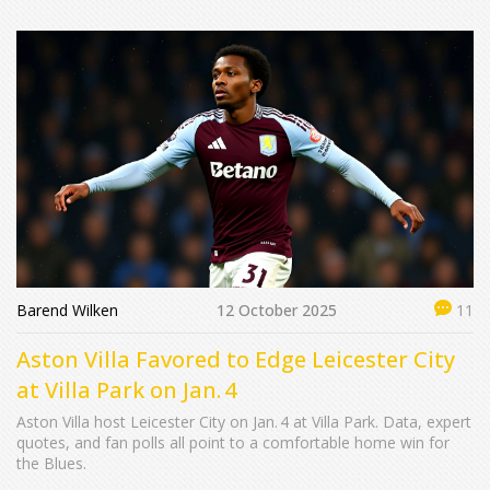
Barend Wilken
12 October 2025
11
Aston Villa Favored to Edge Leicester City
at Villa Park on Jan. 4
Aston Villa host Leicester City on Jan. 4 at Villa Park. Data, expert
quotes, and fan polls all point to a comfortable home win for
the Blues.