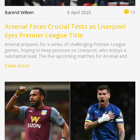
Barend Wilken
6 April 2025
19
Arsenal Faces Crucial Tests as Liverpool
Eyes Premier League Title
Arsenal prepares for a series of challenging Premier League
games, hoping to keep pressure on Liverpool, who enjoys a
substantial lead. The five upcoming matches for Arsenal and
Liverpool include Fulham and Tottenham showdowns. Each
View more
team's fixture brings unique obstacles, shaping the title race
dynamics and potentially deciding the championship's fate.