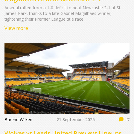
Arsenal rallied from a 1‑0 deficit to beat Newcastle 2‑1 at St.
James' Park, thanks to a late Gabriel Magalhães winner,
tightening their Premier League title race.
View more
Barend Wilken
21 September 2025
17
Wolves vs Leeds United Preview: Lineups,