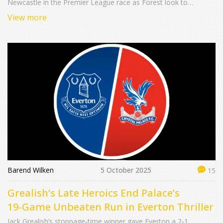
Newcastle in the Premier League race as Forest look to
regroup.
View more
Barend Wilken
5 October 2025
15
Grealish’s Late Heroics End Palace’s
19‑Game Unbeaten Run in Everton Thriller
Jack Grealish’s stoppage‑time winner gave Everton a 2‑1