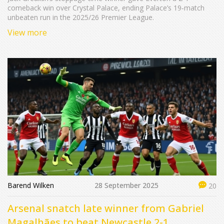
comeback win over Crystal Palace, ending Palace’s 19‑match
unbeaten run in the 2025/26 Premier League.
View more
Barend Wilken
28 September 2025
20
Arsenal snatch late winner from Gabriel
Magalhães to beat Newcastle 2-1