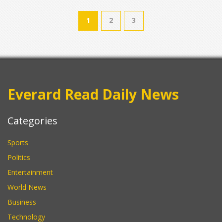
1
2
3
Everard Read Daily News
Categories
Sports
Politics
Entertainment
World News
Business
Technology