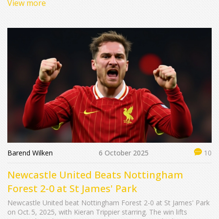
View more
Barend Wilken
6 October 2025
10
Newcastle United Beats Nottingham
Forest 2-0 at St James' Park
Newcastle United beat Nottingham Forest 2-0 at St James' Park
on Oct. 5, 2025, with Kieran Trippier starring. The win lifts