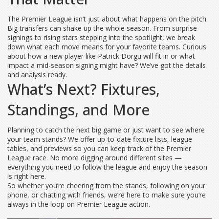
The Premier League isn’t just about what happens on the pitch.
Big transfers can shake up the whole season. From surprise
signings to rising stars stepping into the spotlight, we break
down what each move means for your favorite teams. Curious
about how a new player like Patrick Dorgu will fit in or what
impact a mid-season signing might have? We’ve got the details
and analysis ready.
What’s Next? Fixtures,
Standings, and More
Planning to catch the next big game or just want to see where
your team stands? We offer up-to-date fixture lists, league
tables, and previews so you can keep track of the Premier
League race. No more digging around different sites —
everything you need to follow the league and enjoy the season
is right here.
So whether you’re cheering from the stands, following on your
phone, or chatting with friends, we’re here to make sure you’re
always in the loop on Premier League action.