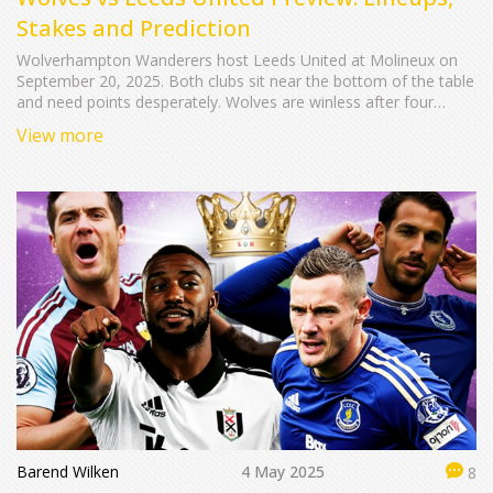
Stakes and Prediction
Wolverhampton Wanderers host Leeds United at Molineux on
September 20, 2025. Both clubs sit near the bottom of the table
and need points desperately. Wolves are winless after four
losses, while Leeds are reeling from a last‑minute defeat to
View more
Fulham. The preview examines team news, likely formations
and what the result could mean for each side.
Barend Wilken
4 May 2025
8