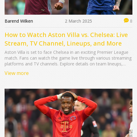
Barend Wilken
2 March 2025
8
How to Watch Aston Villa vs. Chelsea: Live
Stream, TV Channel, Lineups, and More
Aston Villa is set to face Chelsea in an exciting Premier League
match. Fans can watch the game live through various streaming
platforms and TV channels. Explore details on team lineups,
broadcast information, and more about this anticipated football
View more
showdown.