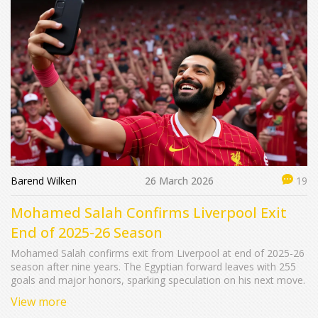
Barend Wilken
26 March 2026
19
Mohamed Salah Confirms Liverpool Exit
End of 2025-26 Season
Mohamed Salah confirms exit from Liverpool at end of 2025-26
season after nine years. The Egyptian forward leaves with 255
goals and major honors, sparking speculation on his next move.
View more