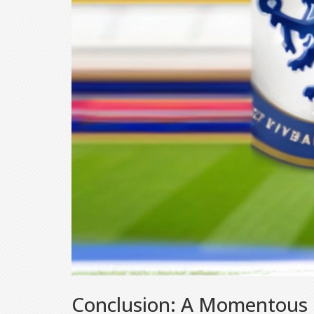
Conclusion: A Momentous O