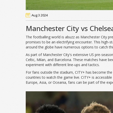
Aug 3 2024
Manchester City vs Chelse
The footballing world is abuzz as Manchester City pre
promises to be an electrifying encounter. This high-
around the globe have numerous options to catch th
As part of Manchester City's extensive US pre-season t
Celtic, Milan, and Barcelona. These matches have be
experiment with different line-ups and tactics.
For fans outside the stadium, CITY+ has become the go
countries to watch the game live. CITY+ is accessible
Europe, Asia, or Oceania, fans can be part of the exp