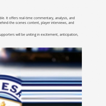
le. It offers real-time commentary, analysis, and
 behind-the-scenes content, player interviews, and
pporters will be uniting in excitement, anticipation,