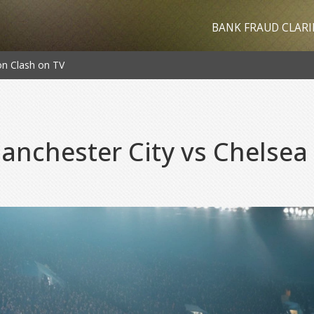
BANK FRAUD CLARI
on Clash on TV
nchester City vs Chelsea