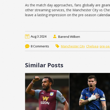
As the match day approaches, fans globally are gear
other streaming services, the Manchester City vs Chel
leave a lasting impression on the pre-season calendar
Aug 3 2024
Barend Wilken
8 Comments
Manchester City
Chelsea
pre-se
Similar Posts