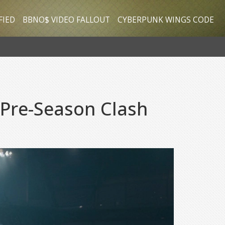
FIED
BBNO$ VIDEO FALLOUT
CYBERPUNK WINGS CODE
 Pre-Season Clash