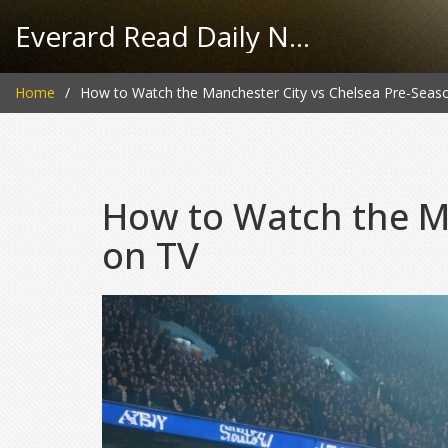
Everard Read Daily News
Home
How to Watch the Manchester City vs Chelsea Pre-Seas
How to Watch the Ma
on TV