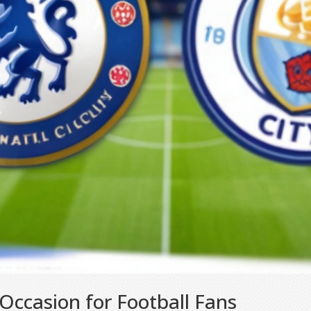
ccasion for Football Fans