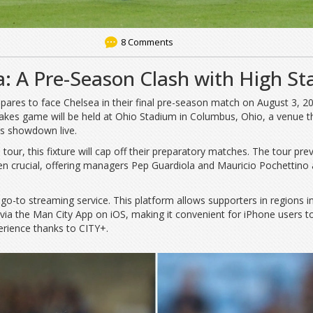
8 Comments
a: A Pre-Season Clash with High St
pares to face Chelsea in their final pre-season match on August 3, 20
stakes game will be held at Ohio Stadium in Columbus, Ohio, a venue t
is showdown live.
our, this fixture will cap off their preparatory matches. The tour pre
en crucial, offering managers Pep Guardiola and Mauricio Pochettino 
-to streaming service. This platform allows supporters in regions inc
 via the Man City App on iOS, making it convenient for iPhone users t
erience thanks to CITY+.