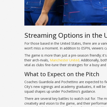
Streaming Options in the 
For those based in the United States, there are a var
won’t miss a moment. In addition to ESPN, viewers ca
The game is more than just a pre-season friendly; it'
their arch-rivals,
Manchester United
. Additionally, b
vital as clubs fine-tune their strategies for a busy a
What to Expect on the Pitch
Coaches Guardiola and Pochettino are expected to field
City's new signings and academy graduates, it will be
squad shapes up under Pochettino’s guidance.
There are several key battles to watch out for. The m
creativity and vision to the game, and their performa