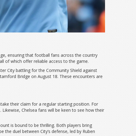
ge, ensuring that football fans across the country
l of which offer reliable access to the game.
ter City battling for the Community Shield against
t Stamford Bridge on August 18. These encounters are
ke their claim for a regular starting position. For
 Likewise, Chelsea fans will be keen to see how their
nt is bound to be thrilling. Both players bring
 be the duel between City’s defense, led by Ruben