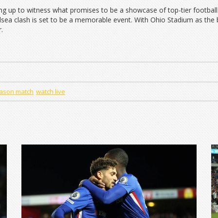
ing up to witness what promises to be a showcase of top-tier footbal
sea clash is set to be a memorable event. With Ohio Stadium as the ba
.
ason match
watch live