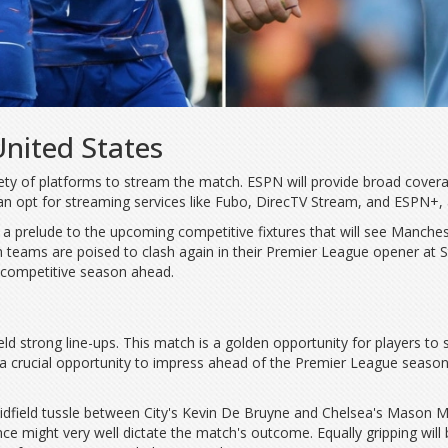
United States
iety of platforms to stream the match. ESPN will provide broad covera
n opt for streaming services like Fubo, DirecTV Stream, and ESPN+, al
s a prelude to the upcoming competitive fixtures that will see Manches
oth teams are poised to clash again in their Premier League opener a
nd competitive season ahead.
 strong line-ups. This match is a golden opportunity for players to sta
 a crucial opportunity to impress ahead of the Premier League season.
idfield tussle between City's Kevin De Bruyne and Chelsea's Mason Mou
nce might very well dictate the match's outcome. Equally gripping will