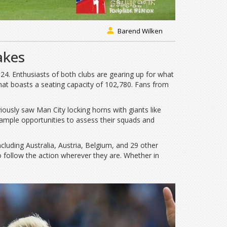
Barend Wilken
akes
24. Enthusiasts of both clubs are gearing up for what
hat boasts a seating capacity of 102,780. Fans from
viously saw Man City locking horns with giants like
ample opportunities to assess their squads and
luding Australia, Austria, Belgium, and 29 other
o follow the action wherever they are. Whether in