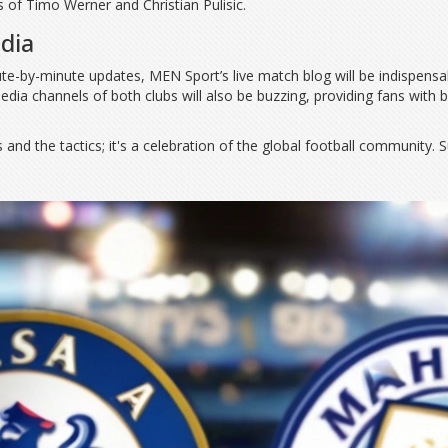
es of Timo Werner and Christian Pulisic.
dia
e-by-minute updates, MEN Sport’s live match blog will be indispensab
media channels of both clubs will also be buzzing, providing fans with
and the tactics; it's a celebration of the global football community. Su