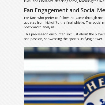
Dias, and Chelsea's attacking force, featuring the lik
Fan Engagement and Social Me
For fans who prefer to follow the game through minut
updates from kickoff to the final whistle. The social 
post-match analysis.
This pre-season encounter isn't just about the players 
and passion, showcasing the sport's unifying power.