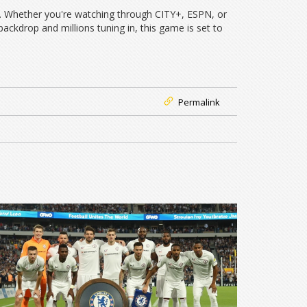
l. Whether you're watching through CITY+, ESPN, or
ckdrop and millions tuning in, this game is set to
Permalink