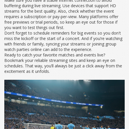
Make sure you have a stable internet connection to avoid
buffering during live streaming. Use devices that support HD
streams for the best quality. Also, check whether the event
requires a subscription or pay-per-view. Many platforms offer
free previews or trial periods, so keep an eye out for those if
you want to test things out first.
Don’t forget to schedule reminders for big events so you don't
miss the kickoff or the start of a concert. And if you’re watching
with friends or family, syncing your streams or joining group
watch parties online can add to the experience.
Ready to catch your favorite matches and events live?
Bookmark your reliable streaming sites and keep an eye on
schedules. That way, you’ll always be just a click away from the
excitement as it unfolds.