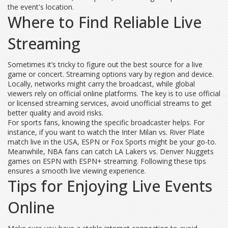
the event's location.
Where to Find Reliable Live
Streaming
Sometimes it’s tricky to figure out the best source for a live
game or concert. Streaming options vary by region and device.
Locally, networks might carry the broadcast, while global
viewers rely on official online platforms. The key is to use official
or licensed streaming services, avoid unofficial streams to get
better quality and avoid risks.
For sports fans, knowing the specific broadcaster helps. For
instance, if you want to watch the Inter Milan vs. River Plate
match live in the USA, ESPN or Fox Sports might be your go-to.
Meanwhile, NBA fans can catch LA Lakers vs. Denver Nuggets
games on ESPN with ESPN+ streaming. Following these tips
ensures a smooth live viewing experience.
Tips for Enjoying Live Events
Online