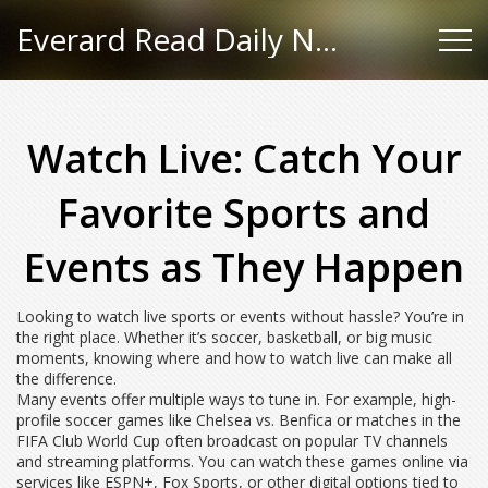
Everard Read Daily News
Watch Live: Catch Your
Favorite Sports and
Events as They Happen
Looking to watch live sports or events without hassle? You’re in
the right place. Whether it’s soccer, basketball, or big music
moments, knowing where and how to watch live can make all
the difference.
Many events offer multiple ways to tune in. For example, high-
profile soccer games like Chelsea vs. Benfica or matches in the
FIFA Club World Cup often broadcast on popular TV channels
and streaming platforms. You can watch these games online via
services like ESPN+, Fox Sports, or other digital options tied to