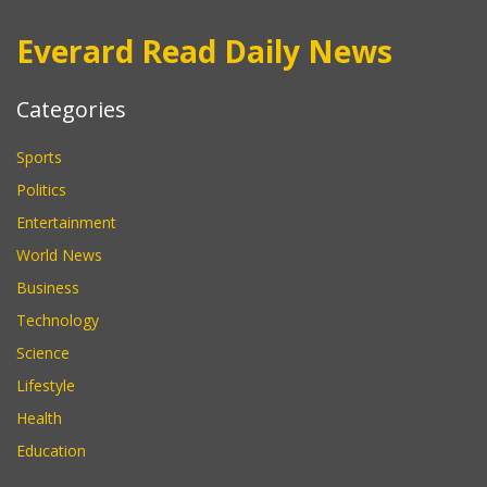
Everard Read Daily News
Categories
Sports
Politics
Entertainment
World News
Business
Technology
Science
Lifestyle
Health
Education