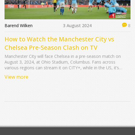
Barend Wilken
3 August 2024
8
How to Watch the Manchester City vs
Chelsea Pre-Season Clash on TV
Manchester City will face Chelsea in a pre-season match on
August 3, 2024, at Ohio Stadium, Columbus. Fans across
various regions can stream it on CITY+, while in the US, it’s
available on ESPN and other platforms.
View more