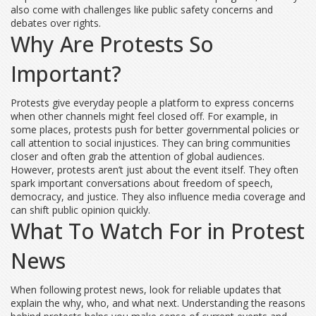
also come with challenges like public safety concerns and
debates over rights.
Why Are Protests So
Important?
Protests give everyday people a platform to express concerns
when other channels might feel closed off. For example, in
some places, protests push for better governmental policies or
call attention to social injustices. They can bring communities
closer and often grab the attention of global audiences.
However, protests aren’t just about the event itself. They often
spark important conversations about freedom of speech,
democracy, and justice. They also influence media coverage and
can shift public opinion quickly.
What To Watch For in Protest
News
When following protest news, look for reliable updates that
explain the why, who, and what next. Understanding the reasons