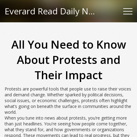
Everard Read Daily News
All You Need to Know
About Protests and
Their Impact
Protests are powerful tools that people use to raise their voices
and demand change. Whether sparked by political decisions,
social issues, or economic challenges, protests often highlight
what’s going on beneath the surface in communities around the
world.
When you tune into news about protests, you’re getting more
than just headlines. You're seeing how people come together,
what they stand for, and how governments or organizations
respond. These movements can lead to real progress, but they