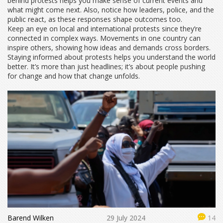
behind protests helps you make sense of current events and
what might come next. Also, notice how leaders, police, and the
public react, as these responses shape outcomes too.
Keep an eye on local and international protests since they’re
connected in complex ways. Movements in one country can
inspire others, showing how ideas and demands cross borders.
Staying informed about protests helps you understand the world
better. It’s more than just headlines; it’s about people pushing
for change and how that change unfolds.
Barend Wilken
29 July 2024
14