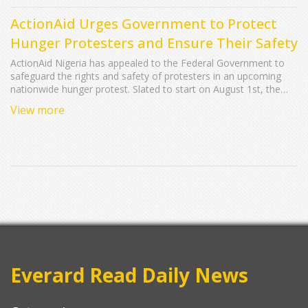
ActionAid Urges Government to Protect
Hunger Protesters and Ensure Their Safety
ActionAid Nigeria has appealed to the Federal Government to
safeguard the rights and safety of protesters in an upcoming
nationwide hunger protest. Slated to start on August 1st, the
demonstration aims to bring attention to the hunger crisis and
View more
other pressing issues. Stressing the importance of peaceful
assembly, ActionAid calls for adequate protection for protesters
and urges against the formation of anti-protest groups.
Everard Read Daily News