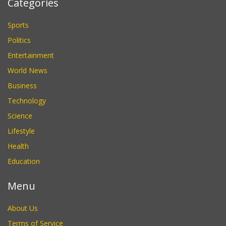
Categories
Sports
Politics
Entertainment
World News
Business
Technology
Science
Lifestyle
Health
Education
Menu
About Us
Terms of Service