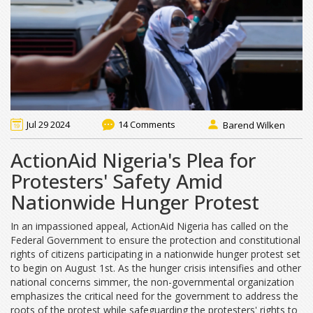
Jul 29 2024
14 Comments
Barend Wilken
ActionAid Nigeria's Plea for
Protesters' Safety Amid
Nationwide Hunger Protest
In an impassioned appeal, ActionAid Nigeria has called on the
Federal Government to ensure the protection and constitutional
rights of citizens participating in a nationwide hunger protest set
to begin on August 1st. As the hunger crisis intensifies and other
national concerns simmer, the non-governmental organization
emphasizes the critical need for the government to address the
roots of the protest while safeguarding the protesters' rights to