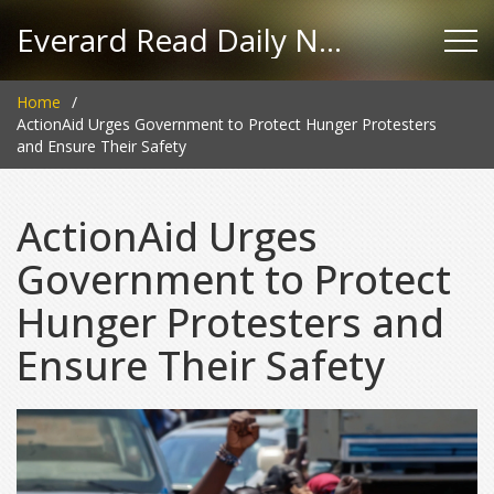
Everard Read Daily News
Home
ActionAid Urges Government to Protect Hunger Protesters
and Ensure Their Safety
ActionAid Urges
Government to Protect
Hunger Protesters and
Ensure Their Safety