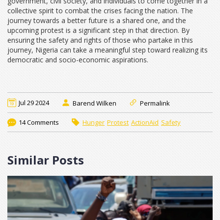
government, civil society, and individuals to come together in a
collective spirit to combat the crises facing the nation. The
journey towards a better future is a shared one, and the
upcoming protest is a significant step in that direction. By
ensuring the safety and rights of those who partake in this
journey, Nigeria can take a meaningful step toward realizing its
democratic and socio-economic aspirations.
Jul 29 2024
Barend Wilken
Permalink
14 Comments
Hunger
Protest
ActionAid
Safety
Similar Posts