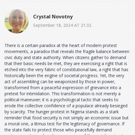
Crystal Novotny
September 18, 2024 AT 21:32
There is a certain paradox at the heart of modern protest
movements, a paradox that reveals the fragile balance between
civic duty and state authority. When citizens gather to demand
that their basic needs be met, they are exercising a right that is
etched into the very fabric of constitutional law, a right that has
historically been the engine of societal progress. Yet, the very
act of assembling can be weaponized by those in power,
transformed from a peaceful expression of grievance into a
pretext for intimidation. This transformation is not merely a
political maneuver; it is a psychological tactic that seeks to
erode the collective confidence of a populace already besieged
by scarcity. The hunger protest in Nigeria stands as a stark
reminder that food security is not simply an economic issue but
a moral one, a litmus test for the legitimacy of governance. If
the state fails to protect those who peacefully demand