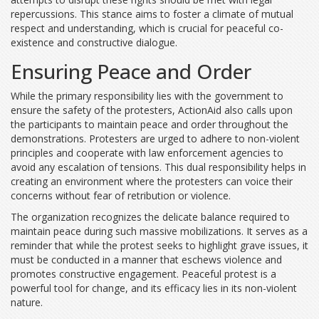
repercussions. This stance aims to foster a climate of mutual
respect and understanding, which is crucial for peaceful co-
existence and constructive dialogue.
Ensuring Peace and Order
While the primary responsibility lies with the government to
ensure the safety of the protesters, ActionAid also calls upon
the participants to maintain peace and order throughout the
demonstrations. Protesters are urged to adhere to non-violent
principles and cooperate with law enforcement agencies to
avoid any escalation of tensions. This dual responsibility helps in
creating an environment where the protesters can voice their
concerns without fear of retribution or violence.
The organization recognizes the delicate balance required to
maintain peace during such massive mobilizations. It serves as a
reminder that while the protest seeks to highlight grave issues, it
must be conducted in a manner that eschews violence and
promotes constructive engagement. Peaceful protest is a
powerful tool for change, and its efficacy lies in its non-violent
nature.