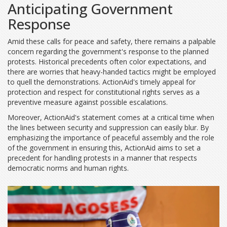
Anticipating Government
Response
Amid these calls for peace and safety, there remains a palpable
concern regarding the government's response to the planned
protests. Historical precedents often color expectations, and
there are worries that heavy-handed tactics might be employed
to quell the demonstrations. ActionAid's timely appeal for
protection and respect for constitutional rights serves as a
preventive measure against possible escalations.
Moreover, ActionAid's statement comes at a critical time when
the lines between security and suppression can easily blur. By
emphasizing the importance of peaceful assembly and the role
of the government in ensuring this, ActionAid aims to set a
precedent for handling protests in a manner that respects
democratic norms and human rights.