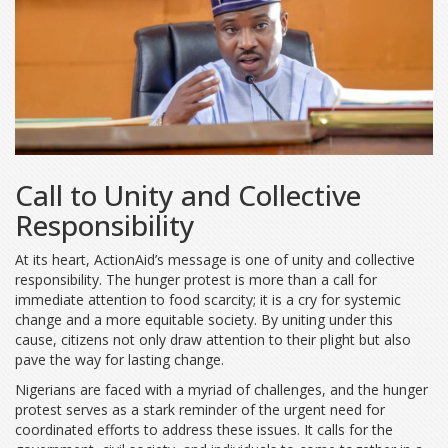
Call to Unity and Collective
Responsibility
At its heart, ActionAid’s message is one of unity and collective
responsibility. The hunger protest is more than a call for
immediate attention to food scarcity; it is a cry for systemic
change and a more equitable society. By uniting under this
cause, citizens not only draw attention to their plight but also
pave the way for lasting change.
Nigerians are faced with a myriad of challenges, and the hunger
protest serves as a stark reminder of the urgent need for
coordinated efforts to address these issues. It calls for the