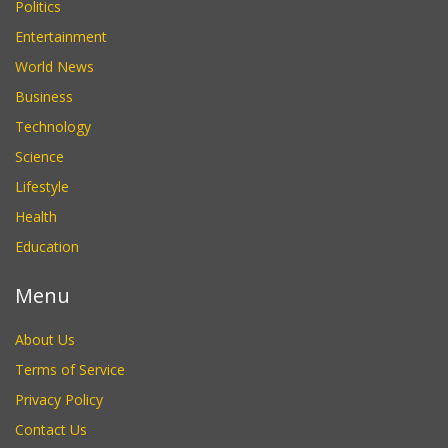
Politics
Entertainment
World News
Business
Technology
Science
Lifestyle
Health
Education
Menu
About Us
Terms of Service
Privacy Policy
Contact Us