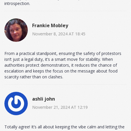
introspection.
Frankie Mobley
November 8, 2024 AT 18:45
From a practical standpoint, ensuring the safety of protestors
isn’t just a legal duty, it’s a smart move for stability. When
authorities protect demonstrators, it reduces the chance of
escalation and keeps the focus on the message about food
scarcity rather than on clashes.
ashli john
November 21, 2024 AT 12:19
Totally agree! It’s all about keeping the vibe calm and letting the