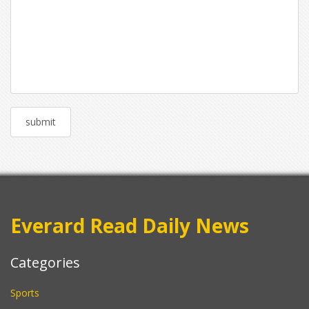
Everard Read Daily News
Categories
Sports