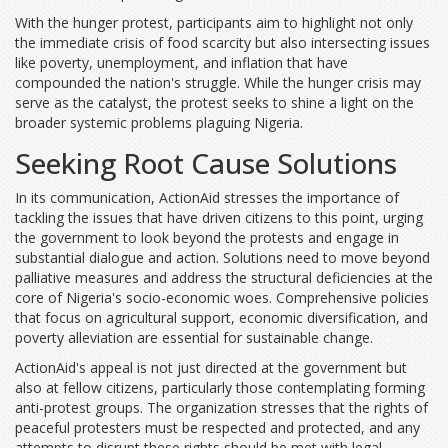
With the hunger protest, participants aim to highlight not only
the immediate crisis of food scarcity but also intersecting issues
like poverty, unemployment, and inflation that have
compounded the nation's struggle. While the hunger crisis may
serve as the catalyst, the protest seeks to shine a light on the
broader systemic problems plaguing Nigeria.
Seeking Root Cause Solutions
In its communication, ActionAid stresses the importance of
tackling the issues that have driven citizens to this point, urging
the government to look beyond the protests and engage in
substantial dialogue and action. Solutions need to move beyond
palliative measures and address the structural deficiencies at the
core of Nigeria's socio-economic woes. Comprehensive policies
that focus on agricultural support, economic diversification, and
poverty alleviation are essential for sustainable change.
ActionAid's appeal is not just directed at the government but
also at fellow citizens, particularly those contemplating forming
anti-protest groups. The organization stresses that the rights of
peaceful protesters must be respected and protected, and any
attempts to disrupt these rights should be met with legal