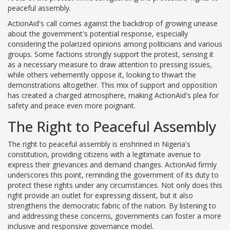
peaceful assembly.
ActionAid's call comes against the backdrop of growing unease
about the government's potential response, especially
considering the polarized opinions among politicians and various
groups. Some factions strongly support the protest, sensing it
as a necessary measure to draw attention to pressing issues,
while others vehemently oppose it, looking to thwart the
demonstrations altogether. This mix of support and opposition
has created a charged atmosphere, making ActionAid's plea for
safety and peace even more poignant.
The Right to Peaceful Assembly
The right to peaceful assembly is enshrined in Nigeria's
constitution, providing citizens with a legitimate avenue to
express their grievances and demand changes. ActionAid firmly
underscores this point, reminding the government of its duty to
protect these rights under any circumstances. Not only does this
right provide an outlet for expressing dissent, but it also
strengthens the democratic fabric of the nation. By listening to
and addressing these concerns, governments can foster a more
inclusive and responsive governance model.