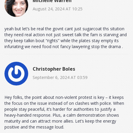
Michelle Warren
August 24, 2024 AT 10:25
yeah but let’s be real the govnt cant just sugarcoat ths sitution
they need real action not just sweet talk the fam is starving and
they keep talkin bout “rights” while the plates stay empty its
infuriating we need food not fancy lawyering stop the drama .
Christopher Boles
September 6, 2024 AT 03:59
Hey folks, the point about non‑violent protest is key – it keeps
the focus on the issue instead of on clashes with police. When
people stay peaceful, it’s harder for authorities to justify a
heavy‑handed response. Plus, a calm demonstration shows
maturity and can attract more allies. Let’s keep the energy
positive and the message loud.