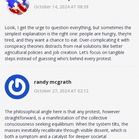
October 14, 2024 AT 08:39
Look, I get the urge to question everything, but sometimes the
simplest explanation is the right one: people are hungry, they’re
tired, and they want a chance to eat. Over‑complicating it with
conspiracy theories distracts from real solutions like better
agricultural policies and job creation. Let’s focus on tangible
steps instead of guessing who’s behind every protest.
randy mcgrath
October 27, 2024 AT 02:12
The philosophical angle here is that any protest, however
straightforward, is a manifestation of the collective
consciousness seeking equilibrium. When the system tilts, the
masses inevitably recalibrate through visible dissent, which is
both a symptom and a catalyst for deeper societal