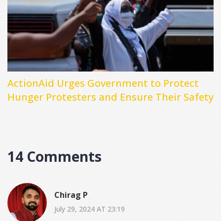
ActionAid Urges Government to Protect
Hunger Protesters and Ensure Their Safety
14 Comments
Chirag P
July 29, 2024 AT 23:19