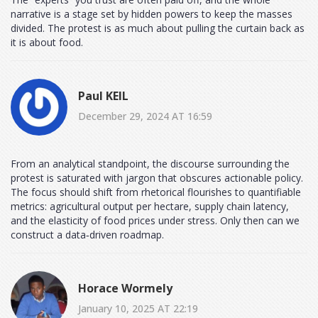
narrative is a stage set by hidden powers to keep the masses
divided. The protest is as much about pulling the curtain back as
it is about food.
Paul KEIL
December 29, 2024 AT 16:59
From an analytical standpoint, the discourse surrounding the
protest is saturated with jargon that obscures actionable policy.
The focus should shift from rhetorical flourishes to quantifiable
metrics: agricultural output per hectare, supply chain latency,
and the elasticity of food prices under stress. Only then can we
construct a data‑driven roadmap.
Horace Wormely
January 10, 2025 AT 22:19