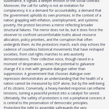
sustenance, it signals a deeper erosion of the social contract.
Moreover, the call for safety is not an invitation for
complacency; it is a demand for accountability, a demand that
the government upholds its own promises. In the context of a
nation grappling with inflation, unemployment, and systemic
poverty, the protest becomes a mirror reflecting broader
structural failures. The mirror does not lie, but it does force the
observer to confront uncomfortable truths about resource
allocation, policy priorities, and the corruption that often
undergirds them. As the protestors march, each step echoes the
cadence of countless historical movements that have reshaped
societies, from civil rights marches to anti‑austerity
demonstrations. Their collective voice, though raised in a
moment of desperation, carries the potential to galvanize
change if it is met with genuine dialogue rather than
suppression. A government that chooses dialogue over
repression demonstrates an understanding that the health of a
nation cannot be measured by GDP alone, but by the well‑being
of its citizens. Conversely, a heavy‑handed response can inflame
tensions, turning a peaceful protest into a catalyst for unrest.
Ultimately, the safety of protesters is not a peripheral concern; it
is central to the preservation of democratic principles.
Protecting the right to assemble safeguards the very