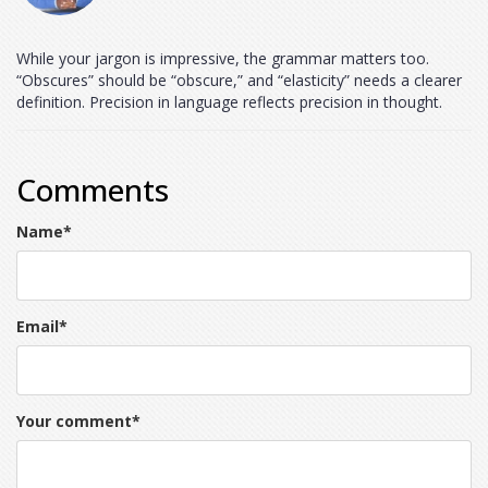
While your jargon is impressive, the grammar matters too.
“Obscures” should be “obscure,” and “elasticity” needs a clearer
definition. Precision in language reflects precision in thought.
Comments
Name
*
Email
*
Your comment
*