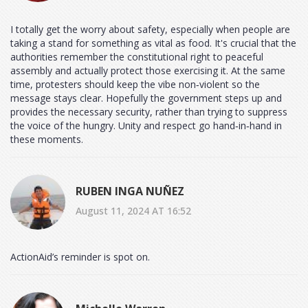
I totally get the worry about safety, especially when people are
taking a stand for something as vital as food. It's crucial that the
authorities remember the constitutional right to peaceful
assembly and actually protect those exercising it. At the same
time, protesters should keep the vibe non‑violent so the
message stays clear. Hopefully the government steps up and
provides the necessary security, rather than trying to suppress
the voice of the hungry. Unity and respect go hand‑in‑hand in
these moments.
RUBEN INGA NUÑEZ
August 11, 2024 AT 16:52
ActionAid’s reminder is spot on.