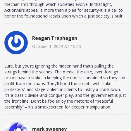
mechanisms through which societies evolve. In that light,
ActionAid’s appeal is more than a plea for security-it is a call to
honor the foundational ideals upon which a just society is built.
Reagan Traphagen
October 1, 2024 AT 15:05
Sure, but you’re ignoring the hidden hand that’s pulling the
strings behind the scenes. The media, the elite, even foreign
actors have a stake in keeping the unrest contained so they can
profit from the chaos. They’ll flood the streets with “fake
protesters” and stage violent incidents to justify a crackdown.
It’s a classic divide‑and‑conquer play, and the government is just
the front line. Don’t be fooled by the rhetoric of “peaceful
assembly” – it’s a smokescreen for deeper manipulation.
mark sweeney