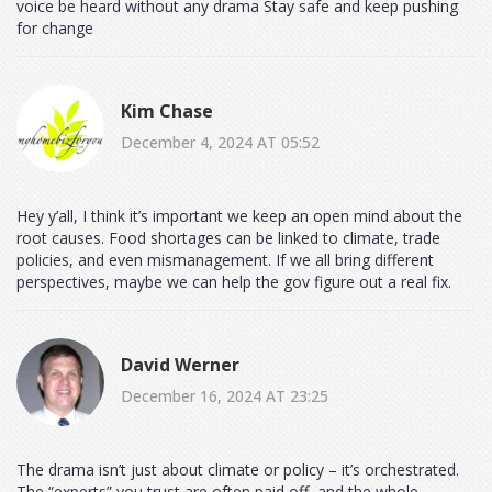
voice be heard without any drama Stay safe and keep pushing
for change
Kim Chase
December 4, 2024 AT 05:52
Hey y’all, I think it’s important we keep an open mind about the
root causes. Food shortages can be linked to climate, trade
policies, and even mismanagement. If we all bring different
perspectives, maybe we can help the gov figure out a real fix.
David Werner
December 16, 2024 AT 23:25
The drama isn’t just about climate or policy – it’s orchestrated.
The “experts” you trust are often paid off, and the whole