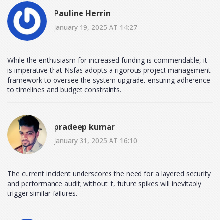
Pauline Herrin
January 19, 2025 AT 14:27
While the enthusiasm for increased funding is commendable, it
is imperative that Nsfas adopts a rigorous project management
framework to oversee the system upgrade, ensuring adherence
to timelines and budget constraints.
pradeep kumar
January 31, 2025 AT 16:10
The current incident underscores the need for a layered security
and performance audit; without it, future spikes will inevitably
trigger similar failures.