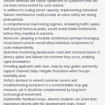
session timeouts are classic symptoms of a platform that has
not been stress‑tested for such volume.
In addition to scaling server capacity, implementing redundant
failover mechanisms could provide an extra safety net during
peak periods.
A comprehensive load‑testing regimen, simulating traffic spikes
well beyond historical peaks, would reveal hidden bottlenecks
before they manifest in real time.
Moreover, adopting a modular architecture-perhaps leveraging
cloud‑based services-would allow individual components to
scale independently.
Real‑time monitoring dashboards could alert technical teams to
latency spikes and failures the moment they occur, enabling
rapid remediation.
Providing applicants with clear, step‑by‑step guides and timely
support channels helps mitigate frustration when hiccups
inevitably arise.
Nsfas’s decision to extend customer service and
troubleshooting assistance is a commendable stop‑gap
measure, yet it should be complemented by long‑term
technological investment.
Stakeholder feedback loops, wherein students can share their
experience directly with the development team, foster