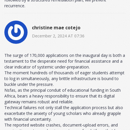
recurrence.
christine mae cotejo
December 2, 2024 AT 07:36
The surge of 170,000 applications on the inaugural day is both a
testament to the desperate need for financial assistance and a
clear indicator of systemic under‑preparation.
The moment hundreds of thousands of eager students attempt
to log in simultaneously, any brittle infrastructure is bound to
buckle under the pressure.
Nsfas, as the principal conduit of educational funding in South
Africa, bears a heavy responsibility to ensure that its digital
gateway remains robust and reliable.
Technical failures not only stall the application process but also
exacerbate the anxiety of young scholars who already grapple
with financial uncertainty.
The reported website crashes, document‑upload errors, and