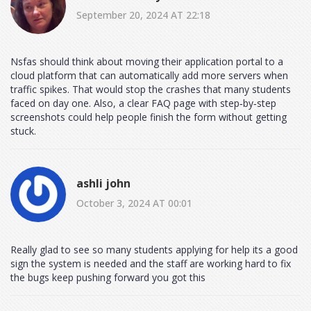
September 20, 2024 AT 22:18
Nsfas should think about moving their application portal to a
cloud platform that can automatically add more servers when
traffic spikes. That would stop the crashes that many students
faced on day one. Also, a clear FAQ page with step‑by‑step
screenshots could help people finish the form without getting
stuck.
ashli john
October 3, 2024 AT 00:01
Really glad to see so many students applying for help its a good
sign the system is needed and the staff are working hard to fix
the bugs keep pushing forward you got this