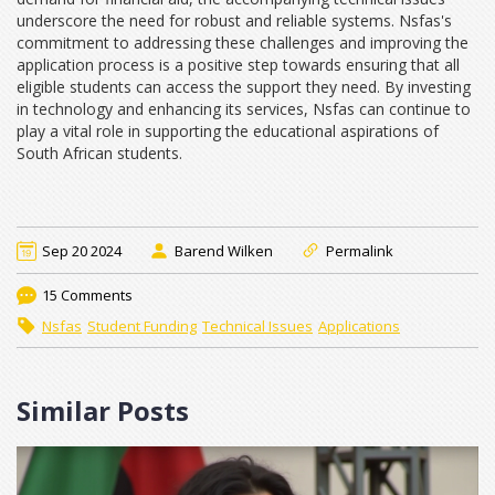
underscore the need for robust and reliable systems. Nsfas's
commitment to addressing these challenges and improving the
application process is a positive step towards ensuring that all
eligible students can access the support they need. By investing
in technology and enhancing its services, Nsfas can continue to
play a vital role in supporting the educational aspirations of
South African students.
Sep 20 2024
Barend Wilken
Permalink
15 Comments
Nsfas
Student Funding
Technical Issues
Applications
Similar Posts