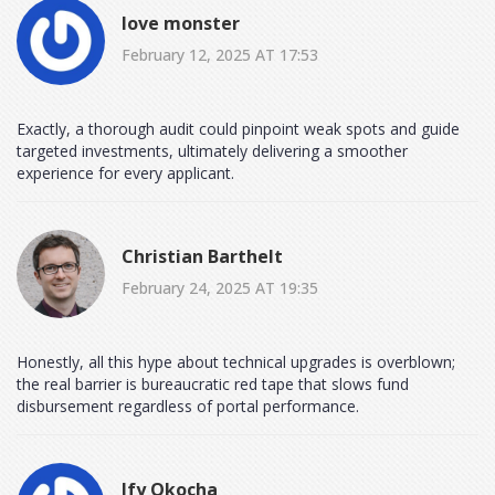
love monster
February 12, 2025 AT 17:53
Exactly, a thorough audit could pinpoint weak spots and guide
targeted investments, ultimately delivering a smoother
experience for every applicant.
Christian Barthelt
February 24, 2025 AT 19:35
Honestly, all this hype about technical upgrades is overblown;
the real barrier is bureaucratic red tape that slows fund
disbursement regardless of portal performance.
Ify Okocha