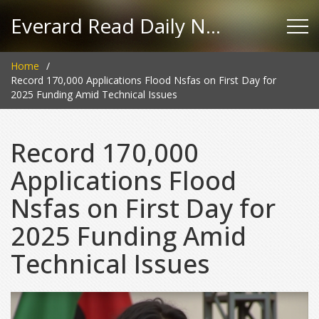
Everard Read Daily News
Home
Record 170,000 Applications Flood Nsfas on First Day for
2025 Funding Amid Technical Issues
Record 170,000
Applications Flood
Nsfas on First Day for
2025 Funding Amid
Technical Issues