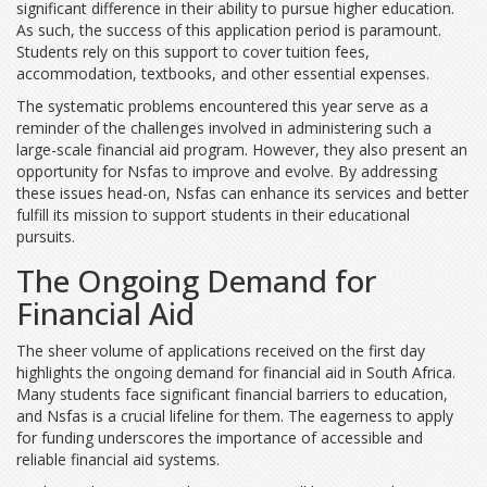
significant difference in their ability to pursue higher education.
As such, the success of this application period is paramount.
Students rely on this support to cover tuition fees,
accommodation, textbooks, and other essential expenses.
The systematic problems encountered this year serve as a
reminder of the challenges involved in administering such a
large-scale financial aid program. However, they also present an
opportunity for Nsfas to improve and evolve. By addressing
these issues head-on, Nsfas can enhance its services and better
fulfill its mission to support students in their educational
pursuits.
The Ongoing Demand for
Financial Aid
The sheer volume of applications received on the first day
highlights the ongoing demand for financial aid in South Africa.
Many students face significant financial barriers to education,
and Nsfas is a crucial lifeline for them. The eagerness to apply
for funding underscores the importance of accessible and
reliable financial aid systems.