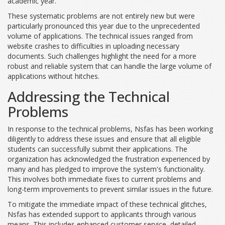
academic year.
These systematic problems are not entirely new but were
particularly pronounced this year due to the unprecedented
volume of applications. The technical issues ranged from
website crashes to difficulties in uploading necessary
documents. Such challenges highlight the need for a more
robust and reliable system that can handle the large volume of
applications without hitches.
Addressing the Technical
Problems
In response to the technical problems, Nsfas has been working
diligently to address these issues and ensure that all eligible
students can successfully submit their applications. The
organization has acknowledged the frustration experienced by
many and has pledged to improve the system's functionality.
This involves both immediate fixes to current problems and
long-term improvements to prevent similar issues in the future.
To mitigate the immediate impact of these technical glitches,
Nsfas has extended support to applicants through various
means. This includes enhanced customer service, detailed