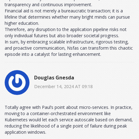
transparency and continuous improvement.
Financial aid is not merely a bureaucratic transaction; it is a
lifeline that determines whether many bright minds can pursue
higher education.
Therefore, any disruption to the application pipeline risks not
only individual futures but also broader societal progress.
In sum, by embracing scalable infrastructure, rigorous testing,
and proactive communication, Nsfas can transform this chaotic
episode into a catalyst for lasting enhancement.
Douglas Gnesda
December 14, 2024 AT 09:18
Totally agree with Paul’s point about micro‑services. In practice,
moving to a container‑orchestrated environment like
Kubernetes would let each service autoscale based on demand,
reducing the likelihood of a single point of failure during peak
application windows.