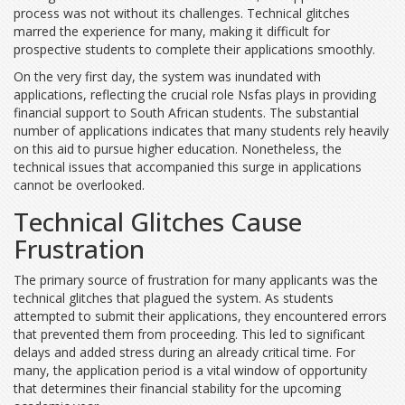
process was not without its challenges. Technical glitches
marred the experience for many, making it difficult for
prospective students to complete their applications smoothly.
On the very first day, the system was inundated with
applications, reflecting the crucial role Nsfas plays in providing
financial support to South African students. The substantial
number of applications indicates that many students rely heavily
on this aid to pursue higher education. Nonetheless, the
technical issues that accompanied this surge in applications
cannot be overlooked.
Technical Glitches Cause
Frustration
The primary source of frustration for many applicants was the
technical glitches that plagued the system. As students
attempted to submit their applications, they encountered errors
that prevented them from proceeding. This led to significant
delays and added stress during an already critical time. For
many, the application period is a vital window of opportunity
that determines their financial stability for the upcoming