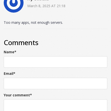
March 8, 2025 AT 21:18
Too many apps, not enough servers.
Comments
Name
*
Email
*
Your comment
*