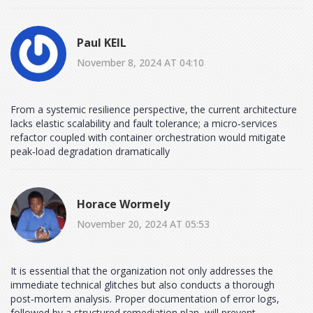
Paul KEIL
November 8, 2024 AT 04:10
From a systemic resilience perspective, the current architecture
lacks elastic scalability and fault tolerance; a micro‑services
refactor coupled with container orchestration would mitigate
peak‑load degradation dramatically
Horace Wormely
November 20, 2024 AT 05:53
It is essential that the organization not only addresses the
immediate technical glitches but also conducts a thorough
post‑mortem analysis. Proper documentation of error logs,
followed by a structured remediation plan, will prevent