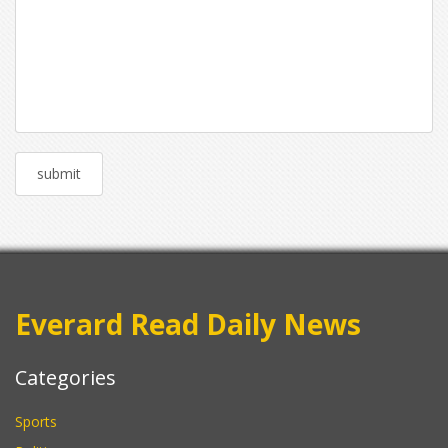
Everard Read Daily News
Categories
Sports