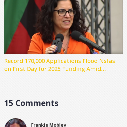
Record 170,000 Applications Flood Nsfas
on First Day for 2025 Funding Amid
Technical Issues
15 Comments
Frankie Mobley