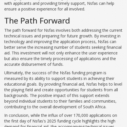
with applicants and providing timely support, Nsfas can help
ensure a positive experience for all involved.
The Path Forward
The path forward for Nsfas involves both addressing the current
technical issues and preparing for future growth. By investing in
technology and improving the application process, Nsfas can
better serve the increasing number of students seeking financial
aid. This investment will not only enhance the user experience
but also ensure the timely processing of applications and the
accurate disbursement of funds.
Ultimately, the success of the Nsfas funding program is
measured by its ability to support students in achieving their
educational goals. By providing financial aid, Nsfas helps to level
the playing field and create opportunities for students from all
backgrounds. The positive impact of this support extends
beyond individual students to their families and communities,
contributing to the overall development of South Africa.
In conclusion, while the influx of over 170,000 applications on
the first day of Nsfas's 2025 funding cycle highlights the high
demand for financial aid, the accompanying technical issues