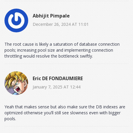
Abhijit Pimpale
December 26, 2024 AT 11:01
The root cause is likely a saturation of database connection
pools; increasing pool size and implementing connection
throttling would resolve the bottleneck swiftly.
Eric DE FONDAUMIERE
January 7, 2025 AT 12:44
Yeah that makes sense but also make sure the DB indexes are
optmized otherwise you’ll still see slowness even with bigger
pools.