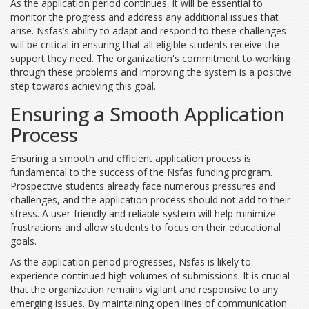
As the application period continues, it will be essential to
monitor the progress and address any additional issues that
arise. Nsfas’s ability to adapt and respond to these challenges
will be critical in ensuring that all eligible students receive the
support they need. The organization's commitment to working
through these problems and improving the system is a positive
step towards achieving this goal.
Ensuring a Smooth Application
Process
Ensuring a smooth and efficient application process is
fundamental to the success of the Nsfas funding program.
Prospective students already face numerous pressures and
challenges, and the application process should not add to their
stress. A user-friendly and reliable system will help minimize
frustrations and allow students to focus on their educational
goals.
As the application period progresses, Nsfas is likely to
experience continued high volumes of submissions. It is crucial
that the organization remains vigilant and responsive to any
emerging issues. By maintaining open lines of communication