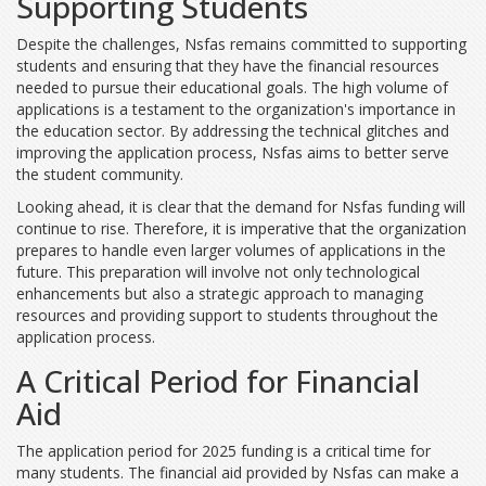
Supporting Students
Despite the challenges, Nsfas remains committed to supporting
students and ensuring that they have the financial resources
needed to pursue their educational goals. The high volume of
applications is a testament to the organization's importance in
the education sector. By addressing the technical glitches and
improving the application process, Nsfas aims to better serve
the student community.
Looking ahead, it is clear that the demand for Nsfas funding will
continue to rise. Therefore, it is imperative that the organization
prepares to handle even larger volumes of applications in the
future. This preparation will involve not only technological
enhancements but also a strategic approach to managing
resources and providing support to students throughout the
application process.
A Critical Period for Financial
Aid
The application period for 2025 funding is a critical time for
many students. The financial aid provided by Nsfas can make a