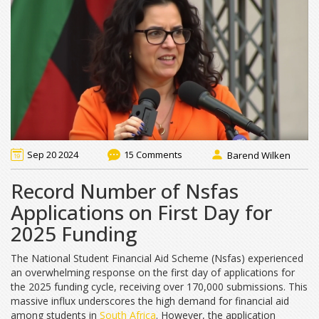
Sep 20 2024
15 Comments
Barend Wilken
Record Number of Nsfas
Applications on First Day for
2025 Funding
The National Student Financial Aid Scheme (Nsfas) experienced
an overwhelming response on the first day of applications for
the 2025 funding cycle, receiving over 170,000 submissions. This
massive influx underscores the high demand for financial aid
among students in
South Africa
. However, the application