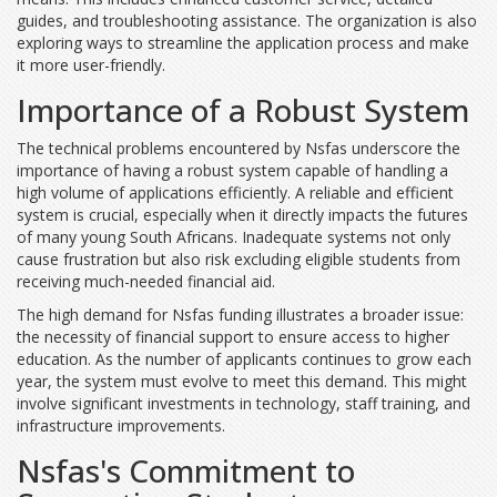
guides, and troubleshooting assistance. The organization is also
exploring ways to streamline the application process and make
it more user-friendly.
Importance of a Robust System
The technical problems encountered by Nsfas underscore the
importance of having a robust system capable of handling a
high volume of applications efficiently. A reliable and efficient
system is crucial, especially when it directly impacts the futures
of many young South Africans. Inadequate systems not only
cause frustration but also risk excluding eligible students from
receiving much-needed financial aid.
The high demand for Nsfas funding illustrates a broader issue:
the necessity of financial support to ensure access to higher
education. As the number of applicants continues to grow each
year, the system must evolve to meet this demand. This might
involve significant investments in technology, staff training, and
infrastructure improvements.
Nsfas's Commitment to