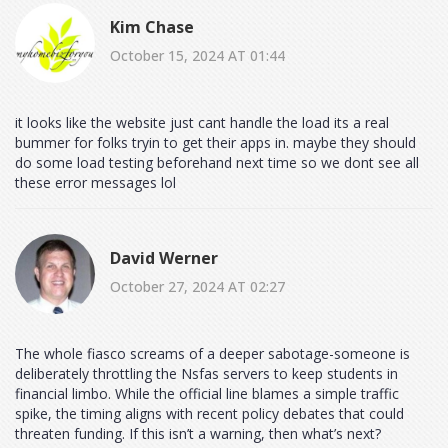
Kim Chase
October 15, 2024 AT 01:44
it looks like the website just cant handle the load its a real
bummer for folks tryin to get their apps in. maybe they should
do some load testing beforehand next time so we dont see all
these error messages lol
David Werner
October 27, 2024 AT 02:27
The whole fiasco screams of a deeper sabotage-someone is
deliberately throttling the Nsfas servers to keep students in
financial limbo. While the official line blames a simple traffic
spike, the timing aligns with recent policy debates that could
threaten funding. If this isn’t a warning, then what’s next?