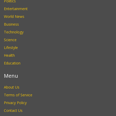
Politics
Entertainment
World News
Business
Technology
Science
Lifestyle
Health
Education
Menu
About Us
Terms of Service
Privacy Policy
Contact Us