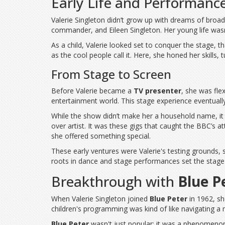
Early Life and Performanc
Valerie Singleton didn’t grow up with dreams of broad
commander, and Eileen Singleton. Her young life wasn't
As a child, Valerie looked set to conquer the stage,
as the cool people call it. Here, she honed her skills, 
From Stage to Screen
Before Valerie became a
TV presenter
, she was fle
entertainment world. This stage experience eventuall
While the show didn’t make her a household name, it 
over artist. It was these gigs that caught the BBC’s a
she offered something special.
These early ventures were Valerie's testing grounds, 
roots in dance and stage performances set the stage 
Breakthrough with
Blue P
When Valerie Singleton joined
Blue Peter
in 1962, sh
children's programming was kind of like navigating a 
Blue Peter
wasn't just popular; it was a phenomenon. 