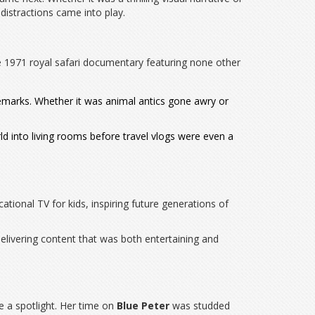
distractions came into play.
1971 royal safari documentary featuring none other
demarks. Whether it was animal antics gone awry or
d into living rooms before travel vlogs were even a
tional TV for kids, inspiring future generations of
elivering content that was both entertaining and
ve a spotlight. Her time on
Blue Peter
was studded