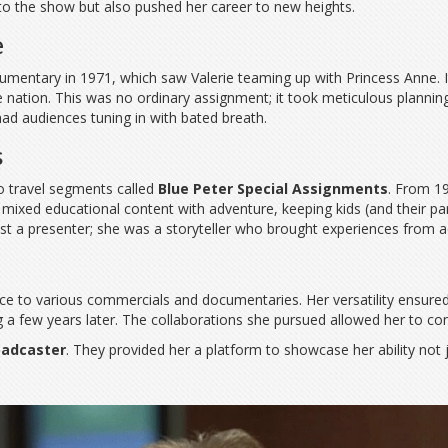
to the show but also pushed her career to new heights.
e
entary in 1971, which saw Valerie teaming up with Princess Anne. It
e nation. This was no ordinary assignment; it took meticulous planni
 had audiences tuning in with bated breath.
s
lo travel segments called
Blue Peter Special Assignments
. From 1
y mixed educational content with adventure, keeping kids (and their pa
 a presenter; she was a storyteller who brought experiences from ac
voice to various commercials and documentaries. Her versatility ensur
a few years later. The collaborations she pursued allowed her to con
oadcaster
. They provided her a platform to showcase her ability not j