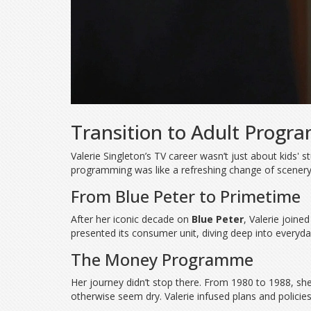
Transition to Adult Progr
Valerie Singleton’s TV career wasn’t just about kids'
programming was like a refreshing change of scenery t
From Blue Peter to Primetime
After her iconic decade on
Blue Peter
, Valerie joine
presented its consumer unit, diving deep into everyda
The Money Programme
Her journey didn’t stop there. From 1980 to 1988, sh
otherwise seem dry. Valerie infused plans and policies