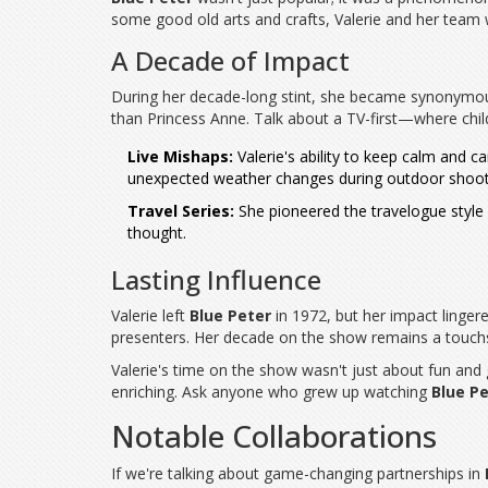
some good old arts and crafts, Valerie and her team w
A Decade of Impact
During her decade-long stint, she became synonymo
than Princess Anne. Talk about a TV-first—where chil
Live Mishaps:
Valerie's ability to keep calm and 
unexpected weather changes during outdoor shoots, 
Travel Series:
She pioneered the travelogue styl
thought.
Lasting Influence
Valerie left
Blue Peter
in 1972, but her impact lingere
presenters. Her decade on the show remains a touchs
Valerie's time on the show wasn't just about fun and
enriching. Ask anyone who grew up watching
Blue P
Notable Collaborations
If we're talking about game-changing partnerships in