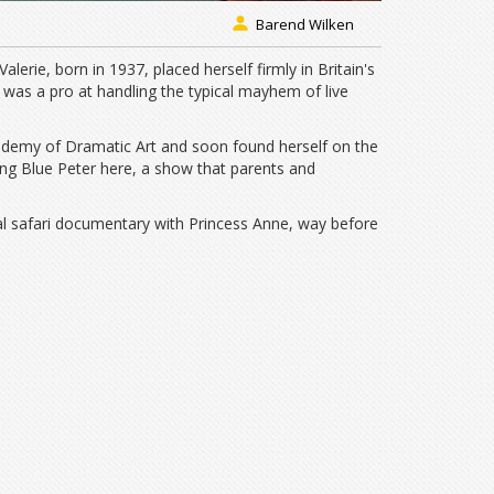
Barend Wilken
lerie, born in 1937, placed herself firmly in Britain's
 was a pro at handling the typical mayhem of live
ademy of Dramatic Art and soon found herself on the
ing Blue Peter here, a show that parents and
al safari documentary with Princess Anne, way before