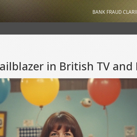
BANK FRAUD CLARI
ailblazer in British TV and