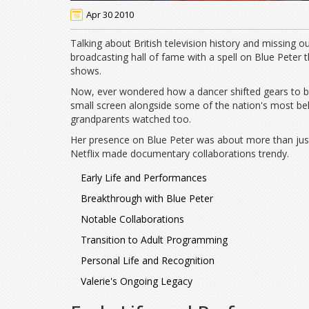
Apr 30 2010
Talking about British television history and missing out
broadcasting hall of fame with a spell on Blue Peter
shows.
Now, ever wondered how a dancer shifted gears to be
small screen alongside some of the nation's most bel
grandparents watched too.
Her presence on Blue Peter was about more than just 
Netflix made documentary collaborations trendy.
Early Life and Performances
Breakthrough with Blue Peter
Notable Collaborations
Transition to Adult Programming
Personal Life and Recognition
Valerie's Ongoing Legacy