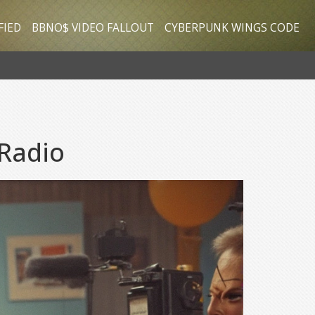
FIED
BBNO$ VIDEO FALLOUT
CYBERPUNK WINGS CODE
 Radio