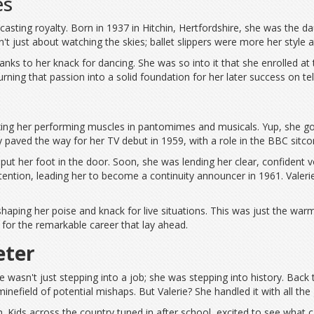
es
casting royalty. Born in 1937 in Hitchin, Hertfordshire, she was the d
 just about watching the skies; ballet slippers were more her style at 
 thanks to her knack for dancing. She was so into it that she enrolle
turning that passion into a solid foundation for her later success on tel
xing her performing muscles in pantomimes and musicals. Yup, she got 
y paved the way for her TV debut in 1959, with a role in the BBC sitc
put her foot in the door. Soon, she was lending her clear, confident
ttention, leading her to become a continuity announcer in 1961. Valeri
shaping her poise and knack for live situations. This was just the war
for the remarkable career that lay ahead.
eter
e wasn't just stepping into a job; she was stepping into history. Back
minefield of potential mishaps. But Valerie? She handled it with all 
Kids across the country tuned in after school, excited to see what cam