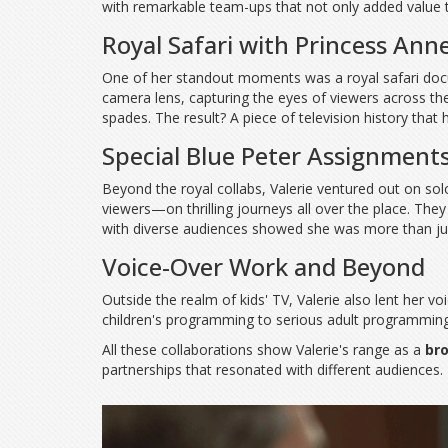
with remarkable team-ups that not only added value 
Royal Safari with Princess Ann
One of her standout moments was a royal safari docum
camera lens, capturing the eyes of viewers across th
spades. The result? A piece of television history that
Special Blue Peter Assignment
Beyond the royal collabs, Valerie ventured out on so
viewers—on thrilling journeys all over the place. The
with diverse audiences showed she was more than just
Voice-Over Work and Beyond
Outside the realm of kids' TV, Valerie also lent her 
children's programming to serious adult programming 
All these collaborations show Valerie's range as a
br
partnerships that resonated with different audiences.