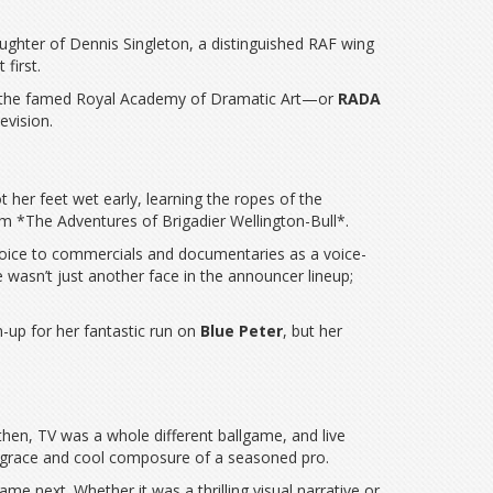
aughter of Dennis Singleton, a distinguished RAF wing
first.
d at the famed Royal Academy of Dramatic Art—or
RADA
evision.
her feet wet early, learning the ropes of the
om *The Adventures of Brigadier Wellington-Bull*.
 voice to commercials and documentaries as a voice-
e wasn’t just another face in the announcer lineup;
m-up for her fantastic run on
Blue Peter
, but her
 then, TV was a whole different ballgame, and live
the grace and cool composure of a seasoned pro.
e next. Whether it was a thrilling visual narrative or