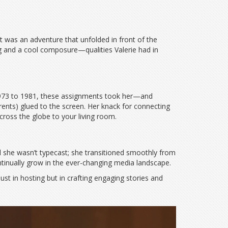
 was an adventure that unfolded in front of the
ng and a cool composure—qualities Valerie had in
973 to 1981, these assignments took her—and
rents) glued to the screen. Her knack for connecting
ross the globe to your living room.
ed she wasn’t typecast; she transitioned smoothly from
tinually grow in the ever-changing media landscape.
ust in hosting but in crafting engaging stories and