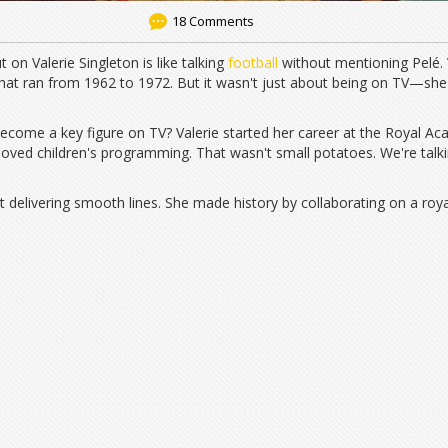
18 Comments
 on Valerie Singleton is like talking
football
without mentioning Pelé. Va
 that ran from 1962 to 1972. But it wasn't just about being on TV—she
come a key figure on TV? Valerie started her career at the Royal Ac
oved children's programming. That wasn't small potatoes. We're talk
delivering smooth lines. She made history by collaborating on a roy