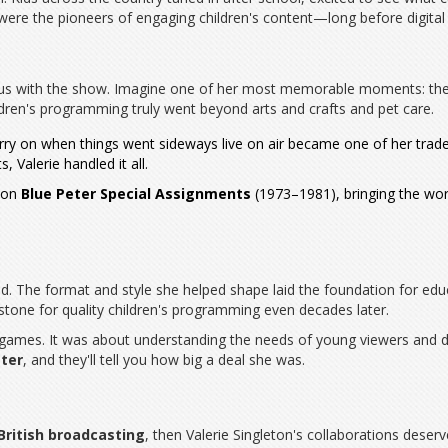
ere the pioneers of engaging children's content—long before digital 
us with the show. Imagine one of her most memorable moments: the 
dren's programming truly went beyond arts and crafts and pet care.
carry on when things went sideways live on air became one of her tra
Valerie handled it all.
e on
Blue Peter Special Assignments
(1973–1981), bringing the worl
d. The format and style she helped shape laid the foundation for educa
tone for quality children's programming even decades later.
 games. It was about understanding the needs of young viewers and d
eter
, and they'll tell you how big a deal she was.
British broadcasting
, then Valerie Singleton's collaborations deser