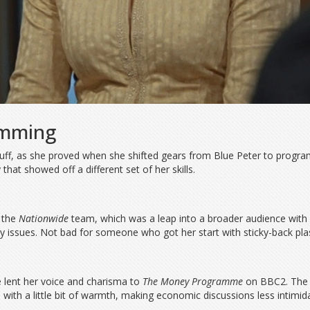
amming
 stuff, as she proved when she shifted gears from Blue Peter to progr
hat showed off a different set of her skills.
d the
Nationwide
team, which was a leap into a broader audience with 
y issues. Not bad for someone who got her start with sticky-back plast
e lent her voice and charisma to
The Money Programme
on BBC2. The s
 with a little bit of warmth, making economic discussions less intimid