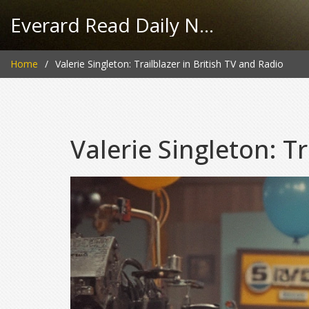
Everard Read Daily News
Home
Valerie Singleton: Trailblazer in British TV and Radio
Valerie Singleton: Tr