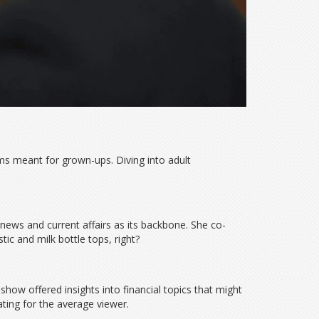
ams meant for grown-ups. Diving into adult
news and current affairs as its backbone. She co-
ic and milk bottle tops, right?
how offered insights into financial topics that might
ating for the average viewer.