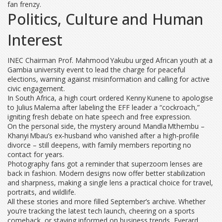
fan frenzy.
Politics, Culture and Human
Interest
IN​EC Chairman Prof. Mahmood Yakubu urged African youth at a
Gambia university event to lead the charge for peaceful
elections, warning against misinformation and calling for active
civic engagement.
In South Africa, a high court ordered Kenny Kunene to apologise
to Julius Malema after labeling the EFF leader a “cockroach,”
igniting fresh debate on hate speech and free expression.
On the personal side, the mystery around Mandla Mthembu –
Khanyi Mbau’s ex‑husband who vanished after a high‑profile
divorce – still deepens, with family members reporting no
contact for years.
Photography fans got a reminder that superzoom lenses are
back in fashion. Modern designs now offer better stabilization
and sharpness, making a single lens a practical choice for travel,
portraits, and wildlife.
All these stories and more filled September’s archive. Whether
you’re tracking the latest tech launch, cheering on a sports
comeback, or staying informed on business trends, Everard