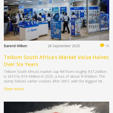
Barend Wilken
26 September 2025
16
Telkom South Africa’s Market Value Halves
Over Six Years
Telkom South Africa’s market cap fell from roughly R37.2 billion
in 2019 to R19.4 billion in 2025, a loss of about R18 billion. The
slump follows earlier crashes after 2007, with the biggest hit
coming in 2008‑2009. Analysts point to the 2008 sale of its
View more
Vodacom stake as the company’s biggest regret. The story
highlights how past strategic moves still shape today’s telecom
landscape.