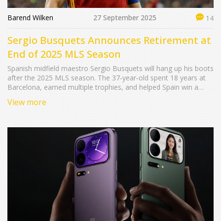
Barend Wilken
27 September 2025
14
Sergio Busquets Announces Retirement at
End of 2025 MLS Season
Spanish midfield maestro Sergio Busquets will hang up his boots
after the 2025 MLS season. The 37‑year‑old spent 18 years at
Barcelona, earned multiple trophies, and helped Spain win a
World Cup and two Euros. He’s now finishing his career with
View more
Inter Miami and may eye a coaching role.