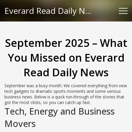
Everard Read Daily News
September 2025 – What
You Missed on Everard
Read Daily News
September was a busy month. We covered everything from new
tech gadgets to dramatic sports moments and some serious
business news. Below is a quick run‑through of the stories that
got the most clicks, so you can catch up fast.
Tech, Energy and Business
Movers