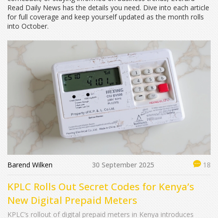
Read Daily News has the details you need. Dive into each article
for full coverage and keep yourself updated as the month rolls
into October.
Barend Wilken
30 September 2025
18
KPLC Rolls Out Secret Codes for Kenya’s
New Digital Prepaid Meters
KPLC’s rollout of digital prepaid meters in Kenya introduces