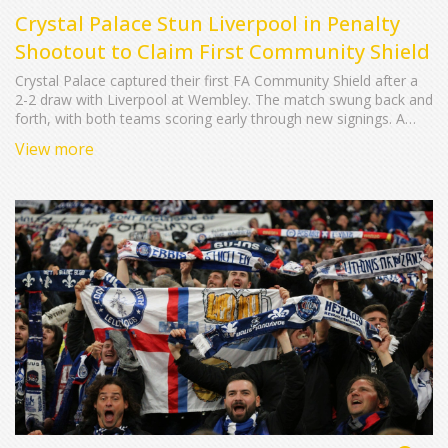
Crystal Palace Stun Liverpool in Penalty
Shootout to Claim First Community Shield
Crystal Palace captured their first FA Community Shield after a
2-2 draw with Liverpool at Wembley. The match swung back and
forth, with both teams scoring early through new signings. A
tense penalty shootout saw goalkeeper Dean Henderson make
View more
two crucial saves, and Justin Devenny net the decisive spot‑kick.
The win builds on Palace's recent FA Cup triumph and signals a
strong start to their season.