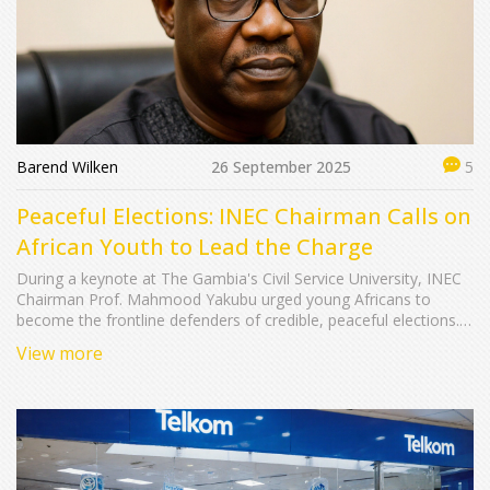
Barend Wilken
26 September 2025
5
Peaceful Elections: INEC Chairman Calls on
African Youth to Lead the Charge
During a keynote at The Gambia's Civil Service University, INEC
Chairman Prof. Mahmood Yakubu urged young Africans to
become the frontline defenders of credible, peaceful elections.
He highlighted youth’s dual role as voters and election staff,
View more
warned against misinformation, and called for responsible civic
engagement across the continent.