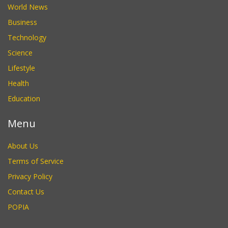
World News
Business
Technology
Science
Lifestyle
Health
Education
Menu
About Us
Terms of Service
Privacy Policy
Contact Us
POPIA