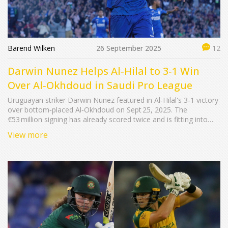
Barend Wilken
26 September 2025
12
Darwin Nunez Helps Al‑Hilal to 3‑1 Win
Over Al‑Okhdoud in Saudi Pro League
Uruguayan striker Darwin Nunez featured in Al‑Hilal's 3‑1 victory
over bottom‑placed Al‑Okhdoud on Sept 25, 2025. The
€53 million signing has already scored twice and is fitting into
Simone Inzaghi’s system. Marcos Leonardo netted a brace,
View more
Theo Hernández added another. The win lifts Al‑Hilal to eight
points, while Al‑Okhdoud stay winless.