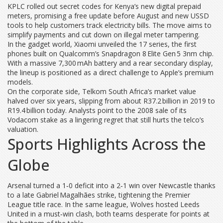
KPLC rolled out secret codes for Kenya’s new digital prepaid
meters, promising a free update before August and new USSD
tools to help customers track electricity bills. The move aims to
simplify payments and cut down on illegal meter tampering.
In the gadget world, Xiaomi unveiled the 17 series, the first
phones built on Qualcomm’s Snapdragon 8 Elite Gen 5 3nm chip.
With a massive 7,300 mAh battery and a rear secondary display,
the lineup is positioned as a direct challenge to Apple’s premium
models.
On the corporate side, Telkom South Africa’s market value
halved over six years, slipping from about R37.2 billion in 2019 to
R19.4 billion today. Analysts point to the 2008 sale of its
Vodacom stake as a lingering regret that still hurts the telco’s
valuation.
Sports Highlights Across the
Globe
Arsenal turned a 1‑0 deficit into a 2‑1 win over Newcastle thanks
to a late Gabriel Magalhães strike, tightening the Premier
League title race. In the same league, Wolves hosted Leeds
United in a must‑win clash, both teams desperate for points at