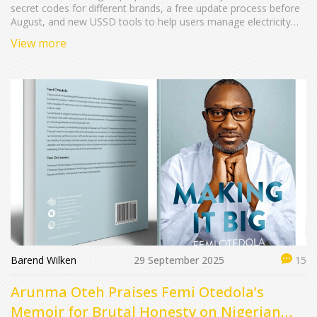
secret codes for different brands, a free update process before
August, and new USSD tools to help users manage electricity
payments.
View more
Barend Wilken
29 September 2025
15
Arunma Oteh Praises Femi Otedola’s
Memoir for Brutal Honesty on Nigerian