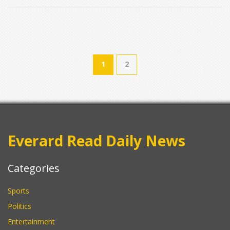
1
2
Everard Read Daily News
Categories
Sports
Politics
Entertainment