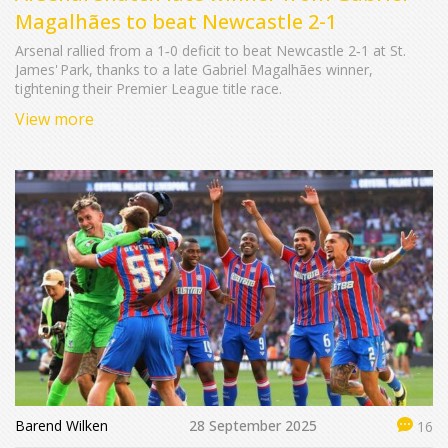
Magalhães to beat Newcastle 2-1
Arsenal rallied from a 1‑0 deficit to beat Newcastle 2‑1 at St.
James' Park, thanks to a late Gabriel Magalhães winner,
tightening their Premier League title race.
View more
Barend Wilken
28 September 2025
16