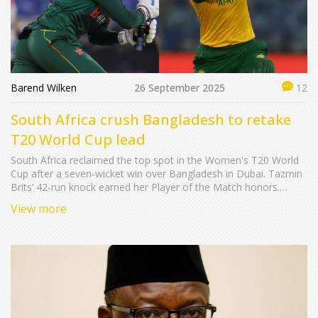
Barend Wilken
26 September 2025
12
South Africa crush Bangladesh to retake
T20 World Cup lead
South Africa reclaimed the top spot in the Women's T20 World
Cup after a seven‑wicket win over Bangladesh in Dubai. Tazmin
Brits’ 42‑run knock earned her Player of the Match honors.
Captain Laura Wolvaardt praised the bowlers but said the chase
View more
could have been quicker. Bangladesh’s captain Nigar Sultana
Joty admitted batting woes but stayed optimistic about her
young side. Sunday’s fixtures feature England‑Scotland and
India‑Australia.