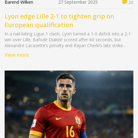
Barend Wilken
27 September 2025
20
Lyon edge Lille 2-1 to tighten grip on
European qualification
In a nail‑biting Ligue 1 clash, Lyon turned a 1‑0 deficit into a 2‑1
win over Lille. Bafodé Diakité scored after 60 seconds, but
Alexandre Lacazette’s penalty and Rayan Cherki’s late strike
swung the match. The three points push Lyon to 48 points, one
View more
ahead of Lille, and sharpen the battle for a top‑six European
spot.