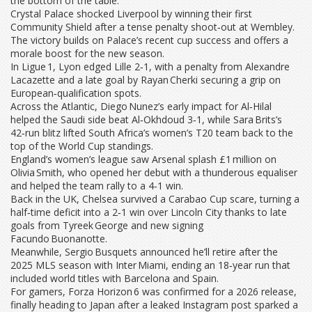
the bottom of the table.
Crystal Palace shocked Liverpool by winning their first
Community Shield after a tense penalty shoot‑out at Wembley.
The victory builds on Palace’s recent cup success and offers a
morale boost for the new season.
In Ligue 1, Lyon edged Lille 2‑1, with a penalty from Alexandre
Lacazette and a late goal by Rayan Cherki securing a grip on
European‑qualification spots.
Across the Atlantic, Diego Nunez’s early impact for Al‑Hilal
helped the Saudi side beat Al‑Okhdoud 3‑1, while Sara Brits’s
42‑run blitz lifted South Africa’s women’s T20 team back to the
top of the World Cup standings.
England’s women’s league saw Arsenal splash £1 million on
Olivia Smith, who opened her debut with a thunderous equaliser
and helped the team rally to a 4‑1 win.
Back in the UK, Chelsea survived a Carabao Cup scare, turning a
half‑time deficit into a 2‑1 win over Lincoln City thanks to late
goals from Tyreek George and new signing
Facundo Buonanotte.
Meanwhile, Sergio Busquets announced he’ll retire after the
2025 MLS season with Inter Miami, ending an 18‑year run that
included world titles with Barcelona and Spain.
For gamers, Forza Horizon 6 was confirmed for a 2026 release,
finally heading to Japan after a leaked Instagram post sparked a