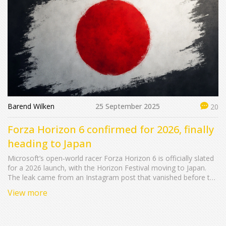
Barend Wilken
25 September 2025
20
Forza Horizon 6 confirmed for 2026, finally
heading to Japan
Microsoft’s open‑world racer Forza Horizon 6 is officially slated
for a 2026 launch, with the Horizon Festival moving to Japan.
The leak came from an Instagram post that vanished before the
Tokyo Game Show reveal. Xbox and PC will get the game first,
View more
while a PlayStation 5 version follows later. Fans have long
campaigned for a Japanese setting, and the new title promises
fresh scenery and cars.