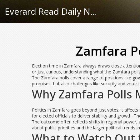
Everard Read Daily News
Zamfara P
Election time in Zamfara always draws close attention,
or just curious, understanding what the Zamfara polls
The Zamfara polls cover a range of positions like gove
promises, but also challenges like security and voter 
Why Zamfara Polls 
Politics in Zamfara goes beyond just votes; it affects
for elected officials to deliver stability and growth. 
The outcome often reflects shifts in regional power, 
about public priorities and the larger political trends in
What to Watch Out f