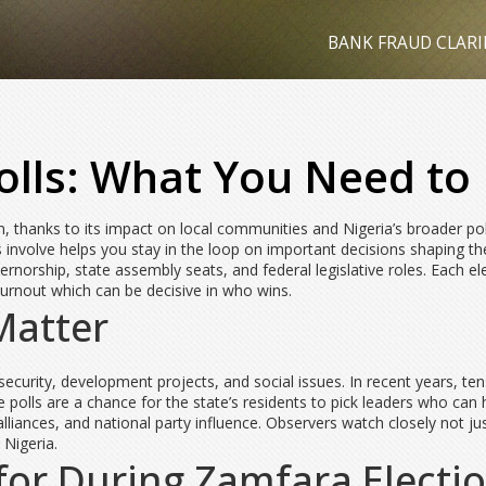
BANK FRAUD CLARI
olls: What You Need t
 thanks to its impact on local communities and Nigeria’s broader polit
 involve helps you stay in the loop on important decisions shaping the
rnorship, state assembly seats, and federal legislative roles. Each el
turnout which can be decisive in who wins.
Matter
 security, development projects, and social issues. In recent years, te
The polls are a chance for the state’s residents to pick leaders who ca
alliances, and national party influence. Observers watch closely not 
 Nigeria.
or During Zamfara Electi