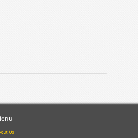
enu
bout Us