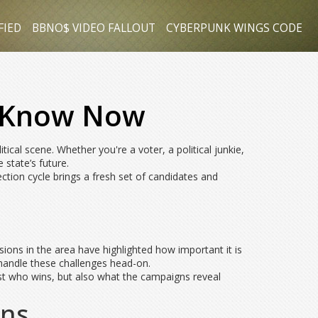
FIED
BBNO$ VIDEO FALLOUT
CYBERPUNK WINGS CODE
o Know Now
ical scene. Whether you're a voter, a political junkie,
 state’s future.
ection cycle brings a fresh set of candidates and
nsions in the area have highlighted how important it is
n handle these challenges head-on.
just who wins, but also what the campaigns reveal
ons