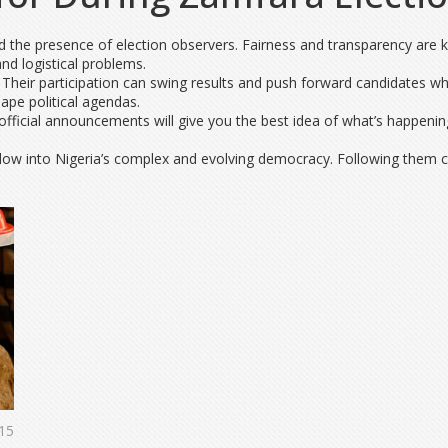
nd the presence of election observers. Fairness and transparency are ke
d logistical problems.
. Their participation can swing results and push forward candidates
ape political agendas.
fficial announcements will give you the best idea of what’s happening
dow into Nigeria’s complex and evolving democracy. Following them cl
15