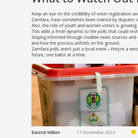
Keep an eye on the credibility of voter registration a
Zamfara, have sometimes been marred by disputes an
Also, the role of youth and women voters is growing
This adds a fresh dynamic to the polls that could resh
Staying informed through credible news sources and o
and how the process unfolds on the ground.
Zamfara polls aren’t just a local event—they’re a win
future, one ballot at a time.
Barend Wilken
17 November 2024