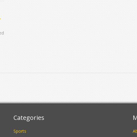
yed
C
Categories
M
Sports
A