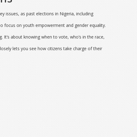
y issues, as past elections in Nigeria, including
 who focus on youth empowerment and gender equality.
. It’s about knowing when to vote, who’s in the race,
osely lets you see how citizens take charge of their