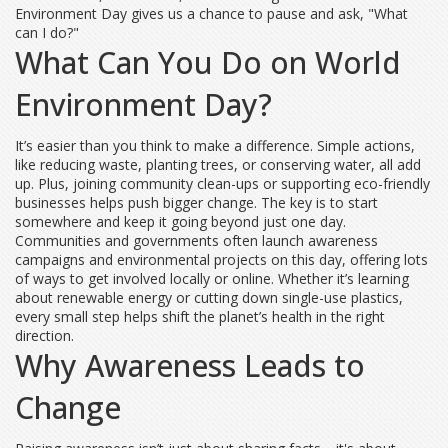
Environment Day gives us a chance to pause and ask, "What
can I do?"
What Can You Do on World
Environment Day?
It’s easier than you think to make a difference. Simple actions,
like reducing waste, planting trees, or conserving water, all add
up. Plus, joining community clean-ups or supporting eco-friendly
businesses helps push bigger change. The key is to start
somewhere and keep it going beyond just one day.
Communities and governments often launch awareness
campaigns and environmental projects on this day, offering lots
of ways to get involved locally or online. Whether it’s learning
about renewable energy or cutting down single-use plastics,
every small step helps shift the planet’s health in the right
direction.
Why Awareness Leads to
Change