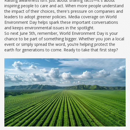
Raising awareness isn’t just about sharing facts—it's about
inspiring people to care and act. When more people understand
the impact of their choices, there's pressure on companies and
leaders to adopt greener policies. Media coverage on World
Environment Day helps spark these important conversations
and keeps environmental issues in the spotlight.
So next June 5th, remember, World Environment Day is your
chance to be part of something bigger. Whether you join a local
event or simply spread the word, you’re helping protect the
earth for generations to come. Ready to take that first step?