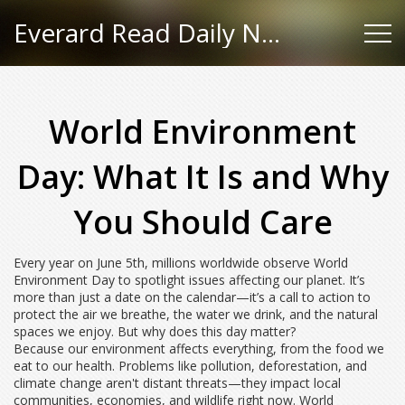
Everard Read Daily News
World Environment
Day: What It Is and Why
You Should Care
Every year on June 5th, millions worldwide observe World
Environment Day to spotlight issues affecting our planet. It’s
more than just a date on the calendar—it’s a call to action to
protect the air we breathe, the water we drink, and the natural
spaces we enjoy. But why does this day matter?
Because our environment affects everything, from the food we
eat to our health. Problems like pollution, deforestation, and
climate change aren't distant threats—they impact local
communities, economies, and wildlife right now. World