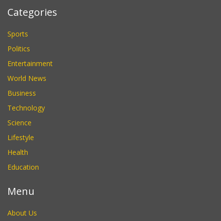
Categories
Sports
Politics
Entertainment
World News
Business
Technology
Science
Lifestyle
Health
Education
Menu
About Us