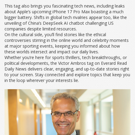
This tag also brings you fascinating tech news, including leaks
about Apple’s upcoming iPhone 17 Pro Max boasting a much
bigger battery. Shifts in global tech rivalries appear too, like the
unveiling of China’s DeepSeek AI chatbot challenging US
companies despite limited resources.
On the cultural side, you’ll find stories like the ethical
controversies stirring in the online world and celebrity moments
at major sporting events, keeping you informed about how
these worlds intersect and impact our daily lives.
Whether you’re here for sports thrillers, tech breakthroughs, or
political developments, the Victor Ambros tag on Everard Read
Daily News delivers clear, engaging, and up-to-date stories right
to your screen. Stay connected and explore topics that keep you
in the loop wherever your interests lie.