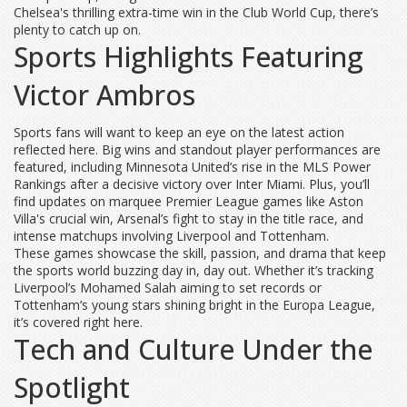
Chelsea's thrilling extra-time win in the Club World Cup, there’s
plenty to catch up on.
Sports Highlights Featuring
Victor Ambros
Sports fans will want to keep an eye on the latest action
reflected here. Big wins and standout player performances are
featured, including Minnesota United’s rise in the MLS Power
Rankings after a decisive victory over Inter Miami. Plus, you’ll
find updates on marquee Premier League games like Aston
Villa's crucial win, Arsenal’s fight to stay in the title race, and
intense matchups involving Liverpool and Tottenham.
These games showcase the skill, passion, and drama that keep
the sports world buzzing day in, day out. Whether it’s tracking
Liverpool’s Mohamed Salah aiming to set records or
Tottenham’s young stars shining bright in the Europa League,
it’s covered right here.
Tech and Culture Under the
Spotlight