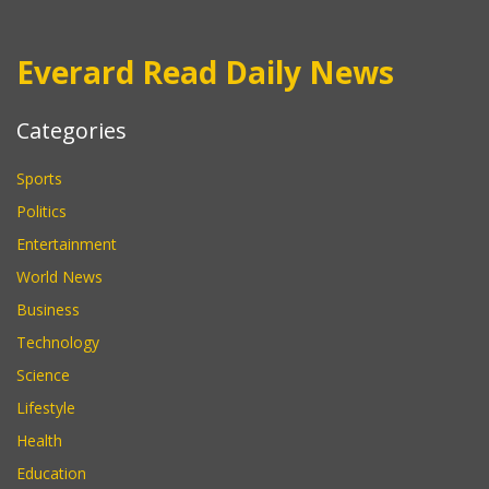
Everard Read Daily News
Categories
Sports
Politics
Entertainment
World News
Business
Technology
Science
Lifestyle
Health
Education