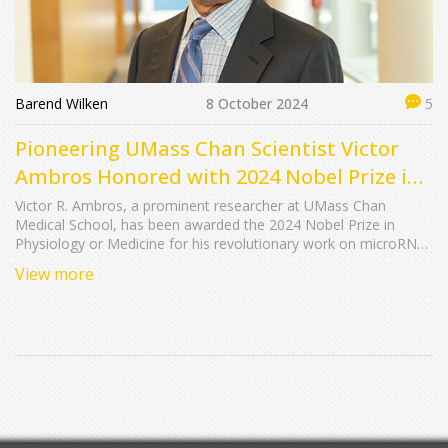
Barend Wilken
8 October 2024
5
Pioneering UMass Chan Scientist Victor
Ambros Honored with 2024 Nobel Prize in
Medicine
Victor R. Ambros, a prominent researcher at UMass Chan
Medical School, has been awarded the 2024 Nobel Prize in
Physiology or Medicine for his revolutionary work on microRNA.
This prestigious recognition, shared with Gary B. Ruvkun, marks
View more
a milestone in understanding genetic regulation mechanisms.
Ambros' contributions have profoundly influenced the field of
RNA biology, amplifying UMass Chan's reputation in biomedical
research.