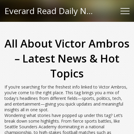
Everard Read Daily News
All About Victor Ambros
– Latest News & Hot
Topics
If you’re searching for the freshest info linked to Victor Ambros,
you’ve come to the right place. This tag brings you a mix of
today's headlines from different fields—sports, politics, tech,
and entertainment—giving you quick updates and meaningful
insights all in one spot.
Wondering what stories have popped up under this tag? Let’s
break down some highlights. From fierce sports battles, like
Seattle Sounders Academy dominating in a national
championship, to high-stakes football matches such as