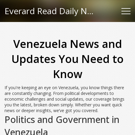
Everard Read Daily News
Venezuela News and
Updates You Need to
Know
If you're keeping an eye on Venezuela, you know things there
are constantly changing. From political developments to
economic challenges and social updates, our coverage brings
you the latest, broken down simply. Whether you want quick
news or deeper insights, we’ve got you covered.
Politics and Government in
Venezuela