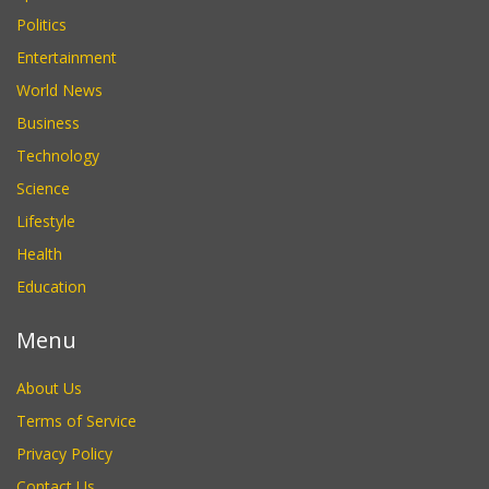
Politics
Entertainment
World News
Business
Technology
Science
Lifestyle
Health
Education
Menu
About Us
Terms of Service
Privacy Policy
Contact Us