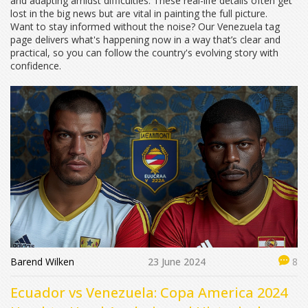
and adapting amidst difficulties. These real-life details often get
lost in the big news but are vital in painting the full picture.
Want to stay informed without the noise? Our Venezuela tag
page delivers what's happening now in a way that’s clear and
practical, so you can follow the country's evolving story with
confidence.
Barend Wilken
23 June 2024
8
Ecuador vs Venezuela: Copa America 2024