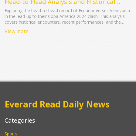
Head-to-Head Analysis and Historical
Record
Exploring the head-to-head record of Ecuador versus Venezuela
in the lead-up to their Copa America 2024 clash. This analysis
covers historical encounters, recent performances, and the
teams' standings in their World Cup qualifying campaigns.
View more
Everard Read Daily News
Categories
Sports