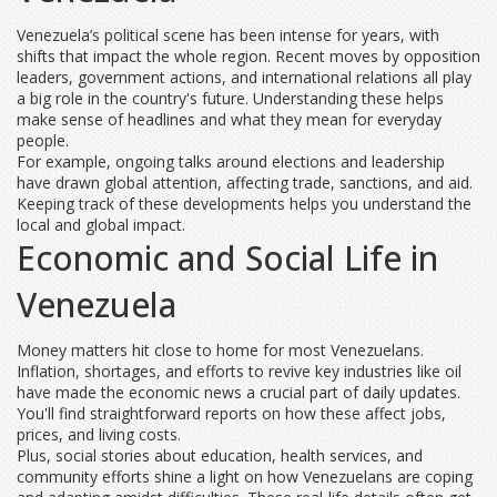
Venezuela’s political scene has been intense for years, with
shifts that impact the whole region. Recent moves by opposition
leaders, government actions, and international relations all play
a big role in the country's future. Understanding these helps
make sense of headlines and what they mean for everyday
people.
For example, ongoing talks around elections and leadership
have drawn global attention, affecting trade, sanctions, and aid.
Keeping track of these developments helps you understand the
local and global impact.
Economic and Social Life in
Venezuela
Money matters hit close to home for most Venezuelans.
Inflation, shortages, and efforts to revive key industries like oil
have made the economic news a crucial part of daily updates.
You'll find straightforward reports on how these affect jobs,
prices, and living costs.
Plus, social stories about education, health services, and
community efforts shine a light on how Venezuelans are coping