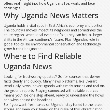
offers real insight into how Ugandans live, work, and face
challenges.
Why Uganda News Matters
Uganda holds a vital spot in East Africa’s economy and politics.
The country’s moves impact its neighbors and sometimes the
entire region. When local events unfold, they can hint at larger
shifts in the African continent's future. Plus, Uganda’s role in
global topics like environmental conservation and technology
growth can't be ignored.
Where to Find Reliable
Uganda News
Looking for trustworthy updates? Go for sources that deliver
facts clearly and quickly. Many news platforms, like Everard
Read Daily News, cover Uganda with timely articles and real on-
the-ground reports. Staying connected with reliable sources
means you’ll be one step ahead, ready to understand the hows
and whys behind the headlines.
So if you want fresh takes on Uganda, stay tuned to the latest
stories and keep your finger on the pulse of this vibrant nation.