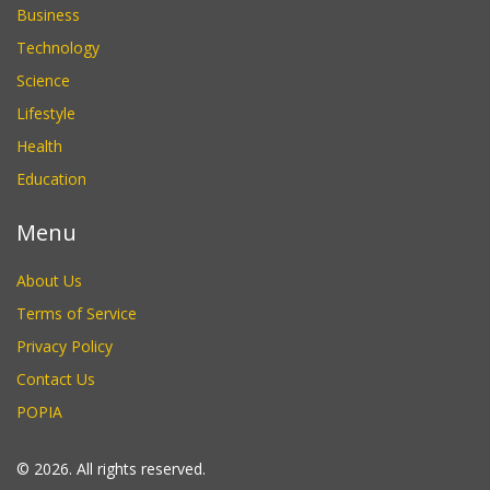
Business
Technology
Science
Lifestyle
Health
Education
Menu
About Us
Terms of Service
Privacy Policy
Contact Us
POPIA
© 2026. All rights reserved.