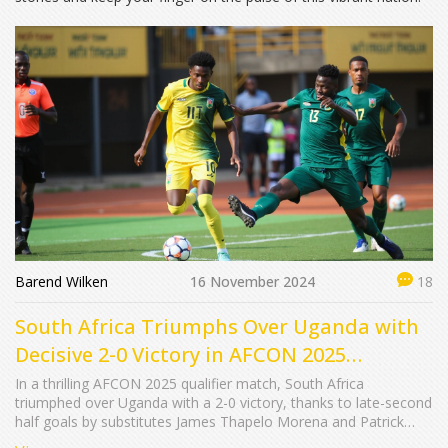
Barend Wilken
16 November 2024
18
South Africa Triumphs Over Uganda with
Decisive 2-0 Victory in AFCON 2025
Qualifiers
In a thrilling AFCON 2025 qualifier match, South Africa
triumphed over Uganda with a 2-0 victory, thanks to late-second
half goals by substitutes James Thapelo Morena and Patrick
Maswanganyi. This win places South Africa at the top of Group