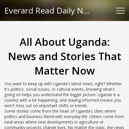
Everard Read Daily News
All About Uganda:
News and Stories That
Matter Now
You want to keep up with Uganda's latest news, right? Whether
it's politics, social issues, or cultural events, knowing what's
going on helps you understand the bigger picture. Uganda is a
country with a lot happening, and staying informed means you
won't miss out on important shifts or trends.
Some stories come from the heart of Uganda’s cities where
politics and business blend with everyday life. Others come from
rural areas where new developments in agriculture or
community projects change lives. No matter the topic, the news