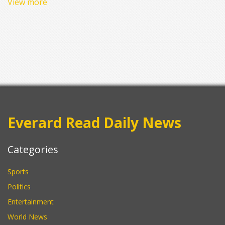
View more
K and highlights the impact of strategic substitutions by coach
Hugo Broos. Despite both teams already securing their AFCON
2025 spots, the match emphasized South Africa's dominance
and competitive spirit.
Everard Read Daily News
Categories
Sports
Politics
Entertainment
World News