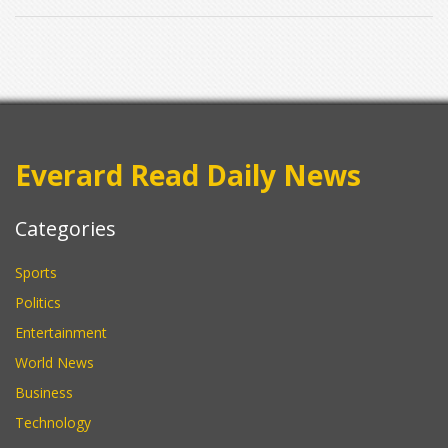
Everard Read Daily News
Categories
Sports
Politics
Entertainment
World News
Business
Technology