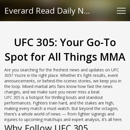
Everard Read Daily News
UFC 305: Your Go-To
Spot for All Things MMA
Are you searching for the freshest news and updates on UFC
305? You’re in the right place. Whether it’s fight results, event
announcements, or behind-the-scenes stories, we keep you in
the loop. Mixed martial arts fans know how fast the news
changes, and we make sure you never miss a beat.
UFC 305 is a hotspot for thrilling bouts and standout
performances. Fighters train hard, and the stakes are high,
making every match a must-watch. But beyond the octagon,
there’s a whole world of news — from fighter signings and
injuries to upcoming matchups and expert analysis, it’s all here.
Why Follow UFC 305