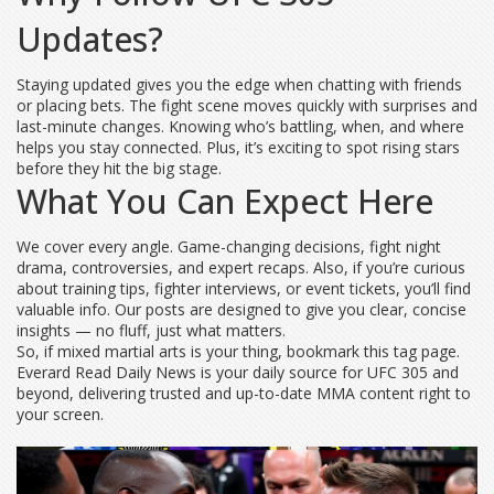
Updates?
Staying updated gives you the edge when chatting with friends
or placing bets. The fight scene moves quickly with surprises and
last-minute changes. Knowing who’s battling, when, and where
helps you stay connected. Plus, it’s exciting to spot rising stars
before they hit the big stage.
What You Can Expect Here
We cover every angle. Game-changing decisions, fight night
drama, controversies, and expert recaps. Also, if you’re curious
about training tips, fighter interviews, or event tickets, you’ll find
valuable info. Our posts are designed to give you clear, concise
insights — no fluff, just what matters.
So, if mixed martial arts is your thing, bookmark this tag page.
Everard Read Daily News is your daily source for UFC 305 and
beyond, delivering trusted and up-to-date MMA content right to
your screen.