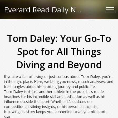
Everard Read Daily News
Tom Daley: Your Go-To
Spot for All Things
Diving and Beyond
If you're a fan of diving or just curious about Tom Daley, you're
in the right place. Here, we bring you news, match analyses, and
fresh angles about his sporting journey and public life.
Tom Daley isn’t just another athlete in the pool; he’s made
headlines for his incredible skill and dedication as well as his
influence outside the sport. Whether it’s updates on
competitions, training insights, or his personal projects,
following his story keeps you connected to a dynamic sports
star.