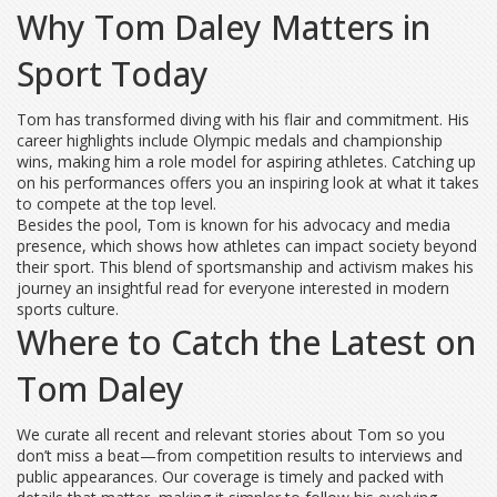
Why Tom Daley Matters in
Sport Today
Tom has transformed diving with his flair and commitment. His
career highlights include Olympic medals and championship
wins, making him a role model for aspiring athletes. Catching up
on his performances offers you an inspiring look at what it takes
to compete at the top level.
Besides the pool, Tom is known for his advocacy and media
presence, which shows how athletes can impact society beyond
their sport. This blend of sportsmanship and activism makes his
journey an insightful read for everyone interested in modern
sports culture.
Where to Catch the Latest on
Tom Daley
We curate all recent and relevant stories about Tom so you
don’t miss a beat—from competition results to interviews and
public appearances. Our coverage is timely and packed with