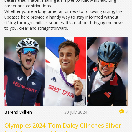
details that matter, making it simpler to follow his evolving
career and contributions.
Whether you’re a long-time fan or new to following diving, the
updates here provide a handy way to stay informed without
sifting through endless sources. It’s all about bringing the news
to you, clear and straightforward.
Barend Wilken
30 July 2024
7
Olympics 2024: Tom Daley Clinches Silver