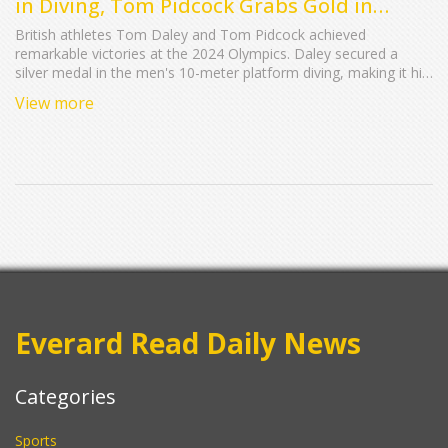
in Diving, Tom Pidcock Grabs Gold in
Mountain Biking
British athletes Tom Daley and Tom Pidcock achieved
remarkable victories at the 2024 Olympics. Daley secured a
silver medal in the men's 10-meter platform diving, making it his
fourth Olympic medal. Pidcock claimed gold in the men's
View more
mountain biking event, becoming the first British athlete to win
gold in two different equestrian disciplines. These triumphs
highlight the ongoing successes of Team GB at the Olympics.
Everard Read Daily News
Categories
Sports