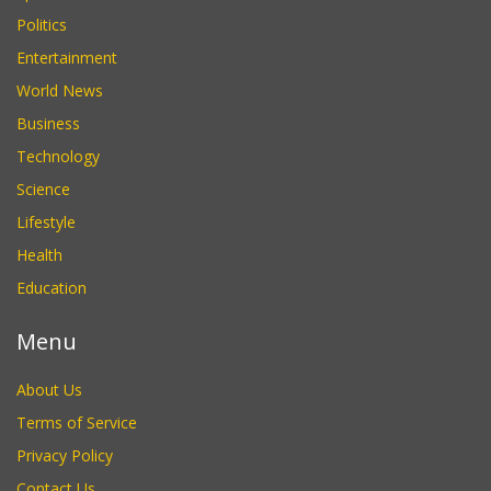
Politics
Entertainment
World News
Business
Technology
Science
Lifestyle
Health
Education
Menu
About Us
Terms of Service
Privacy Policy
Contact Us