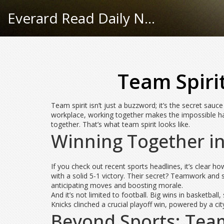
Everard Read Daily News
Team Spiri
Team spirit isn’t just a buzzword; it’s the secret sa
workplace, working together makes the impossible h
together. That’s what team spirit looks like.
Winning Together in
If you check out recent sports headlines, it’s clea
with a solid 5-1 victory. Their secret? Teamwork and 
anticipating moves and boosting morale.
And it’s not limited to football. Big wins in basketb
Knicks clinched a crucial playoff win, powered by a city
Beyond Sports: Tea