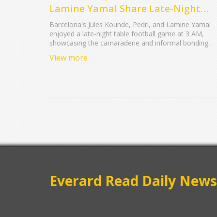
Lamine Yamal Share Late-Night
Bonding Over Table Football
Barcelona's Jules Kounde, Pedri, and Lamine Yamal
enjoyed a late-night table football game at 3 AM,
showcasing the camaraderie and informal bonding
within the team. Kounde's playful interactions highligh
View more
the relaxed atmosphere and strong team spirit that
contribute to their on-field success.
Everard Read Daily News