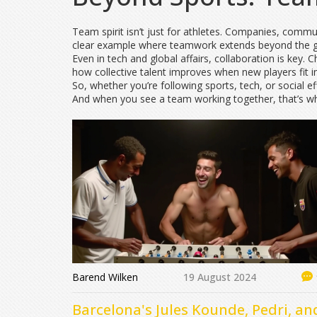
Team spirit isn’t just for athletes. Companies, commun
clear example where teamwork extends beyond the g
Even in tech and global affairs, collaboration is key.
how collective talent improves when new players fit i
So, whether you’re following sports, tech, or social e
And when you see a team working together, that’s whe
Barend Wilken
19 August 2024
Barcelona's Jules Kounde, Pedri, an