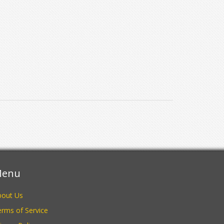
enu
bout Us
rms of Service