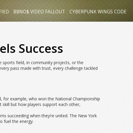
FIED
BBNO$ VIDEO FALLOUT
CYBERPUNK WINGS CODE
els Success
 sports field, in community projects, or the
ery pass made with trust, every challenge tackled
ad, for example, who won the National Championship
t skill but how players support each other,
 teams succeeding when they’re united. The New York
ho fuel the energy.