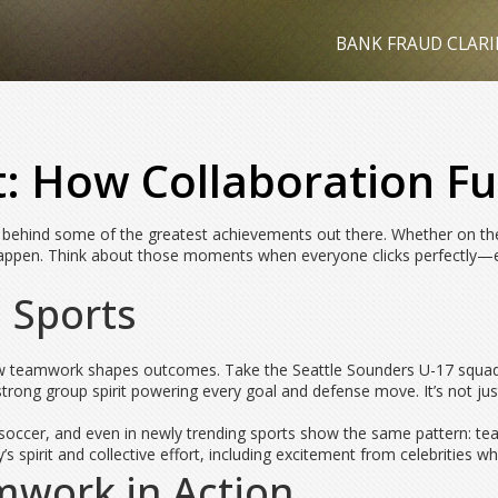
BANK FRAUD CLARI
t: How Collaboration Fu
uce behind some of the greatest achievements out there. Whether on the
appen. Think about those moments when everyone clicks perfectly—ev
 Sports
r how teamwork shapes outcomes. Take the Seattle Sounders U-17 squ
strong group spirit powering every goal and defense move. It’s not jus
all, soccer, and even in newly trending sports show the same pattern:
’s spirit and collective effort, including excitement from celebrities w
mwork in Action