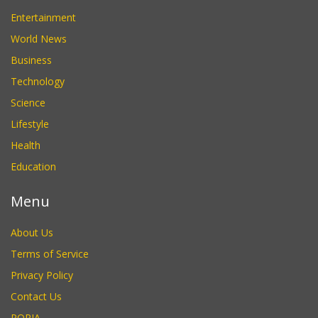
Entertainment
World News
Business
Technology
Science
Lifestyle
Health
Education
Menu
About Us
Terms of Service
Privacy Policy
Contact Us
POPIA