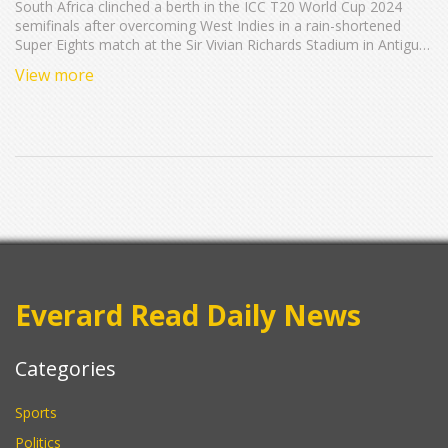
South Africa clinched a berth in the ICC T20 World Cup 2024
semifinals after overcoming West Indies in a rain-shortened
Super Eights match at the Sir Vivian Richards Stadium in Antigua.
Key performances by Roston Chase, Tabraiz Shamsi, and Marco
View more
Jansen led to a thrilling victory. The South African team now
looks forward to the semifinals, their first in a decade.
Everard Read Daily News
Categories
Sports
Politics