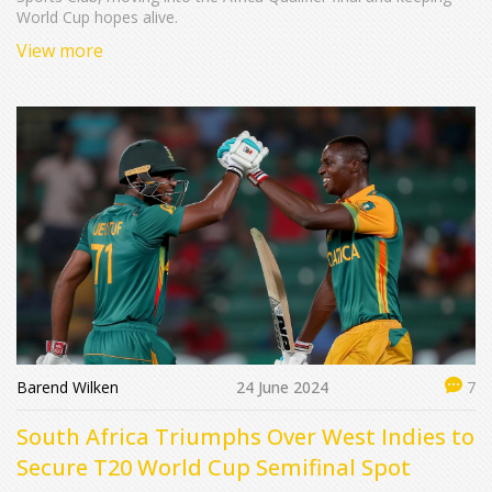
World Cup hopes alive.
View more
Barend Wilken
24 June 2024
7
South Africa Triumphs Over West Indies to
Secure T20 World Cup Semifinal Spot