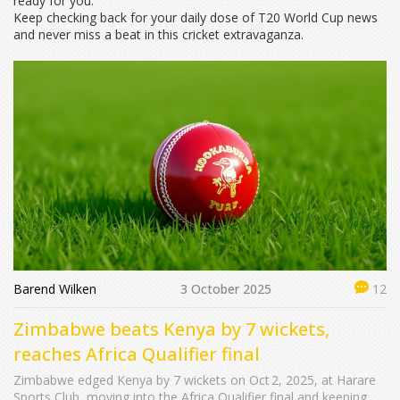
ready for you.
Keep checking back for your daily dose of T20 World Cup news
and never miss a beat in this cricket extravaganza.
Barend Wilken
3 October 2025
12
Zimbabwe beats Kenya by 7 wickets,
reaches Africa Qualifier final
Zimbabwe edged Kenya by 7 wickets on Oct 2, 2025, at Harare
Sports Club, moving into the Africa Qualifier final and keeping