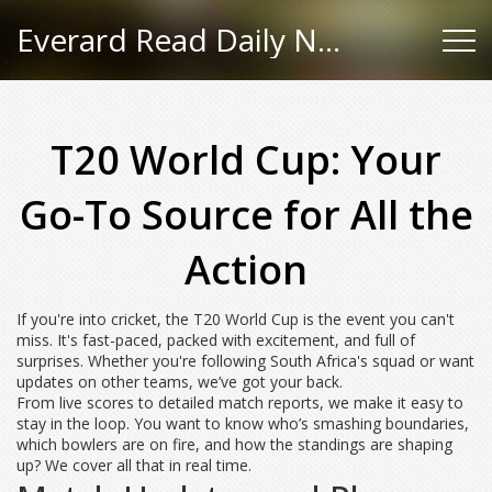
Everard Read Daily News
T20 World Cup: Your
Go-To Source for All the
Action
If you're into cricket, the T20 World Cup is the event you can't
miss. It's fast-paced, packed with excitement, and full of
surprises. Whether you're following South Africa's squad or want
updates on other teams, we’ve got your back.
From live scores to detailed match reports, we make it easy to
stay in the loop. You want to know who’s smashing boundaries,
which bowlers are on fire, and how the standings are shaping
up? We cover all that in real time.