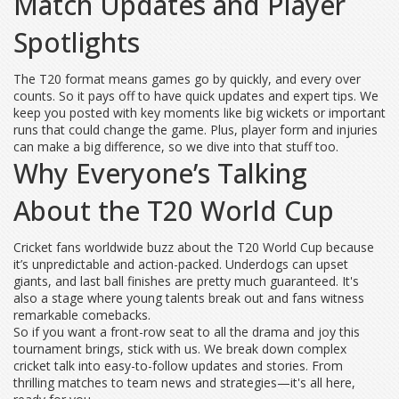
Match Updates and Player
Spotlights
The T20 format means games go by quickly, and every over
counts. So it pays off to have quick updates and expert tips. We
keep you posted with key moments like big wickets or important
runs that could change the game. Plus, player form and injuries
can make a big difference, so we dive into that stuff too.
Why Everyone’s Talking
About the T20 World Cup
Cricket fans worldwide buzz about the T20 World Cup because
it’s unpredictable and action-packed. Underdogs can upset
giants, and last ball finishes are pretty much guaranteed. It's
also a stage where young talents break out and fans witness
remarkable comebacks.
So if you want a front-row seat to all the drama and joy this
tournament brings, stick with us. We break down complex
cricket talk into easy-to-follow updates and stories. From
thrilling matches to team news and strategies—it's all here,