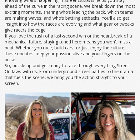
Knowing what’s happening in Street Outlaws helps you stay
ahead of the curve in the racing scene. We break down the most
exciting moments, sharing who’s leading the pack, which teams
are making waves, and who’s battling setbacks. You’ll also get
insight into how the races are evolving and what gear or tweaks
give racers the edge.
If you love the rush of a last-second win or the heartbreak of a
mechanical failure, staying tuned here means you won’t miss a
beat. Whether you race, build cars, or just enjoy the culture,
these updates keep your passion alive and your fingers on the
pulse.
So, buckle up and get ready to race through everything Street
Outlaws with us. From underground street battles to the drama
that fuels the scene, we bring you the action straight to your
screen.