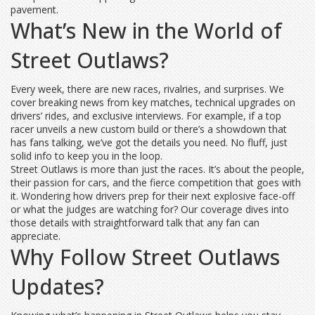
pavement.
What’s New in the World of
Street Outlaws?
Every week, there are new races, rivalries, and surprises. We
cover breaking news from key matches, technical upgrades on
drivers’ rides, and exclusive interviews. For example, if a top
racer unveils a new custom build or there’s a showdown that
has fans talking, we’ve got the details you need. No fluff, just
solid info to keep you in the loop.
Street Outlaws is more than just the races. It’s about the people,
their passion for cars, and the fierce competition that goes with
it. Wondering how drivers prep for their next explosive face-off
or what the judges are watching for? Our coverage dives into
those details with straightforward talk that any fan can
appreciate.
Why Follow Street Outlaws
Updates?