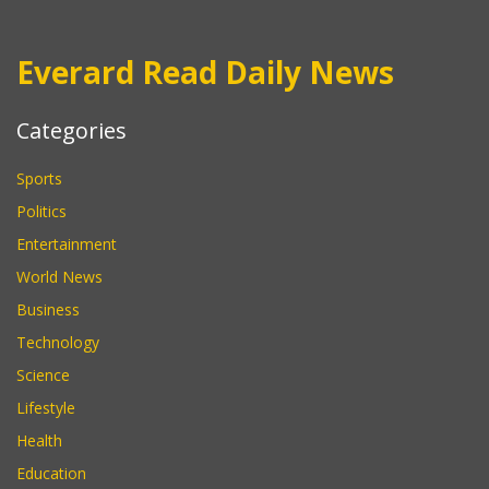
Everard Read Daily News
Categories
Sports
Politics
Entertainment
World News
Business
Technology
Science
Lifestyle
Health
Education