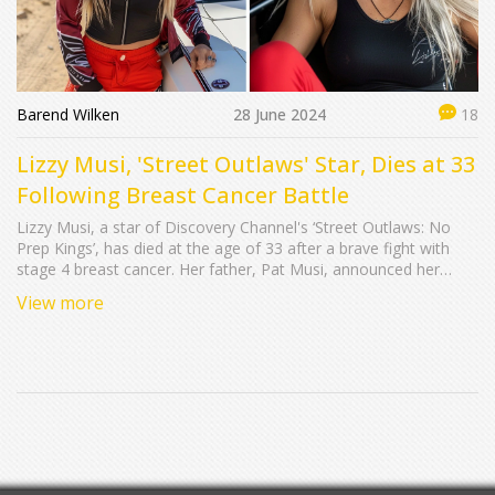
Barend Wilken
28 June 2024
18
Lizzy Musi, 'Street Outlaws' Star, Dies at 33
Following Breast Cancer Battle
Lizzy Musi, a star of Discovery Channel's ‘Street Outlaws: No
Prep Kings’, has died at the age of 33 after a brave fight with
stage 4 breast cancer. Her father, Pat Musi, announced her
passing on Facebook, detailing her final moments at home,
View more
surrounded by family. Lizzy’s cancer journey, marked by her
openness and courage, deeply resonated with fans and
supporters.