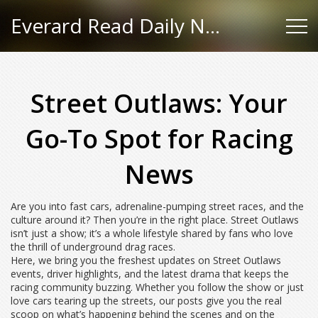
Everard Read Daily News
Street Outlaws: Your
Go-To Spot for Racing
News
Are you into fast cars, adrenaline-pumping street races, and the
culture around it? Then you’re in the right place. Street Outlaws
isn’t just a show; it’s a whole lifestyle shared by fans who love
the thrill of underground drag races.
Here, we bring you the freshest updates on Street Outlaws
events, driver highlights, and the latest drama that keeps the
racing community buzzing. Whether you follow the show or just
love cars tearing up the streets, our posts give you the real
scoop on what’s happening behind the scenes and on the