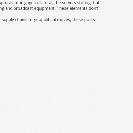
pto as mortgage collateral, the servers storing that
ghting and broadcast equipment. These elements don’t
ch supply chains to geopolitical moves, these posts