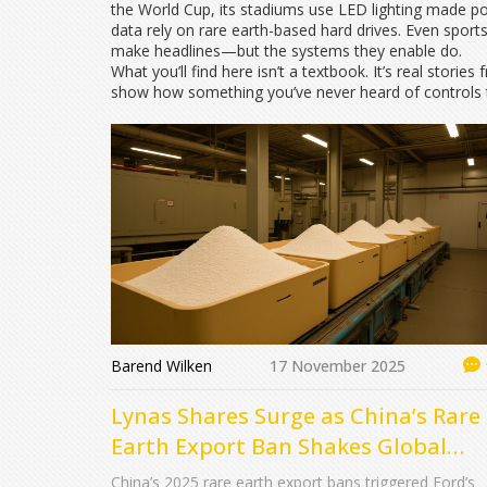
the World Cup, its stadiums use LED lighting made po
data rely on rare earth-based hard drives. Even sport
make headlines—but the systems they enable do.
What you’ll find here isn’t a textbook. It’s real stor
show how something you’ve never heard of controls t
Barend Wilken
17 November 2025
Lynas Shares Surge as China’s Rare
Earth Export Ban Shakes Global
Auto and Defense Supply Chains
China’s 2025 rare earth export bans triggered Ford’s