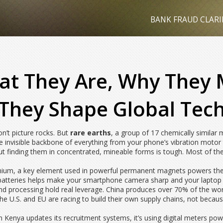
BANK FRAUD CLARI
at They Are, Why They
They Shape Global Tec
n’t picture rocks. But
rare earths
,
a group of 17 chemically similar m
he invisible backbone of everything from your phone’s vibration motor 
but finding them in concentrated, mineable forms is tough. Most of th
mium
,
a key element used in powerful permanent magnets
powers the 
atteries
helps make your smartphone camera sharp and your laptop ba
 and processing hold real leverage. China produces over 70% of the wor
e U.S. and EU are racing to build their own supply chains, not becaus
 Kenya updates its recruitment systems, it’s using digital meters pow