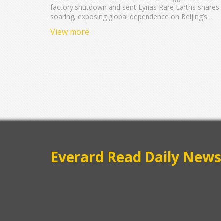
factory shutdown and sent Lynas Rare Earths shares
soaring, exposing global dependence on Beijing’s
control of 85% of refining capacity and reshaping
View more
defense and auto supply chains.
Everard Read Daily News