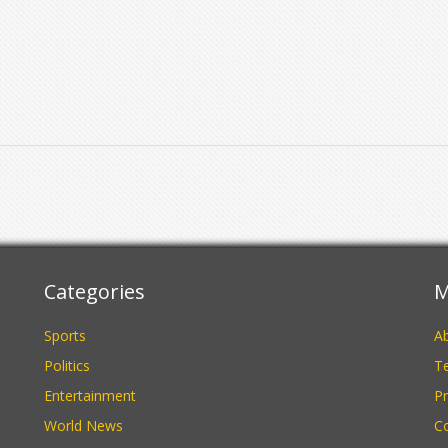
Categories
M
Sports
A
Politics
Te
Entertainment
Pr
World News
C