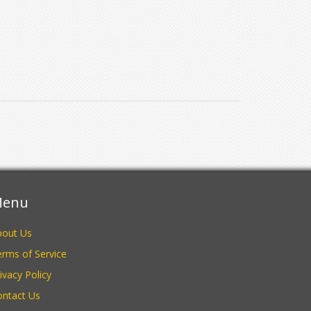
enu
bout Us
rms of Service
ivacy Policy
ontact Us