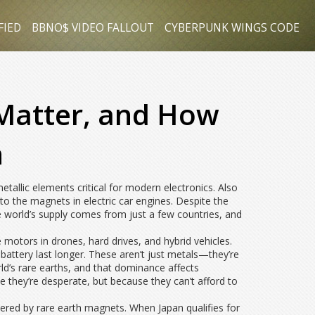
FIED
BBNO$ VIDEO FALLOUT
CYBERPUNK WINGS CODE
 Matter, and How
h
etallic elements critical for modern electronics
. Also
to the magnets in electric car engines.
Despite the
e world’s supply comes from just a few countries, and
motors in drones, hard drives, and hybrid vehicles.
ttery last longer. These aren’t just metals—they’re
ld’s rare earths, and that dominance affects
e they’re desperate, but because they can’t afford to
ered by rare earth magnets. When Japan qualifies for