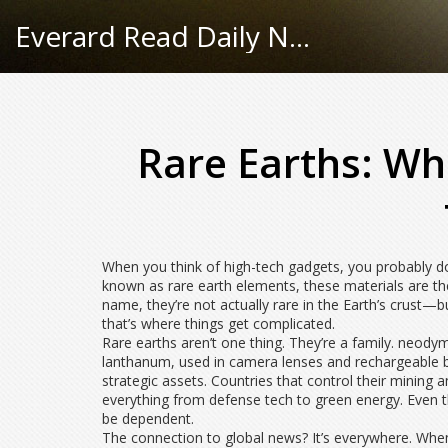
Everard Read Daily News
Rare Earths: Wh
When you think of high-tech gadgets, you probably do
known as
rare earth elements
, these materials are t
name, they’re not actually rare in the Earth’s crust—
that’s where things get complicated.
Rare earths aren’t one thing. They’re a family.
neody
lanthanum
,
used in camera lenses and rechargeable b
strategic assets. Countries that control their mining
everything from defense tech to green energy. Even th
be dependent.
The connection to global news? It’s everywhere. When