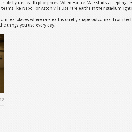
ssible by rare earth phosphors. When Fannie Mae starts accepting cry
s teams like Napoli or Aston Villa use rare earths in their stadium li
ies from real places where rare earths quietly shape outcomes. From te
he things you use every day.
12