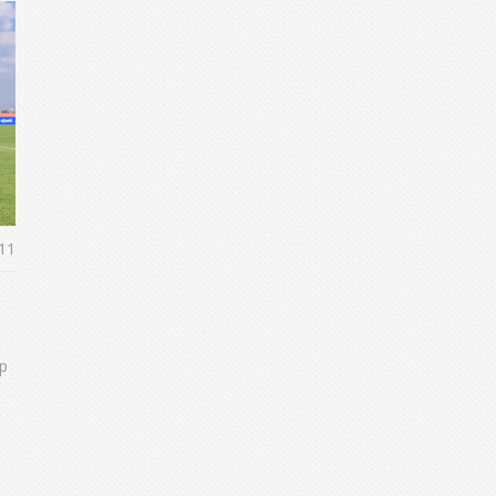
11
up
e