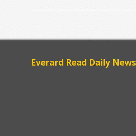
Everard Read Daily News