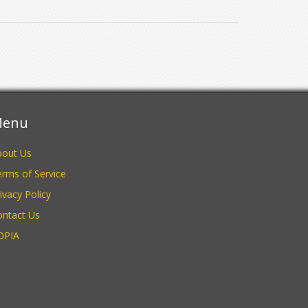
enu
bout Us
rms of Service
ivacy Policy
ontact Us
OPIA