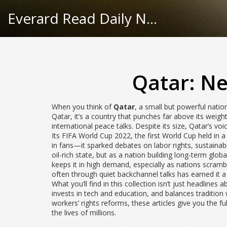
Everard Read Daily News
Qatar: Ne
When you think of
Qatar
,
a small but powerful nation
Qatar
, it’s a country that punches far above its weig
international peace talks.
Despite its size, Qatar’s vo
Its
FIFA World Cup 2022
,
the first World Cup held in
in fans—it sparked debates on labor rights, sustainabi
oil-rich state, but as a nation building long-term glob
keeps it in high demand, especially as nations scramb
often through quiet backchannel talks
has earned it a
What you’ll find in this collection isn’t just headlines
invests in tech and education, and balances tradition
workers’ rights reforms, these articles give you the f
the lives of millions.