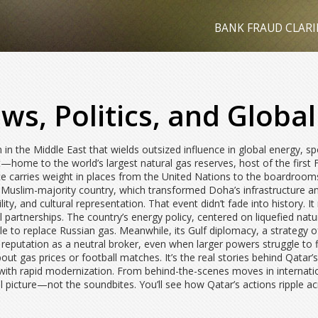
BANK FRAUD CLARI
ws, Politics, and Global
 in the Middle East that wields outsized influence in global energy, s
ht—home to the world’s largest natural gas reserves, host of the first 
ice carries weight in places from the United Nations to the boardroom
 a Muslim-majority country, which transformed Doha’s infrastructure 
lity, and cultural representation. That event didn’t fade into history
al partnerships. The country’s
energy policy
,
centered on liquefied natu
le to replace Russian gas. Meanwhile, its
Gulf diplomacy
,
a strategy o
 reputation as a neutral broker, even when larger powers struggle t
 about gas prices or football matches. It’s the real stories behind Qatar
 with rapid modernization. From behind-the-scenes moves in internatio
ull picture—not the soundbites. You’ll see how Qatar’s actions ripple a