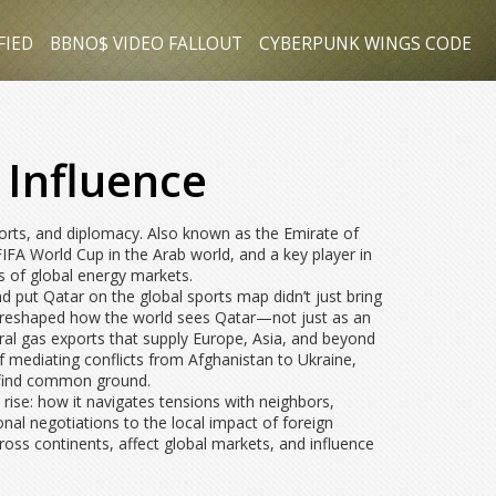
FIED
BBNO$ VIDEO FALLOUT
CYBERPUNK WINGS CODE
 Influence
ports, and diplomacy
. Also known as
the Emirate of
FIFA World Cup in the Arab world, and a key player in
s of global energy markets.
and put Qatar on the global sports map
didn’t just bring
. It reshaped how the world sees Qatar—not just as an
ral gas exports that supply Europe, Asia, and beyond
f mediating conflicts from Afghanistan to Ukraine,
o find common ground.
’s rise: how it navigates tensions with neighbors,
nal negotiations to the local impact of foreign
cross continents, affect global markets, and influence