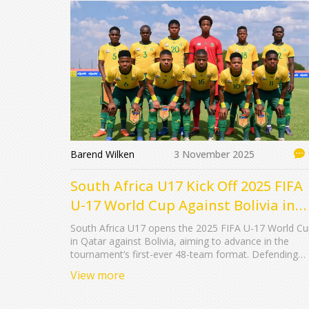
Barend Wilken
3 November 2025
South Africa U17 Kick Off 2025 FIFA
U-17 World Cup Against Bolivia in
Qatar
South Africa U17 opens the 2025 FIFA U-17 World C
in Qatar against Bolivia, aiming to advance in the
tournament’s first-ever 48-team format. Defending
champions Germany lead the field as Qatar hosts fiv
View more
straight editions.