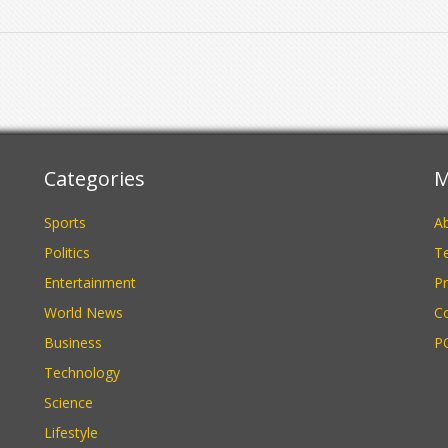
Categories
M
Sports
A
Politics
Te
Entertainment
Pr
World News
C
Business
P
Technology
Science
Lifestyle