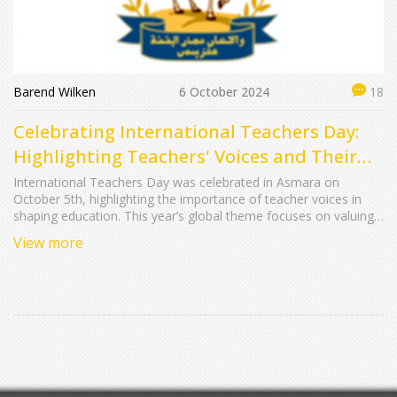
Barend Wilken
6 October 2024
18
Celebrating International Teachers Day:
Highlighting Teachers' Voices and Their
Critical Role in Education
International Teachers Day was celebrated in Asmara on
October 5th, highlighting the importance of teacher voices in
shaping education. This year’s global theme focuses on valuing
teachers’ input to forge a new social contract for education. The
View more
day underscores the crucial role educators play in the
development of students and society, promoting policies that
integrate their insights and advance their professional growth.