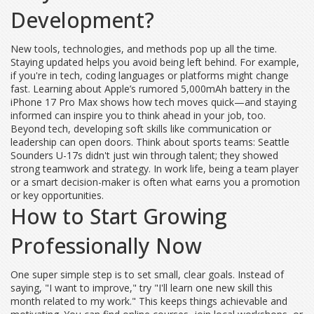
Development?
New tools, technologies, and methods pop up all the time.
Staying updated helps you avoid being left behind. For example,
if you're in tech, coding languages or platforms might change
fast. Learning about Apple’s rumored 5,000mAh battery in the
iPhone 17 Pro Max shows how tech moves quick—and staying
informed can inspire you to think ahead in your job, too.
Beyond tech, developing soft skills like communication or
leadership can open doors. Think about sports teams: Seattle
Sounders U-17s didn't just win through talent; they showed
strong teamwork and strategy. In work life, being a team player
or a smart decision-maker is often what earns you a promotion
or key opportunities.
How to Start Growing
Professionally Now
One super simple step is to set small, clear goals. Instead of
saying, "I want to improve," try "I'll learn one new skill this
month related to my work." This keeps things achievable and