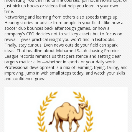
motivating. You can find online courses, join local workshops, or
just pick up books or videos that help you learn in your own
time.
Networking and learning from others also speeds things up.
Hearing stories or advice from people in your field—like how a
soccer club bounces back after tough games, or how a
company's CEO decides not to sell key assets but to focus on
revival—gives practical insight you won't find in textbooks.
Finally, stay curious. Even news outside your field can spark
ideas. That headline about Mohamed Salah chasing Premier
League records reminds us that persistence and setting clear
targets matter a lot—whether in sports or your daily work.
Professional development is a mix of learning, trying, failing, and
improving. Jump in with small steps today, and watch your skills
and confidence grow.