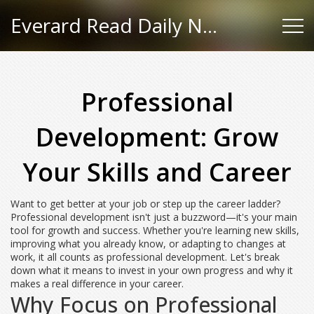
Everard Read Daily News
Professional
Development: Grow
Your Skills and Career
Want to get better at your job or step up the career ladder?
Professional development isn't just a buzzword—it's your main
tool for growth and success. Whether you're learning new skills,
improving what you already know, or adapting to changes at
work, it all counts as professional development. Let's break
down what it means to invest in your own progress and why it
makes a real difference in your career.
Why Focus on Professional