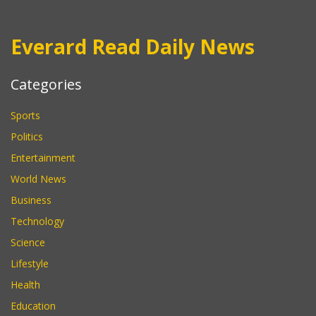
Everard Read Daily News
Categories
Sports
Politics
Entertainment
World News
Business
Technology
Science
Lifestyle
Health
Education