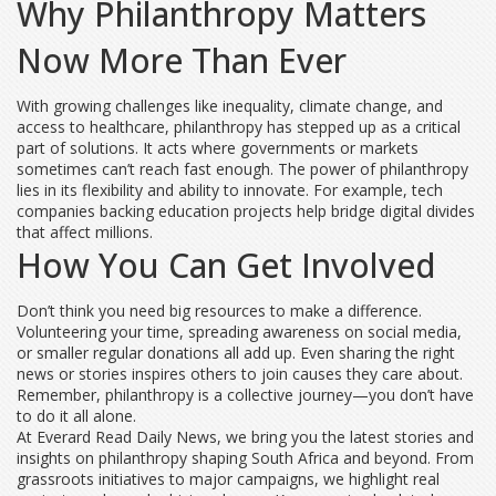
Why Philanthropy Matters
Now More Than Ever
With growing challenges like inequality, climate change, and
access to healthcare, philanthropy has stepped up as a critical
part of solutions. It acts where governments or markets
sometimes can’t reach fast enough. The power of philanthropy
lies in its flexibility and ability to innovate. For example, tech
companies backing education projects help bridge digital divides
that affect millions.
How You Can Get Involved
Don’t think you need big resources to make a difference.
Volunteering your time, spreading awareness on social media,
or smaller regular donations all add up. Even sharing the right
news or stories inspires others to join causes they care about.
Remember, philanthropy is a collective journey—you don’t have
to do it all alone.
At Everard Read Daily News, we bring you the latest stories and
insights on philanthropy shaping South Africa and beyond. From
grassroots initiatives to major campaigns, we highlight real