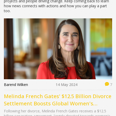
projects and people driving change. Keep coming back to learn
how news connects with actions and how you can play a part
too.
Barend Wilken
14 May 2024
7
Melinda French Gates' $12.5 Billion Divorce
Settlement Boosts Global Women's
Initiatives
Following her divorce, Melinda French Gates receives a $12.5
billion separation agreement, largely directed towards women's