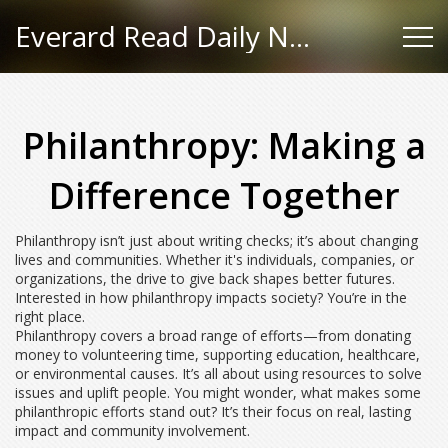
Everard Read Daily News
Philanthropy: Making a
Difference Together
Philanthropy isn’t just about writing checks; it’s about changing
lives and communities. Whether it's individuals, companies, or
organizations, the drive to give back shapes better futures.
Interested in how philanthropy impacts society? You’re in the
right place.
Philanthropy covers a broad range of efforts—from donating
money to volunteering time, supporting education, healthcare,
or environmental causes. It’s all about using resources to solve
issues and uplift people. You might wonder, what makes some
philanthropic efforts stand out? It’s their focus on real, lasting
impact and community involvement.