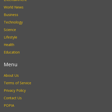
World News
Business
Technology
Science
Lifestyle
Health
Education
Menu
About Us
Terms of Service
Privacy Policy
Contact Us
POPIA