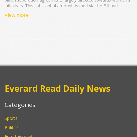
initiatives. This substantial amount, issued via the Bill and
Melinda Gates Foundation, aims to enhance global health,
View more
education, and women's equality.
Everard Read Daily News
Categories
Sports
Politics
Entertainment