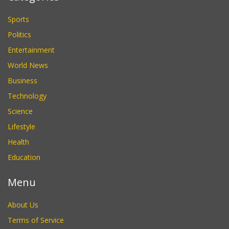
Sports
Politics
Entertainment
World News
Business
Technology
Science
Lifestyle
Health
Education
Menu
About Us
Terms of Service