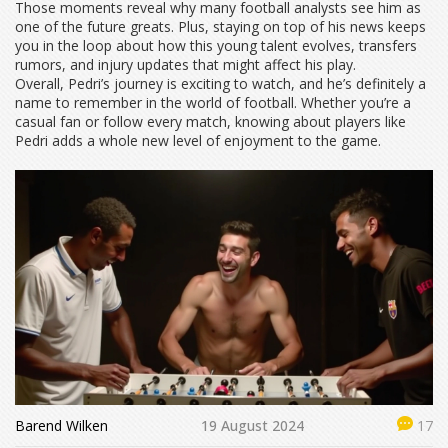
Those moments reveal why many football analysts see him as
one of the future greats. Plus, staying on top of his news keeps
you in the loop about how this young talent evolves, transfers
rumors, and injury updates that might affect his play.
Overall, Pedri’s journey is exciting to watch, and he’s definitely a
name to remember in the world of football. Whether you’re a
casual fan or follow every match, knowing about players like
Pedri adds a whole new level of enjoyment to the game.
Barend Wilken
19 August 2024
17