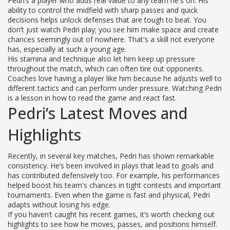
Pedri’s a player who adds real value to any team he's on. His
ability to control the midfield with sharp passes and quick
decisions helps unlock defenses that are tough to beat. You
don’t just watch Pedri play; you see him make space and create
chances seemingly out of nowhere. That's a skill not everyone
has, especially at such a young age.
His stamina and technique also let him keep up pressure
throughout the match, which can often tire out opponents.
Coaches love having a player like him because he adjusts well to
different tactics and can perform under pressure. Watching Pedri
is a lesson in how to read the game and react fast.
Pedri’s Latest Moves and
Highlights
Recently, in several key matches, Pedri has shown remarkable
consistency. He’s been involved in plays that lead to goals and
has contributed defensively too. For example, his performances
helped boost his team's chances in tight contests and important
tournaments. Even when the game is fast and physical, Pedri
adapts without losing his edge.
If you haven’t caught his recent games, it’s worth checking out
highlights to see how he moves, passes, and positions himself.