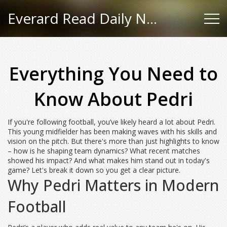
Everard Read Daily News
Everything You Need to
Know About Pedri
If you're following football, you’ve likely heard a lot about Pedri.
This young midfielder has been making waves with his skills and
vision on the pitch. But there's more than just highlights to know
– how is he shaping team dynamics? What recent matches
showed his impact? And what makes him stand out in today's
game? Let's break it down so you get a clear picture.
Why Pedri Matters in Modern
Football