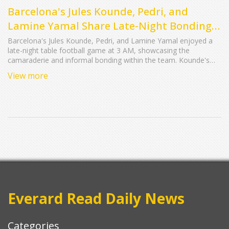
Barcelona's Jules Kounde, Pedri, and
Lamine Yamal Share Late-Night Bonding
Over Table Football
Barcelona's Jules Kounde, Pedri, and Lamine Yamal enjoyed a
late-night table football game at 3 AM, showcasing the
camaraderie and informal bonding within the team. Kounde's
playful interactions highlight the relaxed atmosphere and strong
View more
team spirit that contribute to their on-field success.
Everard Read Daily News
Categories