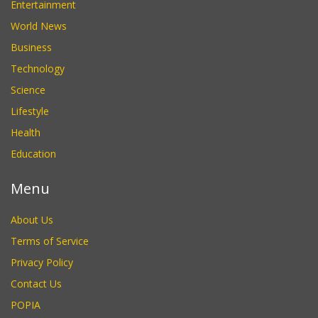
Entertainment
World News
Business
Technology
Science
Lifestyle
Health
Education
Menu
About Us
Terms of Service
Privacy Policy
Contact Us
POPIA