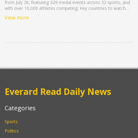
from July 26, featuring 329 medal events across 32 sports, and
with over 10,000 athletes competing. Key countries to watch
include the United States, China, and Great Britain, with host
View more
nation France likely to shine. Expect fascinating occurrences like
the unique boat-based opening ceremony on the Seine River.
Everard Read Daily News
Categories
Sports
Politics