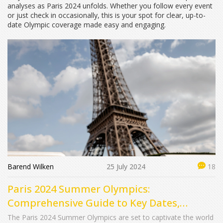
analyses as Paris 2024 unfolds. Whether you follow every event
or just check in occasionally, this is your spot for clear, up-to-
date Olympic coverage made easy and engaging.
Barend Wilken
25 July 2024
18
Paris 2024 Summer Olympics:
Comprehensive Guide to Key Dates,
Exciting Events, and Medal Predictions
The Paris 2024 Summer Olympics are set to captivate the world