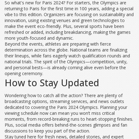
So what's new for Paris 2024? For starters, the Olympics are
returning to Paris for the first time in 100 years, adding a special
vibe to this edition. Organizers are focusing on sustainability and
innovation, using existing venues and green technologies to
make the event eco-friendly. Plus, several sports have been
refreshed or added, including breakdancing, making the games
more youth-focused and dynamic.
Beyond the events, athletes are preparing with fierce
determination across the globe. National teams are finalizing
their lineups, while fans eagerly watch qualification rounds and
national trials. The spirit of the Olympics—competition, unity,
and personal bests—is already coming alive even before the
opening ceremony.
How to Stay Updated
Wondering how to catch all the action? There are plenty of
broadcasting options, streaming services, and news outlets
dedicated to covering the Paris 2024 Olympics. Planning your
viewing schedule now can mean you won’t miss critical
moments, from record-breaking runs to heart-stopping finishes.
Plus, social media offers behind-the-scenes glimpses and fan
discussions to keep you part of the action.
Stay tuned here for fresh news, detailed stories, and expert