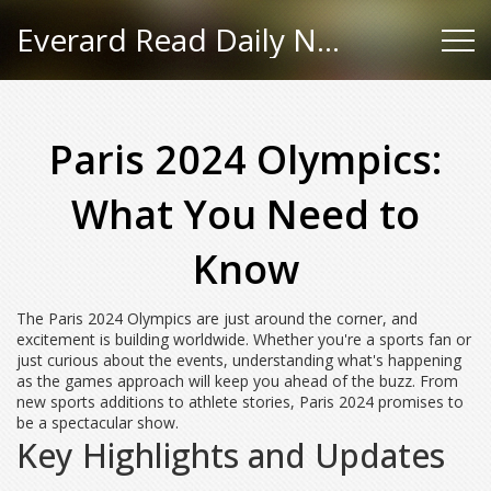
Everard Read Daily News
Paris 2024 Olympics:
What You Need to
Know
The Paris 2024 Olympics are just around the corner, and
excitement is building worldwide. Whether you're a sports fan or
just curious about the events, understanding what's happening
as the games approach will keep you ahead of the buzz. From
new sports additions to athlete stories, Paris 2024 promises to
be a spectacular show.
Key Highlights and Updates