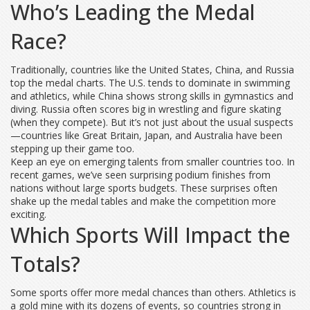
Who’s Leading the Medal
Race?
Traditionally, countries like the United States, China, and Russia
top the medal charts. The U.S. tends to dominate in swimming
and athletics, while China shows strong skills in gymnastics and
diving. Russia often scores big in wrestling and figure skating
(when they compete). But it’s not just about the usual suspects
—countries like Great Britain, Japan, and Australia have been
stepping up their game too.
Keep an eye on emerging talents from smaller countries too. In
recent games, we’ve seen surprising podium finishes from
nations without large sports budgets. These surprises often
shake up the medal tables and make the competition more
exciting.
Which Sports Will Impact the
Totals?
Some sports offer more medal chances than others. Athletics is
a gold mine with its dozens of events, so countries strong in