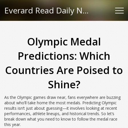
Everard Read Daily News
Olympic Medal
Predictions: Which
Countries Are Poised to
Shine?
As the Olympic games draw near, fans everywhere are buzzing
about who’ll take home the most medals. Predicting Olympic
results isn’t just about guessing—it involves looking at recent
performances, athlete lineups, and historical trends. So let’s
break down what you need to know to follow the medal race
this year.