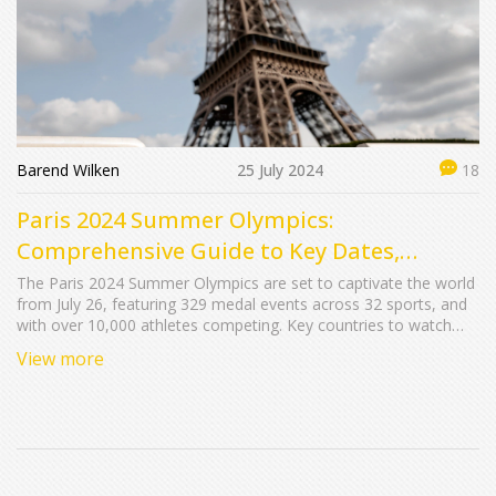
Barend Wilken
25 July 2024
18
Paris 2024 Summer Olympics:
Comprehensive Guide to Key Dates,
Exciting Events, and Medal Predictions
The Paris 2024 Summer Olympics are set to captivate the world
from July 26, featuring 329 medal events across 32 sports, and
with over 10,000 athletes competing. Key countries to watch
include the United States, China, and Great Britain, with host
View more
nation France likely to shine. Expect fascinating occurrences like
the unique boat-based opening ceremony on the Seine River.