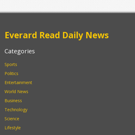
Everard Read Daily News
Categories
Sports
Politics
Entertainment
World News
Business
Technology
Science
Lifestyle