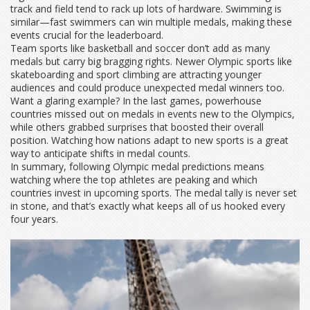
track and field tend to rack up lots of hardware. Swimming is
similar—fast swimmers can win multiple medals, making these
events crucial for the leaderboard.
Team sports like basketball and soccer don’t add as many
medals but carry big bragging rights. Newer Olympic sports like
skateboarding and sport climbing are attracting younger
audiences and could produce unexpected medal winners too.
Want a glaring example? In the last games, powerhouse
countries missed out on medals in events new to the Olympics,
while others grabbed surprises that boosted their overall
position. Watching how nations adapt to new sports is a great
way to anticipate shifts in medal counts.
In summary, following Olympic medal predictions means
watching where the top athletes are peaking and which
countries invest in upcoming sports. The medal tally is never set
in stone, and that’s exactly what keeps all of us hooked every
four years.