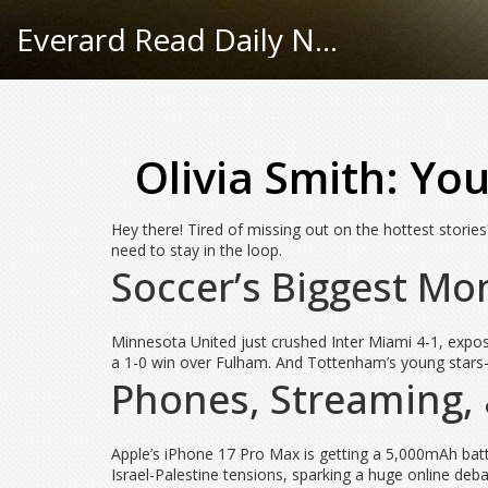
Everard Read Daily News
Olivia Smith: Yo
Hey there! Tired of missing out on the hottest stories
need to stay in the loop.
Soccer’s Biggest M
Minnesota United just crushed Inter Miami 4-1, expos
a 1-0 win over Fulham. And Tottenham’s young stars—S
Phones, Streaming,
Apple’s iPhone 17 Pro Max is getting a 5,000mAh bat
Israel-Palestine tensions, sparking a huge online deb