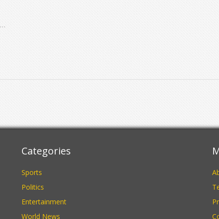
nd
e
Categories
M
Sports
A
Politics
Te
Entertainment
Pr
World News
C