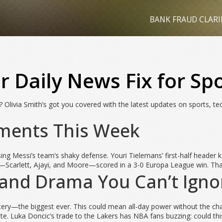
BANK FRAUD CLARI
ur Daily News Fix for Sp
? Olivia Smith’s got you covered with the latest updates on sports, tec
oments This Week
ing Messi’s team’s shaky defense. Youri Tielemans’ first-half header 
carlett, Ajayi, and Moore—scored in a 3-0 Europa League win. That’s 
 and Drama You Can’t Igno
tery—the biggest ever. This could mean all-day power without the ch
ate. Luka Doncic’s trade to the Lakers has NBA fans buzzing: could t