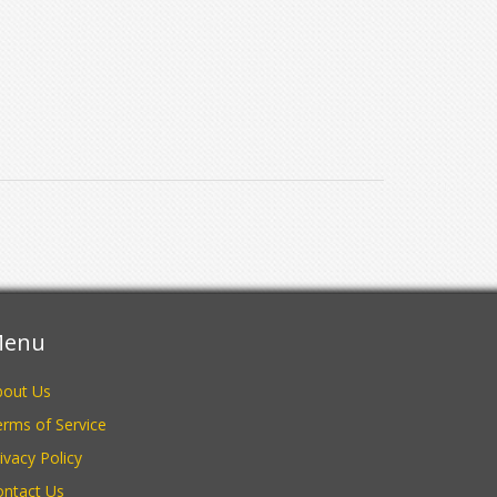
enu
bout Us
rms of Service
ivacy Policy
ontact Us