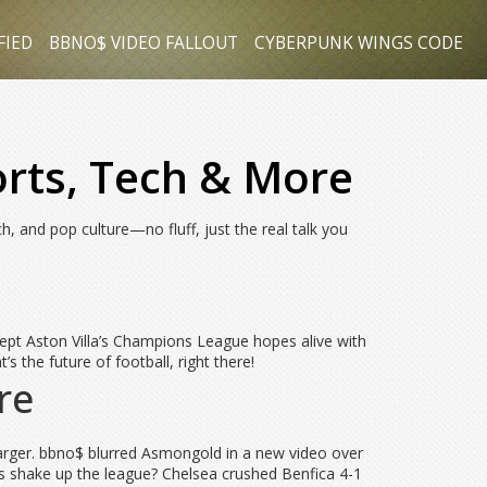
FIED
BBNO$ VIDEO FALLOUT
CYBERPUNK WINGS CODE
orts, Tech & More
h, and pop culture—no fluff, just the real talk you
kept Aston Villa’s Champions League hopes alive with
the future of football, right there!
re
arger. bbno$ blurred Asmongold in a new video over
his shake up the league? Chelsea crushed Benfica 4-1