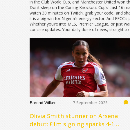
in the Club World Cup, and Manchester United won t
Don’t sleep on the Carling Knockout Cup’s Last 16 m
watch 30 minutes on Twitch, grab your code, and share
it is a big win for Nigeria’s energy sector. And EFCC’
Whether you’re into MLS, Premier League, or just wa
concise updates. Your daily dose of news, straight to
Barend Wilken
7 September 2025
Olivia Smith stunner on Arsenal
debut: £1m signing sparks 4-1