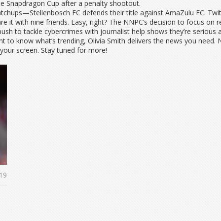
he Snapdragon Cup after a penalty shootout.
atchups—Stellenbosch FC defends their title against AmaZulu FC. Twit
 it with nine friends. Easy, right? The NNPC’s decision to focus on r
s push to tackle cybercrimes with journalist help shows they’re serious
nt to know what’s trending, Olivia Smith delivers the news you need
 your screen. Stay tuned for more!
19