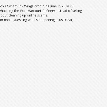
ch’s Cyberpunk Wings drop runs June 28–July 28:
ehabbing the Port Harcourt Refinery instead of selling
 about cleaning up online scams.
. No more guessing what’s happening—just clear,