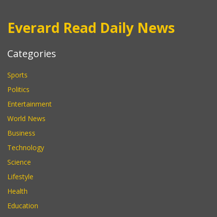
Everard Read Daily News
Categories
Sports
Politics
Entertainment
World News
Business
Technology
Science
Lifestyle
Health
Education