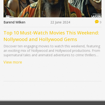
Barend Wilken
22 June 2024
9
Top 10 Must-Watch Movies This Weekend:
Nollywood and Hollywood Gems
Discover ten engaging movies to watch this weekend, featuring
an exciting mix of Nollywood and Hollywood productions. From
supernatural tales and animated adventures to crime thrillers
and teenage dramas, there's something for everyone. This
View more
guide provides in-depth summaries of each film, highlighting
plots, key cast members, and running times.