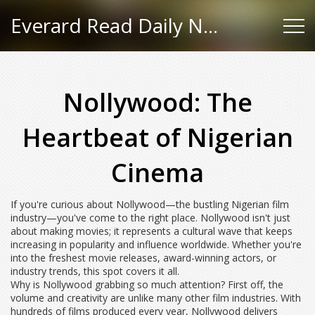
Everard Read Daily News
Nollywood: The
Heartbeat of Nigerian
Cinema
If you're curious about Nollywood—the bustling Nigerian film
industry—you've come to the right place. Nollywood isn't just
about making movies; it represents a cultural wave that keeps
increasing in popularity and influence worldwide. Whether you're
into the freshest movie releases, award-winning actors, or
industry trends, this spot covers it all.
Why is Nollywood grabbing so much attention? First off, the
volume and creativity are unlike many other film industries. With
hundreds of films produced every year, Nollywood delivers