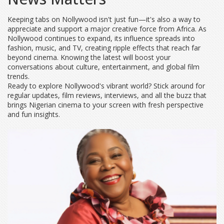
Keeping tabs on Nollywood isn't just fun—it's also a way to
appreciate and support a major creative force from Africa. As
Nollywood continues to expand, its influence spreads into
fashion, music, and TV, creating ripple effects that reach far
beyond cinema. Knowing the latest will boost your
conversations about culture, entertainment, and global film
trends.
Ready to explore Nollywood's vibrant world? Stick around for
regular updates, film reviews, interviews, and all the buzz that
brings Nigerian cinema to your screen with fresh perspective
and fun insights.