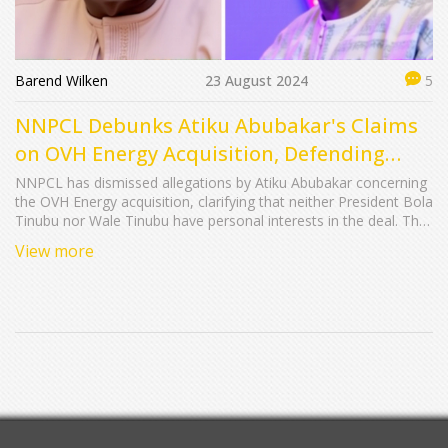
Barend Wilken
23 August 2024
5
NNPCL Debunks Atiku Abubakar's Claims
on OVH Energy Acquisition, Defending
Integrity of Tinubu Brothers
NNPCL has dismissed allegations by Atiku Abubakar concerning
the OVH Energy acquisition, clarifying that neither President Bola
Tinubu nor Wale Tinubu have personal interests in the deal. The
company insists the acquisition is a strategic move to bolster
View more
market share and energy security, adhering to regulatory
standards.