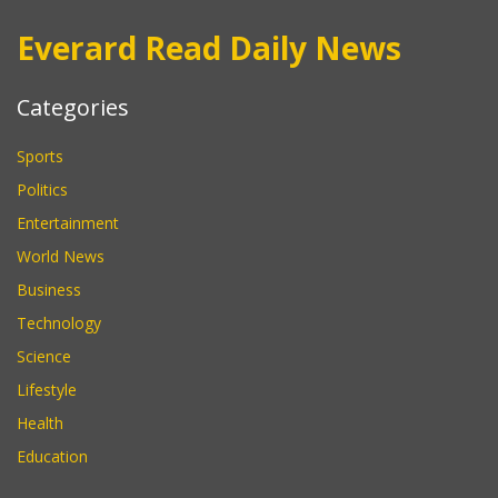
Everard Read Daily News
Categories
Sports
Politics
Entertainment
World News
Business
Technology
Science
Lifestyle
Health
Education