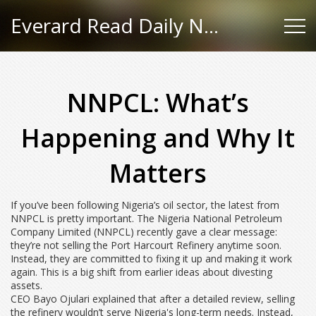
Everard Read Daily News
NNPCL: What’s
Happening and Why It
Matters
If you’ve been following Nigeria’s oil sector, the latest from
NNPCL is pretty important. The Nigeria National Petroleum
Company Limited (NNPCL) recently gave a clear message:
they’re not selling the Port Harcourt Refinery anytime soon.
Instead, they are committed to fixing it up and making it work
again. This is a big shift from earlier ideas about divesting
assets.
CEO Bayo Ojulari explained that after a detailed review, selling
the refinery wouldn’t serve Nigeria's long-term needs. Instead,