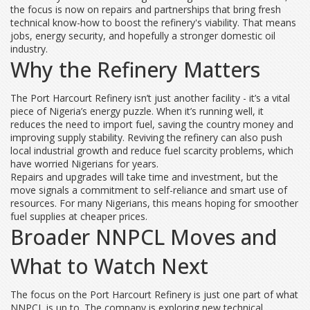
the focus is now on repairs and partnerships that bring fresh
technical know-how to boost the refinery's viability. That means
jobs, energy security, and hopefully a stronger domestic oil
industry.
Why the Refinery Matters
The Port Harcourt Refinery isn’t just another facility - it’s a vital
piece of Nigeria’s energy puzzle. When it’s running well, it
reduces the need to import fuel, saving the country money and
improving supply stability. Reviving the refinery can also push
local industrial growth and reduce fuel scarcity problems, which
have worried Nigerians for years.
Repairs and upgrades will take time and investment, but the
move signals a commitment to self-reliance and smart use of
resources. For many Nigerians, this means hoping for smoother
fuel supplies at cheaper prices.
Broader NNPCL Moves and
What to Watch Next
The focus on the Port Harcourt Refinery is just one part of what
NNPCL is up to. The company is exploring new technical