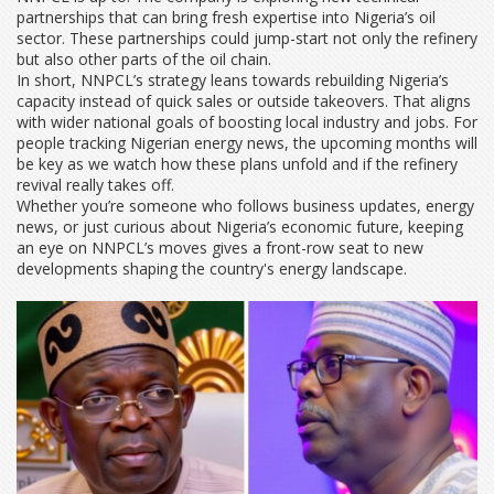
partnerships that can bring fresh expertise into Nigeria’s oil
sector. These partnerships could jump-start not only the refinery
but also other parts of the oil chain.
In short, NNPCL’s strategy leans towards rebuilding Nigeria’s
capacity instead of quick sales or outside takeovers. That aligns
with wider national goals of boosting local industry and jobs. For
people tracking Nigerian energy news, the upcoming months will
be key as we watch how these plans unfold and if the refinery
revival really takes off.
Whether you’re someone who follows business updates, energy
news, or just curious about Nigeria’s economic future, keeping
an eye on NNPCL’s moves gives a front-row seat to new
developments shaping the country's energy landscape.