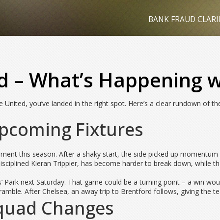
BANK FRAUD CLARI
d – What’s Happening w
 United, you’ve landed in the right spot. Here’s a clear rundown of th
pcoming Fixtures
nt this season. After a shaky start, the side picked up momentum w
sciplined Kieran Trippier, has become harder to break down, while the
 Park next Saturday. That game could be a turning point – a win would
ramble. After Chelsea, an away trip to Brentford follows, giving the t
Squad Changes