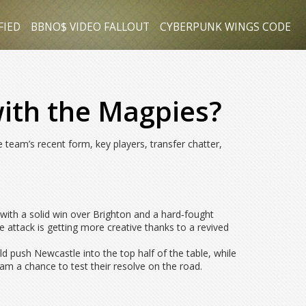
FIED
BBNO$ VIDEO FALLOUT
CYBERPUNK WINGS CODE
ith the Magpies?
e team’s recent form, key players, transfer chatter,
ith a solid win over Brighton and a hard‑fought
 attack is getting more creative thanks to a revived
 push Newcastle into the top half of the table, while
eam a chance to test their resolve on the road.