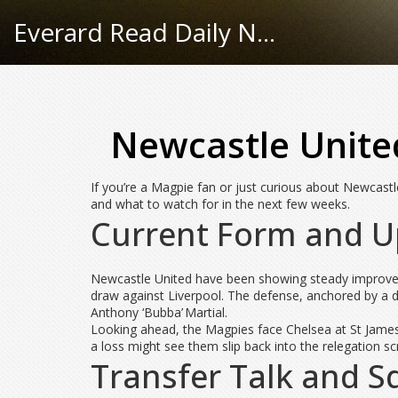
Everard Read Daily News
Newcastle Unite
If you’re a Magpie fan or just curious about Newcastle
and what to watch for in the next few weeks.
Current Form and U
Newcastle United have been showing steady improveme
draw against Liverpool. The defense, anchored by a di
Anthony ‘Bubba’ Martial.
Looking ahead, the Magpies face Chelsea at St James’
a loss might see them slip back into the relegation sc
Transfer Talk and 