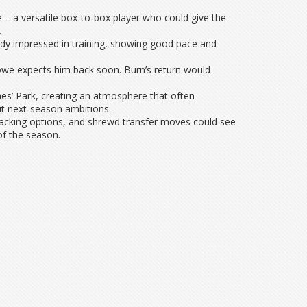
 – a versatile box‑to‑box player who could give the
.
ady impressed in training, showing good pace and
Howe expects him back soon. Burn’s return would
es’ Park, creating an atmosphere that often
ut next‑season ambitions.
tacking options, and shrewd transfer moves could see
of the season.