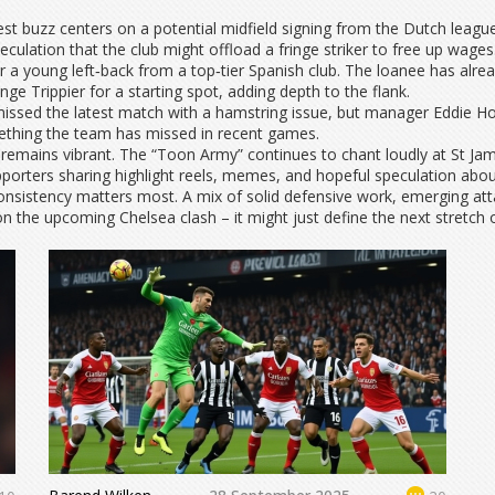
st buzz centers on a potential midfield signing from the Dutch league
eculation that the club might offload a fringe striker to free up wages
 a young left‑back from a top‑tier Spanish club. The loanee has alre
lenge Trippier for a starting spot, adding depth to the flank.
 missed the latest match with a hamstring issue, but manager Eddie 
omething the team has missed in recent games.
remains vibrant. The “Toon Army” continues to chant loudly at St Jam
pporters sharing highlight reels, memes, and hopeful speculation abo
nsistency matters most. A mix of solid defensive work, emerging at
n the upcoming Chelsea clash – it might just define the next stretch 