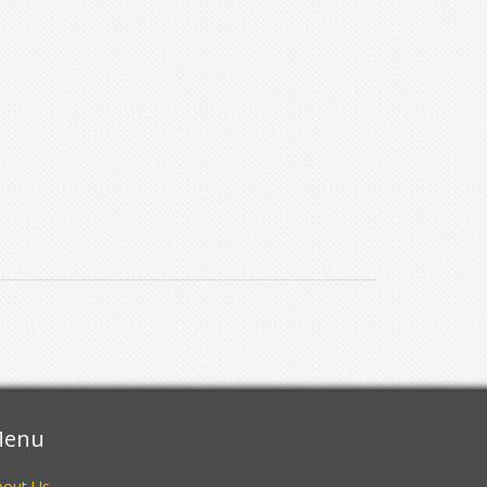
enu
bout Us