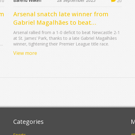
Barend Wilken
28 September 2025
10
20
am
Arsenal snatch late winner from
Gabriel Magalhães to beat
Newcastle 2-1
Arsenal rallied from a 1‑0 deficit to beat Newcastle 2‑1
at St. James' Park, thanks to a late Gabriel Magalhães
ue
winner, tightening their Premier League title race.
View more
Categories
M
Sports
A