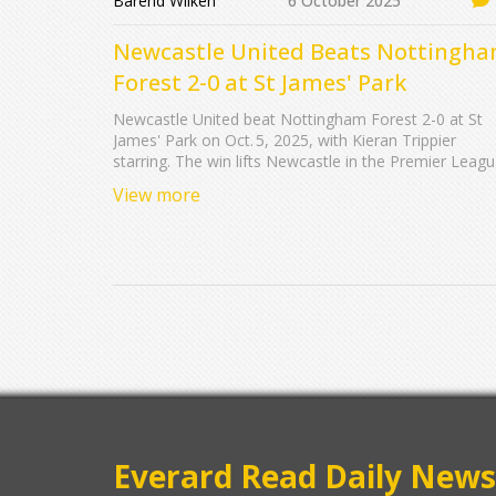
Barend Wilken
6 October 2025
Newcastle United Beats Nottingh
Forest 2-0 at St James' Park
Newcastle United beat Nottingham Forest 2-0 at St
James' Park on Oct. 5, 2025, with Kieran Trippier
starring. The win lifts Newcastle in the Premier Leag
race as Forest look to regroup.
View more
Everard Read Daily News