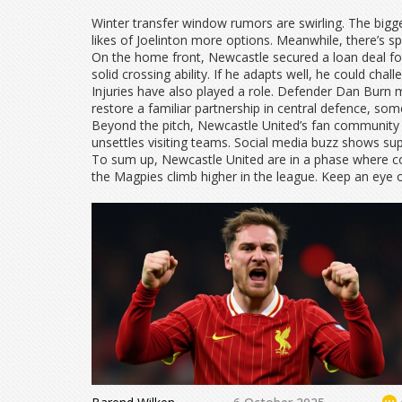
Winter transfer window rumors are swirling. The bigge
likes of Joelinton more options. Meanwhile, there’s sp
On the home front, Newcastle secured a loan deal for
solid crossing ability. If he adapts well, he could chal
Injuries have also played a role. Defender Dan Burn
restore a familiar partnership in central defence, s
Beyond the pitch, Newcastle United’s fan community 
unsettles visiting teams. Social media buzz shows su
To sum up, Newcastle United are in a phase where co
the Magpies climb higher in the league. Keep an eye o