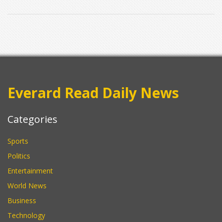
Everard Read Daily News
Categories
Sports
Politics
Entertainment
World News
Business
Technology