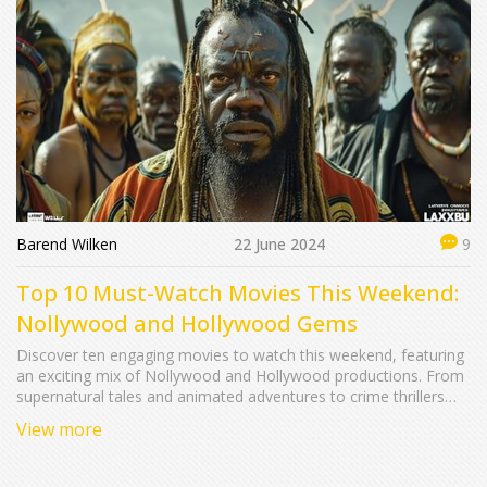
Barend Wilken
22 June 2024
9
Top 10 Must-Watch Movies This Weekend:
Nollywood and Hollywood Gems
Discover ten engaging movies to watch this weekend, featuring
an exciting mix of Nollywood and Hollywood productions. From
supernatural tales and animated adventures to crime thrillers
and teenage dramas, there's something for everyone. This
View more
guide provides in-depth summaries of each film, highlighting
plots, key cast members, and running times.