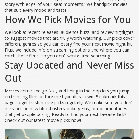
story with edge-of-your-seat moments? We handpick movies
that suit every mood and taste.
How We Pick Movies for You
We look at recent releases, audience buzz, and review highlights
to suggest movies that are truly worth watching. Our picks cover
different genres so you can easily find your next movie night hit.
Plus, we include info on streaming options and where you can
catch these films, so you don’t waste time searching.
Stay Updated and Never Miss
Out
Movies come and go fast, and being in the loop lets you jump
on trending films before the hype dies down. Bookmark this
page to get fresh movie picks regularly. We make sure you don’t
miss out on new blockbusters, indie gems, or documentaries
that get people talking. Ready to find your next favorite flick?
Check out our latest movie picks now!