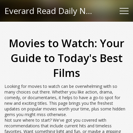
Everard Read Daily News
Movies to Watch: Your
Guide to Today's Best
Films
Looking for movies to watch can be overwhelming with so
many choices out there. Whether you like action, drama,
comedy, or documentaries, it helps to have a go-to spot for
new and exciting titles. This page brings you the freshest
updates on popular movies worth your time, plus some hidden
gems you might miss otherwise.
Not sure where to start? We've got you covered with
recommendations that include current hits and timeless
favorites. Want something light and fun, or maybe a gripping