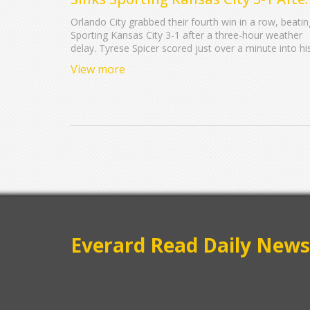
Record Rain Delay
Orlando City grabbed their fourth win in a row, beatin
Sporting Kansas City 3-1 after a three-hour weather
delay. Tyrese Spicer scored just over a minute into hi
debut, breaking records and firing up Inter&Co Stadi
View more
as Orlando pushed into fourth in the East.
Everard Read Daily News