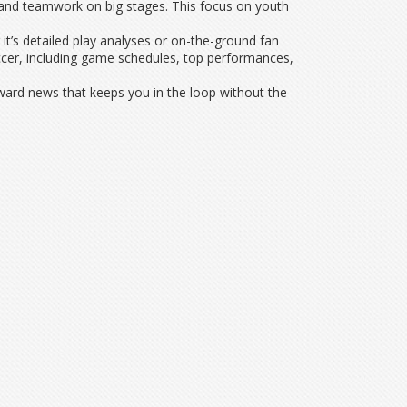
ll and teamwork on big stages. This focus on youth
it’s detailed play analyses or on-the-ground fan
ccer, including game schedules, top performances,
ward news that keeps you in the loop without the