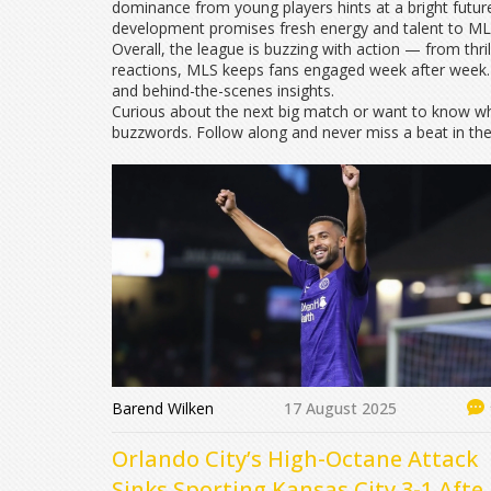
dominance from young players hints at a bright future
development promises fresh energy and talent to MLS
Overall, the league is buzzing with action — from thr
reactions, MLS keeps fans engaged week after week. 
and behind-the-scenes insights.
Curious about the next big match or want to know who
buzzwords. Follow along and never miss a beat in th
Barend Wilken
17 August 2025
Orlando City’s High-Octane Attack
Sinks Sporting Kansas City 3-1 Afte