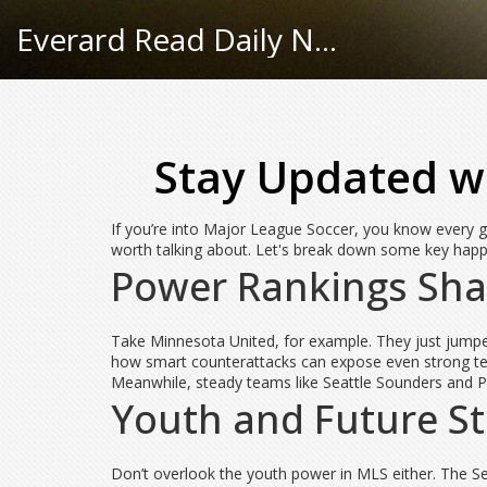
Everard Read Daily News
Stay Updated wi
If you’re into Major League Soccer, you know every g
worth talking about. Let's break down some key happ
Power Rankings Sha
Take Minnesota United, for example. They just jumped
how smart counterattacks can expose even strong team
Meanwhile, steady teams like Seattle Sounders and Phi
Youth and Future S
Don’t overlook the youth power in MLS either. The Se