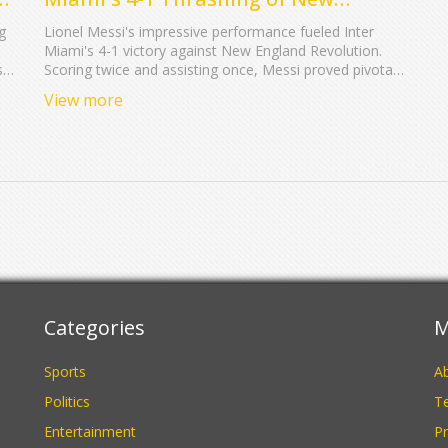
England Revolution: A Display of
g
Lionel Messi's impressive performance fueled Inter
Mastery
Miami's 4-1 victory against New England Revolution.
s
Scoring twice and assisting once, Messi proved pivotal
um
despite team setbacks. His consistent contribution
View more
marks him as a key player, with Messi's skills
highlighted in the team's overall success.
Categories
M
Sports
A
Politics
Te
Entertainment
Pr