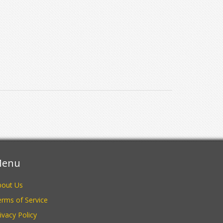
enu
bout Us
rms of Service
ivacy Policy