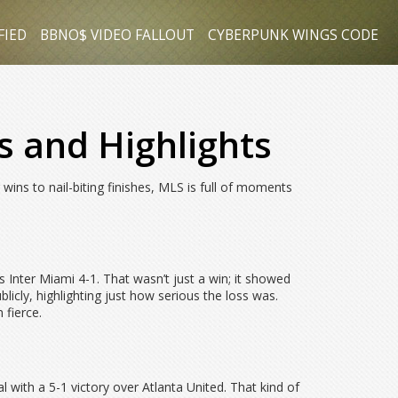
FIED
BBNO$ VIDEO FALLOUT
CYBERPUNK WINGS CODE
s and Highlights
ns to nail-biting finishes, MLS is full of moments
Inter Miami 4-1. That wasn’t just a win; it showed
cly, highlighting just how serious the loss was.
 fierce.
ith a 5-1 victory over Atlanta United. That kind of