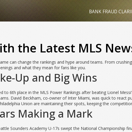
BANK FRAUD CLARI
th the Latest MLS New
ame can change the rankings and hype around teams. From crushing wi
enings and what they mean for fans like you.
ke-Up and Big Wins
 to 6th place in the MLS Power Rankings after beating Lionel Messi’s 
s. David Beckham, co-owner of Inter Miami, was quick to react publi
ladelphia Union are maintaining their spots, keeping the competition
tars Making a Mark
attle Sounders Academy U-17s swept the National Championship final w