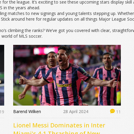
 for the league. It’s exciting to see these upcoming stars display ski
 in the years ahead.
illing matches to new signings and young talents stepping up. Whether 
Stick around here for regular updates on all things Major League So
’s climbing the ranks? We’ve got you covered with clear, straightfor
e world of MLS soccer.
Barend Wilken
28 April 2024
19
11
Lionel Messi Dominates in Inter
r
Miami's 4-1 Thrashing of New