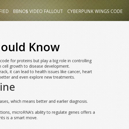
FIED
BBNO$ VIDEO FALLOUT
CYBERPUNK WINGS CODE
hould Know
de for proteins but play a big role in controlling
om cell growth to disease development.
ck, it can lead to health issues like cancer, heart
better and even explore new treatments.
ine
ses, which means better and earlier diagnosis.
ctions, microRNA’s ability to regulate genes offers a
nts is a smart move.