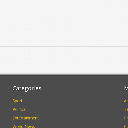
s
Categories
M
Sports
A
Politics
Te
Entertainment
Pr
World News
C