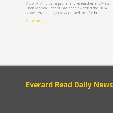
Nobel Prize in Medicine
Victor R. Ambros, a prominent researcher at UMass
Chan Medical School, has been awarded the 2024
Nobel Prize in Physiology or Medicine for his
revolutionary work on microRNA. This prestigious
View more
recognition, shared with Gary B. Ruvkun, marks a
milestone in understanding genetic regulation
mechanisms. Ambros' contributions have profoundly
influenced the field of RNA biology, amplifying UMas
Chan's reputation in biomedical research.
Everard Read Daily News