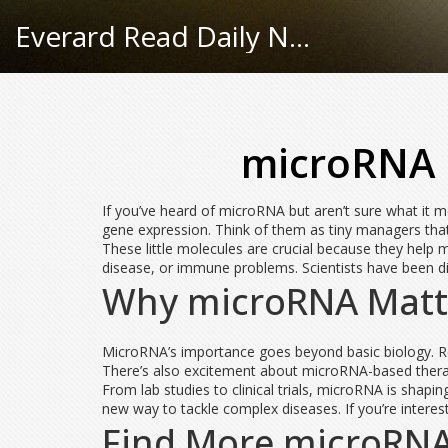
Everard Read Daily News
microRNA 
If you’ve heard of microRNA but aren’t sure what it m
gene expression. Think of them as tiny managers that 
These little molecules are crucial because they help m
disease, or immune problems. Scientists have been d
Why microRNA Matte
MicroRNA’s importance goes beyond basic biology. Re
There’s also excitement about microRNA-based therapi
From lab studies to clinical trials, microRNA is shapin
new way to tackle complex diseases. If you’re intere
Find More microRN