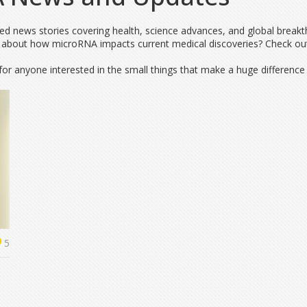
ated news stories covering health, science advances, and global break
 about how microRNA impacts current medical discoveries? Check out o
for anyone interested in the small things that make a huge difference i
5