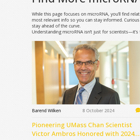
While this page focuses on microRNA, you’ll find rel
most relevant info so you can stay informed. Curious
stay ahead of the curve.
Understanding microRNA isn’t just for scientists—it’s 
Barend Wilken
8 October 2024
Pioneering UMass Chan Scientist
Victor Ambros Honored with 2024