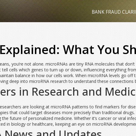
BANK FRAUD CLARI
Explained: What You S
eans, you’re not alone. microRNAs are tiny RNA molecules that don’t co
tell cells which genes to turn up or down, influencing everything fr
aintain balance in how our cells work. When microRNA levels go off tra
iving deep into microRNA research to understand these connections 
rs in Research and Medic
searchers are looking at microRNA patterns to find markers for disea
es that could target diseases more precisely than traditional drugs.
g the future of personalized medicine. Whether it’s cancer or viral infe
sted in biology or healthcare, keeping an eye on microRNA developme
A News and Updates