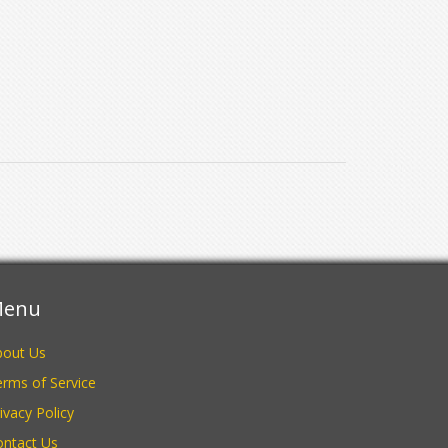
enu
bout Us
rms of Service
ivacy Policy
ontact Us