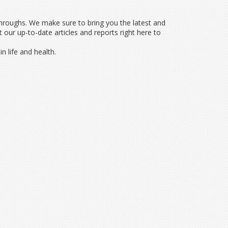
throughs. We make sure to bring you the latest and
ur up-to-date articles and reports right here to
n life and health.