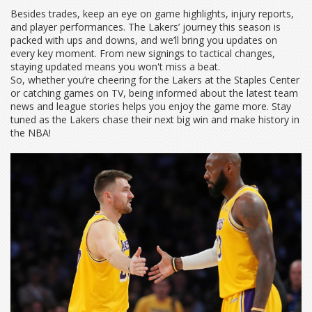
Besides trades, keep an eye on game highlights, injury reports,
and player performances. The Lakers’ journey this season is
packed with ups and downs, and we’ll bring you updates on
every key moment. From new signings to tactical changes,
staying updated means you won't miss a beat.
So, whether you’re cheering for the Lakers at the Staples Center
or catching games on TV, being informed about the latest team
news and league stories helps you enjoy the game more. Stay
tuned as the Lakers chase their next big win and make history in
the NBA!