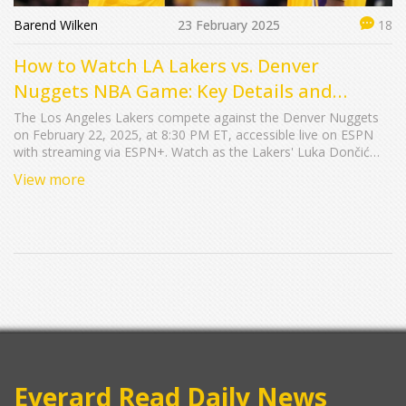
Barend Wilken
23 February 2025
18
How to Watch LA Lakers vs. Denver
Nuggets NBA Game: Key Details and
Streaming Info
The Los Angeles Lakers compete against the Denver Nuggets
on February 22, 2025, at 8:30 PM ET, accessible live on ESPN
with streaming via ESPN+. Watch as the Lakers' Luka Dončić
faces Denver's Nikola Jokić and Jamal Murray after the Nuggets'
View more
impressive nine-game win streak.
Everard Read Daily News