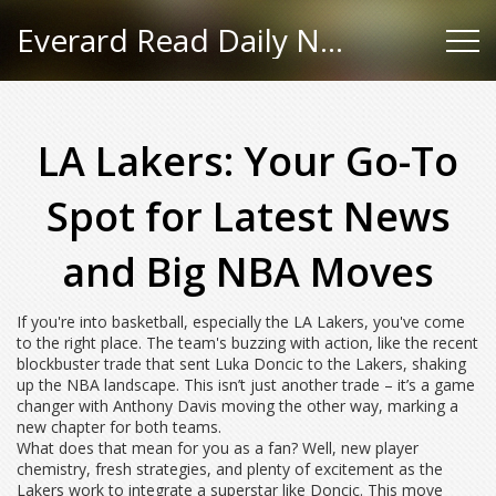
Everard Read Daily News
LA Lakers: Your Go-To
Spot for Latest News
and Big NBA Moves
If you're into basketball, especially the LA Lakers, you've come
to the right place. The team's buzzing with action, like the recent
blockbuster trade that sent Luka Doncic to the Lakers, shaking
up the NBA landscape. This isn’t just another trade – it’s a game
changer with Anthony Davis moving the other way, marking a
new chapter for both teams.
What does that mean for you as a fan? Well, new player
chemistry, fresh strategies, and plenty of excitement as the
Lakers work to integrate a superstar like Doncic. This move