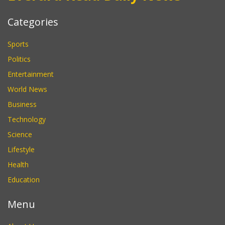
Categories
Sports
Politics
Entertainment
World News
Business
Technology
Science
Lifestyle
Health
Education
Menu