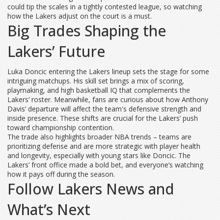
could tip the scales in a tightly contested league, so watching
how the Lakers adjust on the court is a must.
Big Trades Shaping the
Lakers’ Future
Luka Doncic entering the Lakers lineup sets the stage for some
intriguing matchups. His skill set brings a mix of scoring,
playmaking, and high basketball IQ that complements the
Lakers’ roster. Meanwhile, fans are curious about how Anthony
Davis’ departure will affect the team's defensive strength and
inside presence. These shifts are crucial for the Lakers’ push
toward championship contention.
The trade also highlights broader NBA trends – teams are
prioritizing defense and are more strategic with player health
and longevity, especially with young stars like Doncic. The
Lakers’ front office made a bold bet, and everyone’s watching
how it pays off during the season.
Follow Lakers News and
What’s Next