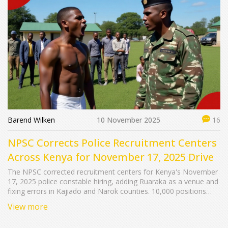
Barend Wilken
10 November 2025
16
NPSC Corrects Police Recruitment Centers
Across Kenya for November 17, 2025 Drive
The NPSC corrected recruitment centers for Kenya's November
17, 2025 police constable hiring, adding Ruaraka as a venue and
fixing errors in Kajiado and Narok counties. 10,000 positions
available with strict anti-corruption rules.
View more