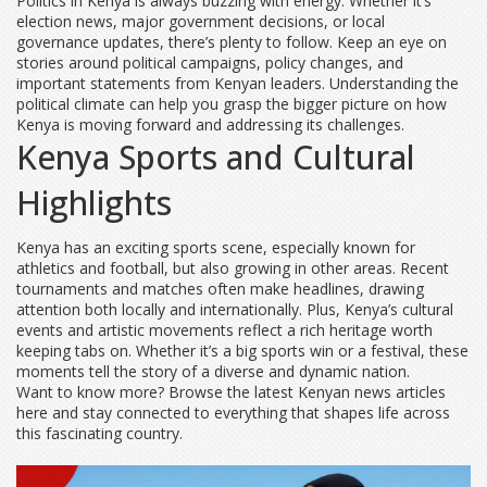
Politics in Kenya is always buzzing with energy. Whether it’s
election news, major government decisions, or local
governance updates, there’s plenty to follow. Keep an eye on
stories around political campaigns, policy changes, and
important statements from Kenyan leaders. Understanding the
political climate can help you grasp the bigger picture on how
Kenya is moving forward and addressing its challenges.
Kenya Sports and Cultural
Highlights
Kenya has an exciting sports scene, especially known for
athletics and football, but also growing in other areas. Recent
tournaments and matches often make headlines, drawing
attention both locally and internationally. Plus, Kenya’s cultural
events and artistic movements reflect a rich heritage worth
keeping tabs on. Whether it’s a big sports win or a festival, these
moments tell the story of a diverse and dynamic nation.
Want to know more? Browse the latest Kenyan news articles
here and stay connected to everything that shapes life across
this fascinating country.