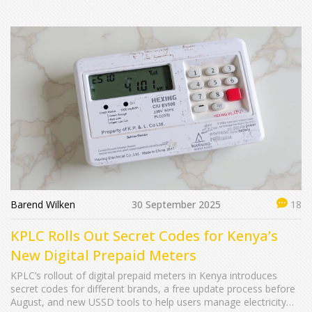
Barend Wilken
30 September 2025
18
KPLC Rolls Out Secret Codes for Kenya’s
New Digital Prepaid Meters
KPLC’s rollout of digital prepaid meters in Kenya introduces
secret codes for different brands, a free update process before
August, and new USSD tools to help users manage electricity