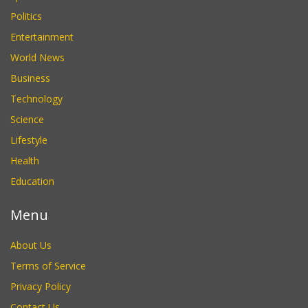
Politics
Entertainment
World News
Business
Technology
Science
Lifestyle
Health
Education
Menu
About Us
Terms of Service
Privacy Policy
Contact Us