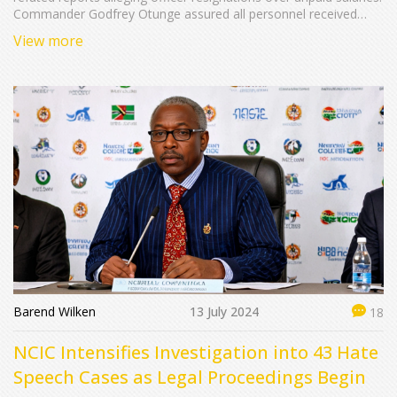
Commander Godfrey Otunge assured all personnel received
their dues, labeling the claims as inaccurate. The mission
View more
commenced in June 2024 under a UN initiative to stabilize Haiti,
with 400 personnel presently deployed and plans to expand
Kenya's contingent to 1,000 officers.
Barend Wilken
13 July 2024
18
NCIC Intensifies Investigation into 43 Hate
Speech Cases as Legal Proceedings Begin