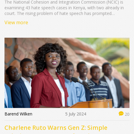
The National Cohesion and Integration Commission (NCIC) is
examining 43 hate speech cases in Kenya, with two already in
court. The rising problem of hate speech has prompted
increased legal and social action, stressing the necessity for
View more
cohesive national dialogue.
Barend Wilken
5 July 2024
20
Charlene Ruto Warns Gen Z: Simple