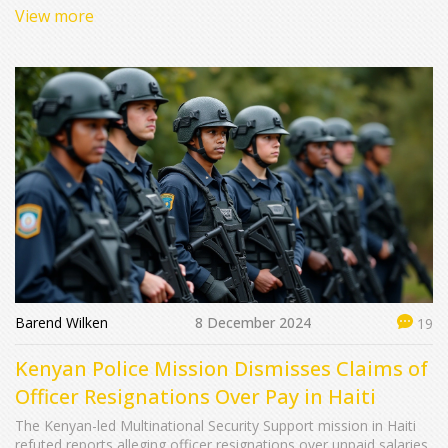
payments.
View more
Barend Wilken
8 December 2024
19
Kenyan Police Mission Dismisses Claims of
Officer Resignations Over Pay in Haiti
The Kenyan-led Multinational Security Support mission in Haiti
refuted reports alleging officer resignations over unpaid salaries.