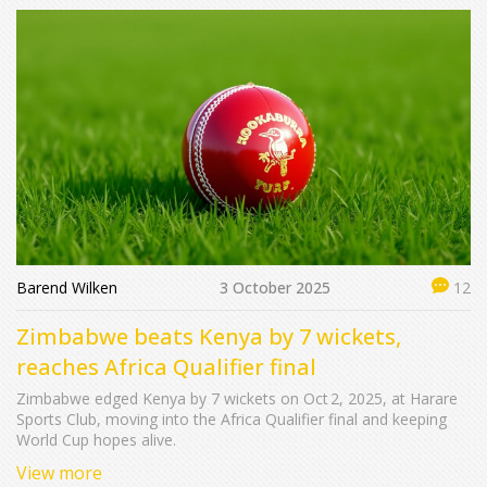
Barend Wilken
3 October 2025
12
Zimbabwe beats Kenya by 7 wickets,
reaches Africa Qualifier final
Zimbabwe edged Kenya by 7 wickets on Oct 2, 2025, at Harare
Sports Club, moving into the Africa Qualifier final and keeping
World Cup hopes alive.
View more