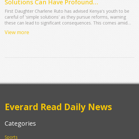
Solutions Can Have Profound
Consequences
First Daughter Charlene Ruto has advised Kenya's youth to be
careful of 'simple solutions' as they pursue reforms, warning
these can lead to significant consequences. This comes amid
nationwide protests by Gen Z following the now-withdrawn
View more
Finance Bill 2024. Speaking to student leaders, she emphasized
forward-thinking and constructive criticism, cautioned against
forces aiming to cause chaos.
Everard Read Daily News
Categories
Sports