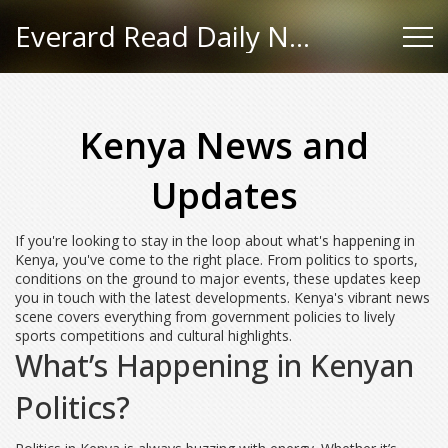
Everard Read Daily News
Kenya News and
Updates
If you're looking to stay in the loop about what's happening in
Kenya, you've come to the right place. From politics to sports,
conditions on the ground to major events, these updates keep
you in touch with the latest developments. Kenya's vibrant news
scene covers everything from government policies to lively
sports competitions and cultural highlights.
What’s Happening in Kenyan
Politics?