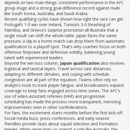
depends on
two main things: consistent performance in the AFC
group stage and a strong goal‑difference record against rivals
like South Korea, Australia, and Saudi Arabia.
Recent qualifying cycles have shown how tight the race can get.
Portugal’s 1‑0 win over Ireland, Tunisia’s 3‑0 thrashing of
Namibia, and Greece’s surprise promotion all illustrate that a
single result can shift the whole table. Japan faces the same
pressure; a slip in a home match can drop them from automatic
qualification to a playoff spot. That’s why coaches focus on both
offensive firepower and defensive solidity, balancing young
talent with experienced leaders.
Beyond the win‑loss column,
Japan qualification
also involves
logistical and tactical layers. Travel across vast distances,
adapting to different climates, and coping with schedule
congestion are all part of the equation. Teams often rely on
analytics tools to track player fatigue, and broadcasters expand
coverage to keep fans engaged across time zones. The AFC’s
use of video‑assistant referees (VAR) and progressive
scheduling has made the process more transparent, mirroring
improvements seen in other confederations.
For fans, the excitement starts months before the first kick‑off.
Social media buzz, press conferences, and early‑season
friendlies provide clues about squad selection and formation
tweaks. When Japan lines up against a side like Australia, the