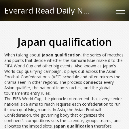
Everard Read Daily News
Japan qualification
When talking about
Japan qualification
,
the series of matches
and points that decide whether the Samurai Blue make it to the
FIFA World Cup and other big events
. Also known as
Japan's
World Cup qualifying campaign
, it
plays out across the Asian
Football Confederation's (AFC) schedule and often mirrors the
drama seen in other regions
. The process
connects
every
Asian qualifier, the national team’s tactics, and the global
tournament’s entry rules.
The
FIFA World Cup
,
the pinnacle tournament that every senior
national side aims to reach
requires each confederation to run
its own qualifying rounds
. In Asia, the
Asian Football
Confederation
,
the governing body that organizes the
continent’s competitions
sets the calendar, groups teams, and
allocates the limited slots.
Japan qualification
therefore