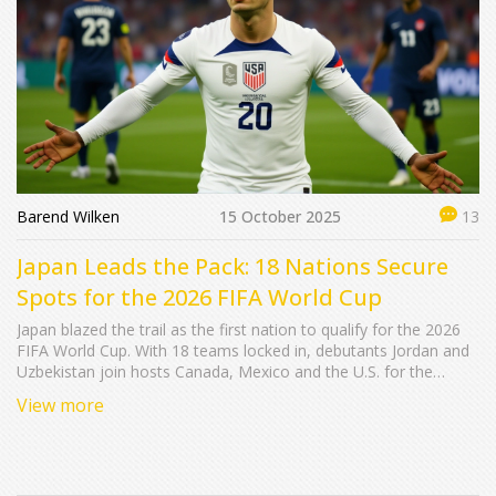
Barend Wilken
15 October 2025
13
Japan Leads the Pack: 18 Nations Secure
Spots for the 2026 FIFA World Cup
Japan blazed the trail as the first nation to qualify for the 2026
FIFA World Cup. With 18 teams locked in, debutants Jordan and
Uzbekistan join hosts Canada, Mexico and the U.S. for the
expanded 48‑team tournament.
View more