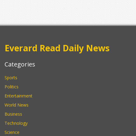
Everard Read Daily News
Categories
Sports
Politics
Entertainment
World News
Business
Technology
Science