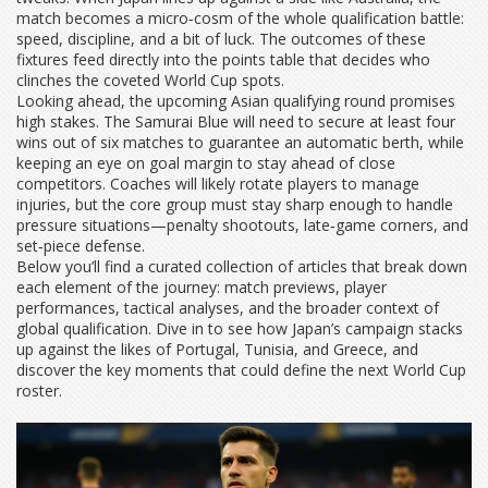
match becomes a micro‑cosm of the whole qualification battle:
speed, discipline, and a bit of luck. The outcomes of these
fixtures feed directly into the points table that decides who
clinches the coveted World Cup spots.
Looking ahead, the upcoming Asian qualifying round promises
high stakes. The Samurai Blue will need to secure at least four
wins out of six matches to guarantee an automatic berth, while
keeping an eye on goal margin to stay ahead of close
competitors. Coaches will likely rotate players to manage
injuries, but the core group must stay sharp enough to handle
pressure situations—penalty shootouts, late‑game corners, and
set‑piece defense.
Below you’ll find a curated collection of articles that break down
each element of the journey: match previews, player
performances, tactical analyses, and the broader context of
global qualification. Dive in to see how Japan’s campaign stacks
up against the likes of Portugal, Tunisia, and Greece, and
discover the key moments that could define the next World Cup
roster.