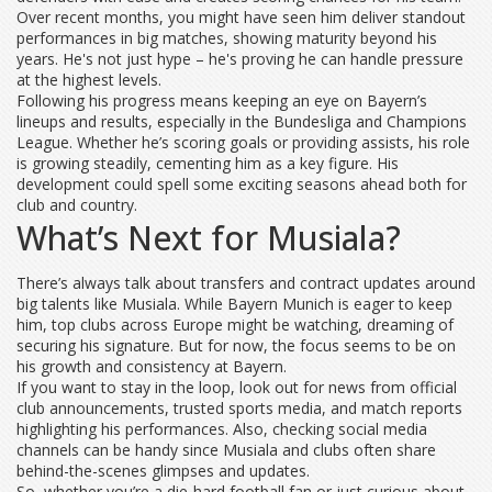
Over recent months, you might have seen him deliver standout
performances in big matches, showing maturity beyond his
years. He's not just hype – he's proving he can handle pressure
at the highest levels.
Following his progress means keeping an eye on Bayern’s
lineups and results, especially in the Bundesliga and Champions
League. Whether he’s scoring goals or providing assists, his role
is growing steadily, cementing him as a key figure. His
development could spell some exciting seasons ahead both for
club and country.
What’s Next for Musiala?
There’s always talk about transfers and contract updates around
big talents like Musiala. While Bayern Munich is eager to keep
him, top clubs across Europe might be watching, dreaming of
securing his signature. But for now, the focus seems to be on
his growth and consistency at Bayern.
If you want to stay in the loop, look out for news from official
club announcements, trusted sports media, and match reports
highlighting his performances. Also, checking social media
channels can be handy since Musiala and clubs often share
behind-the-scenes glimpses and updates.
So, whether you’re a die-hard football fan or just curious about