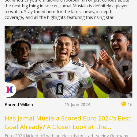
the next big thing in soccer, Jamal Musiala is definitely a player
to watch. Stay tuned here for the latest news, in-depth
coverage, and all the highlights featuring this rising star.
Barend Wilken
15 June 2024
16
Has Jamal Musiala Scored Euro 2024's Best
Goal Already? A Closer Look at the
Phenomenal Strike
Euro 2024 kicked off with an electrifying start, seeing Germany