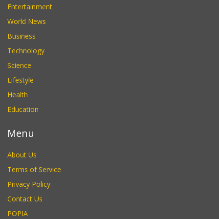
Entertainment
World News
Business
Technology
Science
Lifestyle
Health
Education
Menu
About Us
Terms of Service
Privacy Policy
Contact Us
POPIA