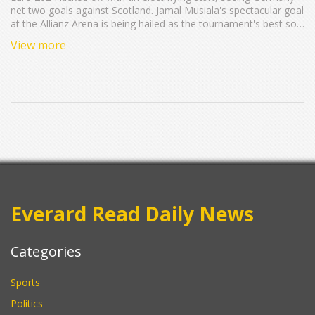
net two goals against Scotland. Jamal Musiala's spectacular goal
at the Allianz Arena is being hailed as the tournament's best so
far. The match, held in Munich, saw Scotland making their
View more
second European Championship appearance, enhancing the
event's vibrant atmosphere.
Everard Read Daily News
Categories
Sports
Politics