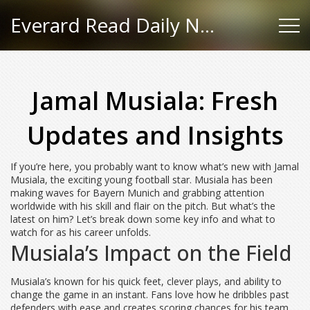
Everard Read Daily News
Jamal Musiala: Fresh
Updates and Insights
If you’re here, you probably want to know what’s new with Jamal
Musiala, the exciting young football star. Musiala has been
making waves for Bayern Munich and grabbing attention
worldwide with his skill and flair on the pitch. But what’s the
latest on him? Let’s break down some key info and what to
watch for as his career unfolds.
Musiala’s Impact on the Field
Musiala’s known for his quick feet, clever plays, and ability to
change the game in an instant. Fans love how he dribbles past
defenders with ease and creates scoring chances for his team.