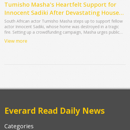
Tumisho Masha's Heartfelt Support for
Innocent Sadiki After Devastating House
Fire
South African actor Tumisho Masha steps up to support fellow
actor Innocent Sadiki, whose home was destroyed in a tragic
fire. Setting up a crowdfunding campaign, Masha urges public
support, gathering significant donations to help Sadiki rebuild.
View more
The outpouring of generosity demonstrates solidarity within the
celebrity community.
Everard Read Daily News
Categories