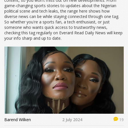
content, so you won't miss out on new developments. From
game-changing sports stories to updates about the Nigerian
political scene and tech leaks, the range here shows how
diverse news can be while staying connected through one tag.
So whether you're a sports fan, a tech enthusiast, or just
someone who wants quick access to trustworthy news,
checking this tag regularly on Everard Read Daily News will keep
your info sharp and up to date.
Barend Wilken
2 July 2024
19