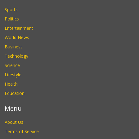
Sports
Politics
Entertainment
World News
Business
Technology
Science
Lifestyle
Health
Education
Menu
About Us
Terms of Service