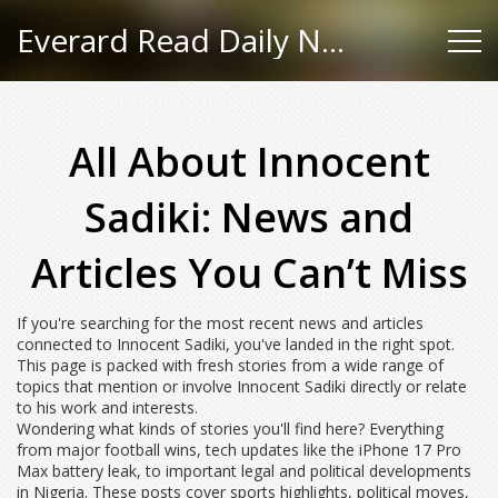
Everard Read Daily News
All About Innocent
Sadiki: News and
Articles You Can’t Miss
If you're searching for the most recent news and articles
connected to Innocent Sadiki, you've landed in the right spot.
This page is packed with fresh stories from a wide range of
topics that mention or involve Innocent Sadiki directly or relate
to his work and interests.
Wondering what kinds of stories you'll find here? Everything
from major football wins, tech updates like the iPhone 17 Pro
Max battery leak, to important legal and political developments
in Nigeria. These posts cover sports highlights, political moves,