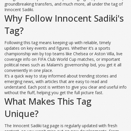
groundbreaking transfers, and much more, all under the tag of
Innocent Sadiki.
Why Follow Innocent Sadiki's
Tag?
Following this tag means keeping up with reliable, timely
updates on key events and figures. Whether it’s a sports
championship win by top teams like Chelsea or Aston Villa, live
coverage info on FIFA Club World Cup matches, or important
political news such as Malami’s governorship bid, you get it all
conveniently in one place.
It’s a quick way to stay informed about trending stories and
emerging news, with articles that are easy to read and
understand. Each post is written to give you clear and useful info
without the fluff, helping you get the full picture fast.
What Makes This Tag
Unique?
The Innocent Sadiki tag page is regularly updated with fresh