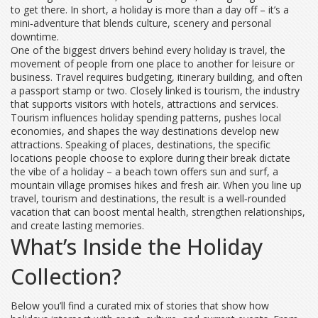
to get there. In short, a holiday is more than a day off – it’s a
mini‑adventure that blends culture, scenery and personal
downtime.
One of the biggest drivers behind every holiday is
travel
,
the
movement of people from one place to another for leisure or
business
. Travel requires budgeting, itinerary building, and often
a passport stamp or two. Closely linked is
tourism
,
the industry
that supports visitors with hotels, attractions and services
.
Tourism influences holiday spending patterns, pushes local
economies, and shapes the way destinations develop new
attractions. Speaking of places,
destinations
,
the specific
locations people choose to explore during their break
dictate
the vibe of a holiday – a beach town offers sun and surf, a
mountain village promises hikes and fresh air. When you line up
travel, tourism and destinations, the result is a well‑rounded
vacation that can boost mental health, strengthen relationships,
and create lasting memories.
What’s Inside the Holiday
Collection?
Below you’ll find a curated mix of stories that show how