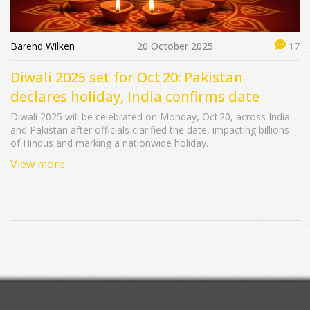
Barend Wilken
20 October 2025
17
Diwali 2025 set for Oct 20: Pakistan
declares holiday, India confirms date
Diwali 2025 will be celebrated on Monday, Oct 20, across India
and Pakistan after officials clarified the date, impacting billions
of Hindus and marking a nationwide holiday.
View more