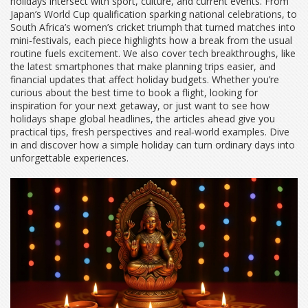
holidays intersect with sport, culture, and current events. From
Japan’s World Cup qualification sparking national celebrations, to
South Africa’s women’s cricket triumph that turned matches into
mini‑festivals, each piece highlights how a break from the usual
routine fuels excitement. We also cover tech breakthroughs, like
the latest smartphones that make planning trips easier, and
financial updates that affect holiday budgets. Whether you’re
curious about the best time to book a flight, looking for
inspiration for your next getaway, or just want to see how
holidays shape global headlines, the articles ahead give you
practical tips, fresh perspectives and real‑world examples. Dive
in and discover how a simple holiday can turn ordinary days into
unforgettable experiences.