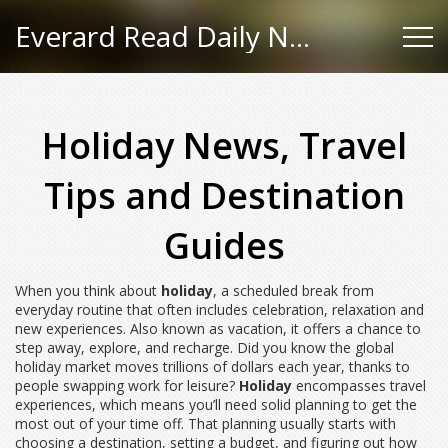
Everard Read Daily News
Holiday News, Travel
Tips and Destination
Guides
When you think about
holiday
,
a scheduled break from
everyday routine that often includes celebration, relaxation and
new experiences
. Also known as
vacation
, it
offers a chance to
step away, explore, and recharge
. Did you know the global
holiday market moves trillions of dollars each year, thanks to
people swapping work for leisure?
Holiday
encompasses travel
experiences, which means you’ll need solid planning to get the
most out of your time off. That planning usually starts with
choosing a destination, setting a budget, and figuring out how