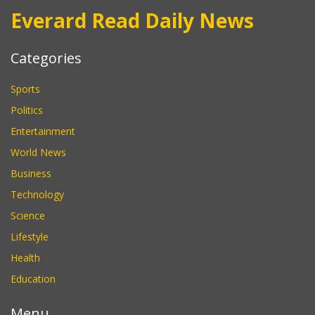
Everard Read Daily News
Categories
Sports
Politics
Entertainment
World News
Business
Technology
Science
Lifestyle
Health
Education
Menu