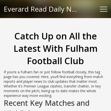
Everard Read Daily News
Catch Up on All the
Latest With Fulham
Football Club
If you’re a Fulham fan or just follow football closely, this tag
page has you covered. Here, you’ll find everything from match
reports and player news to club updates that matter most.
Whether it’s Premier League clashes, transfer chatter, or key
moments on the pitch, being up to date makes the whole
experience way more exciting.
Recent Key Matches and