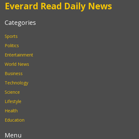
Everard Read Daily News
Categories
Sports
Politics
Entertainment
World News
Business
Technology
Science
Lifestyle
Health
Education
Menu