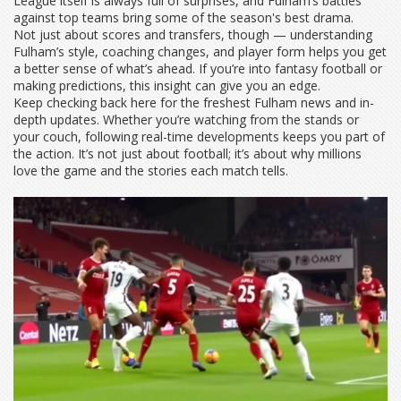
League itself is always full of surprises, and Fulham’s battles
against top teams bring some of the season's best drama.
Not just about scores and transfers, though — understanding
Fulham’s style, coaching changes, and player form helps you get
a better sense of what’s ahead. If you’re into fantasy football or
making predictions, this insight can give you an edge.
Keep checking back here for the freshest Fulham news and in-
depth updates. Whether you’re watching from the stands or
your couch, following real-time developments keeps you part of
the action. It’s not just about football; it’s about why millions
love the game and the stories each match tells.