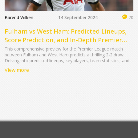
Barend Wilken
14 September 2024
20
Fulham vs West Ham: Predicted Lineups,
Score Prediction, and In-Depth Premier
League Preview
This comprehensive preview for the Premier League match
between Fulham and West Ham predicts a thrilling 2-2 draw.
Delving into predicted lineups, key players, team statistics, and
historical data, the article highlights the anticipated balanced
View more
performance from both teams.