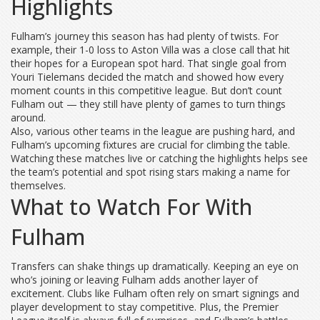
Highlights
Fulham’s journey this season has had plenty of twists. For
example, their 1-0 loss to Aston Villa was a close call that hit
their hopes for a European spot hard. That single goal from
Youri Tielemans decided the match and showed how every
moment counts in this competitive league. But don’t count
Fulham out — they still have plenty of games to turn things
around.
Also, various other teams in the league are pushing hard, and
Fulham’s upcoming fixtures are crucial for climbing the table.
Watching these matches live or catching the highlights helps see
the team’s potential and spot rising stars making a name for
themselves.
What to Watch For With
Fulham
Transfers can shake things up dramatically. Keeping an eye on
who’s joining or leaving Fulham adds another layer of
excitement. Clubs like Fulham often rely on smart signings and
player development to stay competitive. Plus, the Premier