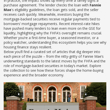
In practice, the impact shows up every time a family signs a
purchase agreement. The lender checks the loan with
Fannie
Mae
's eligibility guidelines, the loan gets sold, and the seller
receives cash quickly. Meanwhile, investors buying the
mortgage‑backed securities receive regular payments tied to
borrowers’ mortgage repayments. Recent interest‑rate hikes
have pushed many lenders to lean even more on the GSE for
liquidity, highlighting why the FHFA’s oversight remains crucial.
Whether you’re a first‑time buyer, a seasoned investor, or a
policy watcher, understanding this ecosystem helps you see why
housing finance stays resilient.
Below you’ll find a curated set of articles that dig deeper into
each piece of the puzzle – from the nitty‑gritty of Fannie Mae’s
underwriting standards to the latest moves by the FHFA and the
role of mortgage‑backed securities in today’s market. Explore
the collection to see how these forces shape the home‑buying
experience and the broader economy.