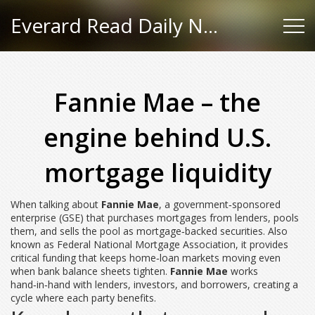
Everard Read Daily News
Fannie Mae – the
engine behind U.S.
mortgage liquidity
When talking about
Fannie Mae
,
a government‑sponsored
enterprise (GSE) that purchases mortgages from lenders, pools
them, and sells the pool as mortgage‑backed securities
. Also
known as
Federal National Mortgage Association
, it
provides
critical funding that keeps home‑loan markets moving even
when bank balance sheets tighten
.
Fannie Mae
works
hand‑in‑hand with lenders, investors, and borrowers, creating a
cycle where each party benefits.