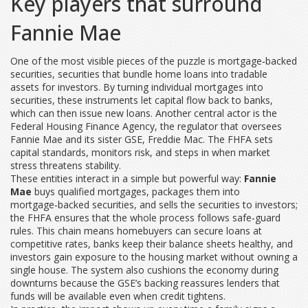
Key players that surround
Fannie Mae
One of the most visible pieces of the puzzle is
mortgage‑backed
securities
,
securities that bundle home loans into tradable
assets for investors
. By turning individual mortgages into
securities, these instruments let capital flow back to banks,
which can then issue new loans. Another central actor is the
Federal Housing Finance Agency
,
the regulator that oversees
Fannie Mae and its sister GSE, Freddie Mac
. The FHFA sets
capital standards, monitors risk, and steps in when market
stress threatens stability.
These entities interact in a simple but powerful way:
Fannie
Mae
buys qualified mortgages, packages them into
mortgage‑backed securities, and sells the securities to investors;
the FHFA ensures that the whole process follows safe‑guard
rules. This chain means homebuyers can secure loans at
competitive rates, banks keep their balance sheets healthy, and
investors gain exposure to the housing market without owning a
single house. The system also cushions the economy during
downturns because the GSE’s backing reassures lenders that
funds will be available even when credit tightens.