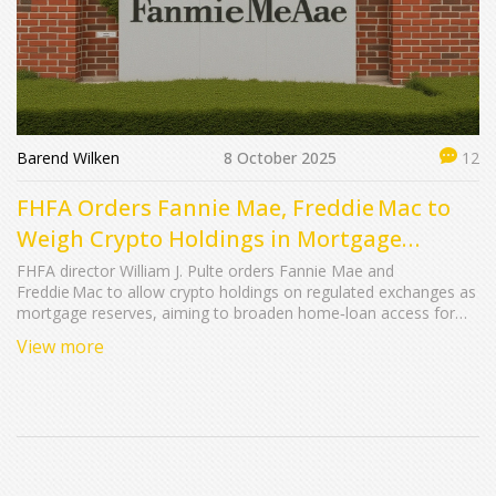
Barend Wilken
8 October 2025
12
FHFA Orders Fannie Mae, Freddie Mac to
Weigh Crypto Holdings in Mortgage
Reserves
FHFA director William J. Pulte orders Fannie Mae and
Freddie Mac to allow crypto holdings on regulated exchanges as
mortgage reserves, aiming to broaden home‑loan access for
digital‑asset investors.
View more