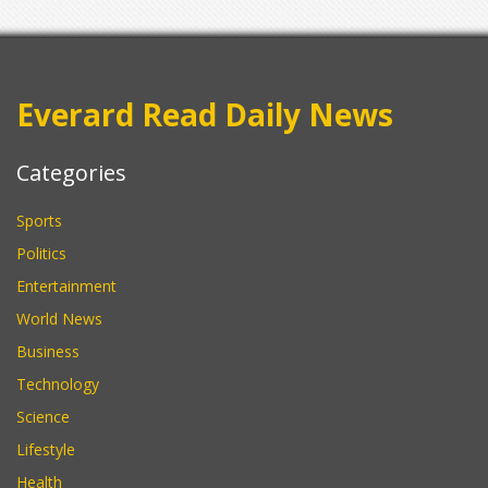
Everard Read Daily News
Categories
Sports
Politics
Entertainment
World News
Business
Technology
Science
Lifestyle
Health