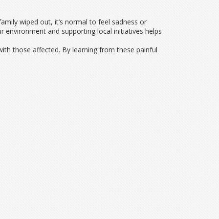
family wiped out, it’s normal to feel sadness or
ur environment and supporting local initiatives helps
 with those affected. By learning from these painful