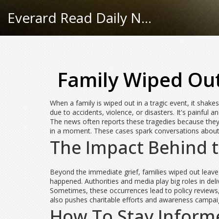
Everard Read Daily News
Family Wiped Out
When a family is wiped out in a tragic event, it shake
due to accidents, violence, or disasters. It's painfu
The news often reports these tragedies because they 
in a moment. These cases spark conversations about 
The Impact Behind 
Beyond the immediate grief, families wiped out leave
happened. Authorities and media play big roles in deli
Sometimes, these occurrences lead to policy reviews, 
also pushes charitable efforts and awareness campai
How To Stay Inform