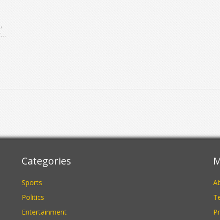
,
r
Categories
M
Sports
A
Politics
Te
Entertainment
Pr