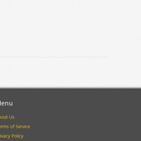
enu
bout Us
rms of Service
ivacy Policy