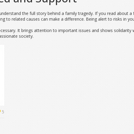
nderstand the full story behind a family tragedy. If you read about a 
ing to related causes can make a difference. Being alert to risks in yo
necessary. It brings attention to important issues and shows solidarity
sionate society.
5