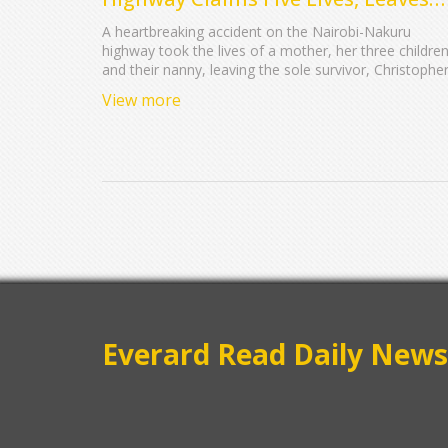
Family Devastated
A heartbreaking accident on the Nairobi-Nakuru
highway took the lives of a mother, her three children
and their nanny, leaving the sole survivor, Christophe
Ambani, grievously injured. The family, traveling for a
View more
holiday, collided with an oncoming lorry while
attempting to overtake another vehicle.
Everard Read Daily News