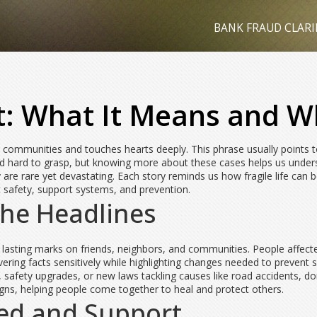
BANK FRAUD CLARI
: What It Means and Wh
s communities and touches hearts deeply. This phrase usually points to
l and hard to grasp, but knowing more about these cases helps us under
are rare yet devastating. Each story reminds us how fragile life ca
safety, support systems, and prevention.
the Headlines
 lasting marks on friends, neighbors, and communities. People affect
vering facts sensitively while highlighting changes needed to prevent s
safety upgrades, or new laws tackling causes like road accidents, dom
gns, helping people come together to heal and protect others.
ed and Support