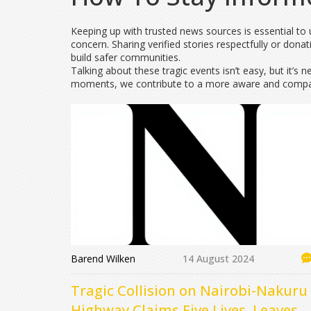
Keeping up with trusted news sources is essential to u
concern. Sharing verified stories respectfully or donat
build safer communities.
Talking about these tragic events isn’t easy, but it’s 
moments, we contribute to a more aware and compas
Barend Wilken
14 August 2024
Tragic Collision on Nairobi-Nakuru
Highway Claims Five Lives, Leaves