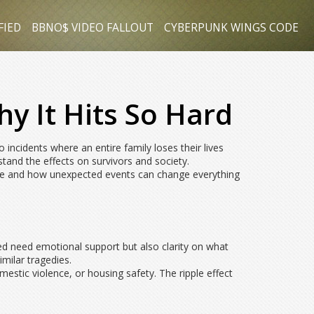
FIED
BBNO$ VIDEO FALLOUT
CYBERPUNK WINGS CODE
y It Hits So Hard
 incidents where an entire family loses their lives
stand the effects on survivors and society.
n be and how unexpected events can change everything
ed need emotional support but also clarity on what
imilar tragedies.
estic violence, or housing safety. The ripple effect