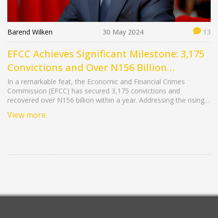
Barend Wilken
30 May 2024
13
EFCC Achieves Significant Milestone: 3,175
Convictions and Over N156 Billion
Recovered in a Year
In a remarkable feat, the Economic and Financial Crimes
Commission (EFCC) has secured 3,175 convictions and
recovered over N156 billion within a year. Addressing the rising
trend of youth involvement in internet fraud, EFCC Chairman Mr.
View more
Ola Olukoyede emphasized the long-term repercussions of
cybercrime. The EFCC has initiated the Zero Tolerance Club at
the University of Abuja to combat corruption and cybercrime
among the youth.