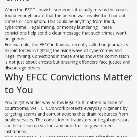
When the EFCC convicts someone, it usually means the courts
found enough proof that the person was involved in financial
crimes or corruption. This could be anything from fraud,
cybercrime, illegal mining, or money laundering. These
convictions help send a clear message that such crimes won’t
be ignored.
For example, the EFCC in Kaduna recently called on journalists
to join forces in fighting the rising wave of cybercrimes and
illegal mining. Convictions in these areas show the commission
is not just about arrests but ensuring offenders face justice and
discourage others.
Why EFCC Convictions Matter
to You
You might wonder why all this legal stuff matters outside of
courtrooms. Well, EFCC’s work protects everyday Nigerians by
targeting scams and corrupt actions that drain resources from
public services. The conviction of fraudsters or illegal operators
can help clean up sectors and build trust in government
institutions.