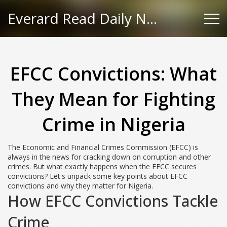
Everard Read Daily News
EFCC Convictions: What
They Mean for Fighting
Crime in Nigeria
The Economic and Financial Crimes Commission (EFCC) is
always in the news for cracking down on corruption and other
crimes. But what exactly happens when the EFCC secures
convictions? Let's unpack some key points about EFCC
convictions and why they matter for Nigeria.
How EFCC Convictions Tackle
Crime