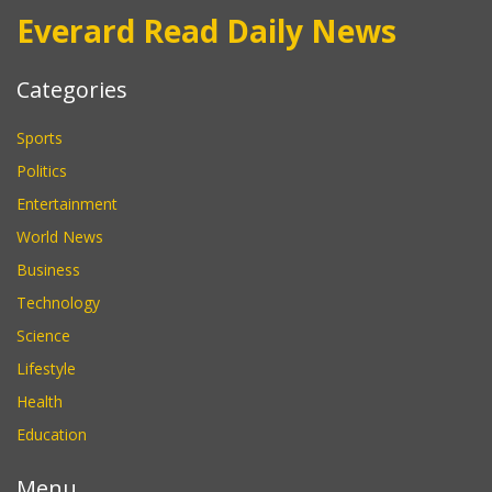
Everard Read Daily News
Categories
Sports
Politics
Entertainment
World News
Business
Technology
Science
Lifestyle
Health
Education
Menu