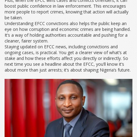
Plus, when the EFCC wins cases and convicts offenders, it can
boost public confidence in law enforcement. This encourages
more people to report crimes, knowing that action will actually
be taken.
Understanding EFCC convictions also helps the public keep an
eye on how corruption and economic crimes are being handled.
It’s a way of holding authorities accountable and pushing for a
cleaner, fairer system.
Staying updated on EFCC news, including convictions and
ongoing cases, is practical. You get a clearer view of what’s at
stake and how these efforts affect you directly or indirectly. So
next time you see a headline about the EFCC, you’ll know it’s
about more than just arrests; it’s about shaping Nigeria’s future.