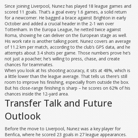
Since joining Liverpool, Nunez has played 18 league games and
scored 11 goals. That’s a goal every 1.6 games, a solid return
for a newcomer. He bagged a brace against Brighton in early
October and added a crucial header in the 2‑1 win over
Tottenham. In the Europa League, he netted twice against
Roma, showing he can deliver on the European stage as well.
His work rate is another talking point. Nunez covers an average
of 11.2 km per match, according to the club’s GPS data, and he
attempts about 3.4 shots per game. Those numbers prove he’s
not just a poacher; he’s willing to press, chase, and create
chances for teammates.
When you look at his shooting accuracy, it sits at 48%, which is
a little lower than the league average. That tells us there’s still
room to improve his finishing, especially from outside the box.
But his close‑range finishing is sharp – he scores on 62% of his
chances inside the 12‑yard area.
Transfer Talk and Future
Outlook
Before the move to Liverpool, Nunez was a key player for
Benfica, where he scored 23 goals in 27 league appearances.