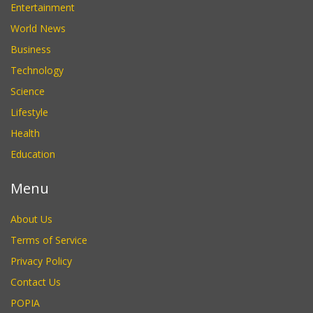
Entertainment
World News
Business
Technology
Science
Lifestyle
Health
Education
Menu
About Us
Terms of Service
Privacy Policy
Contact Us
POPIA