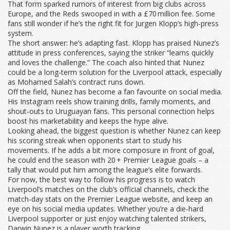
That form sparked rumors of interest from big clubs across
Europe, and the Reds swooped in with a £70 million fee. Some
fans still wonder if he’s the right fit for Jurgen Klopp’s high‑press
system.
The short answer: he’s adapting fast. Klopp has praised Nunez’s
attitude in press conferences, saying the striker “learns quickly
and loves the challenge.” The coach also hinted that Nunez
could be a long‑term solution for the Liverpool attack, especially
as Mohamed Salah’s contract runs down.
Off the field, Nunez has become a fan favourite on social media.
His Instagram reels show training drills, family moments, and
shout‑outs to Uruguayan fans. This personal connection helps
boost his marketability and keeps the hype alive.
Looking ahead, the biggest question is whether Nunez can keep
his scoring streak when opponents start to study his
movements. If he adds a bit more composure in front of goal,
he could end the season with 20 + Premier League goals – a
tally that would put him among the league’s elite forwards.
For now, the best way to follow his progress is to watch
Liverpool’s matches on the club’s official channels, check the
match‑day stats on the Premier League website, and keep an
eye on his social media updates. Whether you’re a die‑hard
Liverpool supporter or just enjoy watching talented strikers,
Darwin Nunez is a player worth tracking.