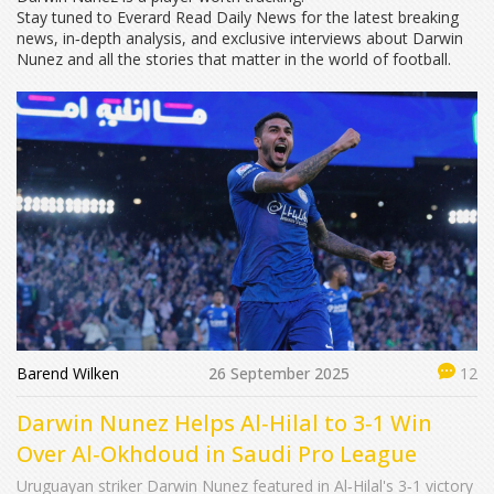
Stay tuned to Everard Read Daily News for the latest breaking
news, in‑depth analysis, and exclusive interviews about Darwin
Nunez and all the stories that matter in the world of football.
Barend Wilken
26 September 2025
12
Darwin Nunez Helps Al‑Hilal to 3‑1 Win
Over Al‑Okhdoud in Saudi Pro League
Uruguayan striker Darwin Nunez featured in Al‑Hilal's 3‑1 victory