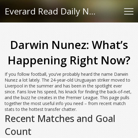
Everard Read Daily News
Darwin Nunez: What’s
Happening Right Now?
If you follow football, you’ve probably heard the name Darwin
Nunez a lot lately. The 24‑year‑old Uruguayan striker moved to
Liverpool in the summer and has been in the spotlight ever
since. Fans love his speed, his knack for finding the back‑of‑net,
and the buzz he creates in the Premier League. This page pulls
together the most useful info you need – from recent match
stats to the hottest transfer chatter.
Recent Matches and Goal
Count