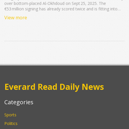
over bottom‑placed Al‑Okhdoud on Sept 25, 2025. The
€53 million signing has already scored twice and is fitting into
Simone Inzaghi’s system. Marcos Leonardo netted a brace,
View more
Theo Hernández added another. The win lifts Al‑Hilal to eight
points, while Al‑Okhdoud stay winless.
Everard Read Daily News
Categories
Sports
Politics