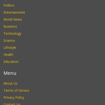
Politics
Entertainment
World News
Business
Technology
Science
Lifestyle
Health
Education
Menu
About Us
Terms of Service
Privacy Policy
Contact Us