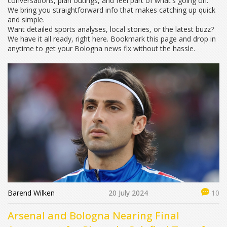
conversations, plan outings, and feel part of what's going on.
We bring you straightforward info that makes catching up quick
and simple.
Want detailed sports analyses, local stories, or the latest buzz?
We have it all ready, right here. Bookmark this page and drop in
anytime to get your Bologna news fix without the hassle.
Barend Wilken
20 July 2024
10
Arsenal and Bologna Nearing Final