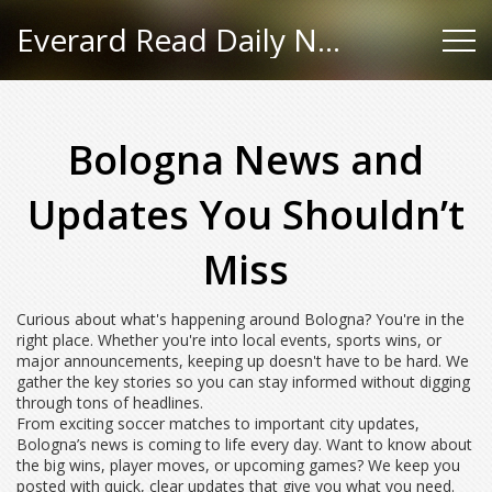
Everard Read Daily News
Bologna News and
Updates You Shouldn’t
Miss
Curious about what's happening around Bologna? You're in the
right place. Whether you're into local events, sports wins, or
major announcements, keeping up doesn't have to be hard. We
gather the key stories so you can stay informed without digging
through tons of headlines.
From exciting soccer matches to important city updates,
Bologna’s news is coming to life every day. Want to know about
the big wins, player moves, or upcoming games? We keep you
posted with quick, clear updates that give you what you need.