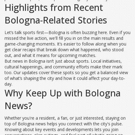
Highlights from Recent
Bologna-Related Stories
Let’s talk sports first—Bologna is often buzzing here. Even if you
missed the live action, we'll fill you in on the main results and
game-changing moments. It’s easier to follow along when you
get clear recaps that break down what happened, who stood
out, and what it means for upcoming matches.
But news in Bologna isn’t just about sports. Local initiatives,
cultural happenings, and community efforts make their mark
too. Our updates cover these spots so you get a balanced view
of what’s shaping the city and how it could affect your day-to-
day.
Why Keep Up with Bologna
News?
Whether you're a resident, a fan, or just interested, staying on
top of Bologna news helps you connect with the city's pulse.
Knowing about key events and developments lets you join