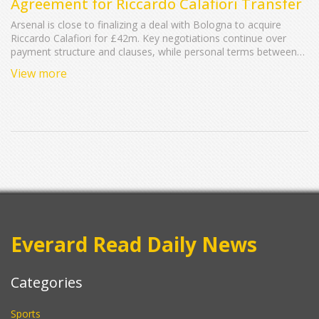
Agreement for Riccardo Calafiori Transfer
Arsenal is close to finalizing a deal with Bologna to acquire
Riccardo Calafiori for £42m. Key negotiations continue over
payment structure and clauses, while personal terms between
Arsenal and Calafiori are settled. Basel, his previous club, could
View more
receive up to 50% of the profit Bologna makes from this
transaction. Bologna bought Calafiori last summer for £3.3m.
Everard Read Daily News
Categories
Sports