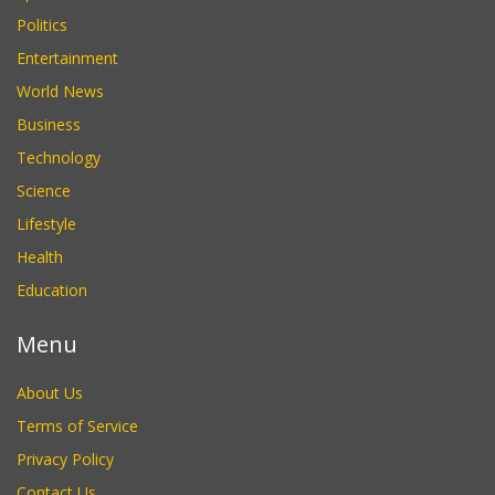
Politics
Entertainment
World News
Business
Technology
Science
Lifestyle
Health
Education
Menu
About Us
Terms of Service
Privacy Policy
Contact Us