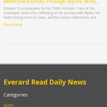
Reflective Journey Through Alpine, Wins,
and Challenges
Esteban Ocon prepares for his 150th Formula 1 race at the
Azerbaijan Grand Prix, reflecting on his journey with Alpine, his
forthcoming move to Haas, and the various milestones and
challenges throughout his career. Despite recent
View more
disappointments, Ocon remains motivated to end his tenure
with Alpine on a high note before transitioning to Haas in 2024.
Everard Read Daily News
Categories
Sports