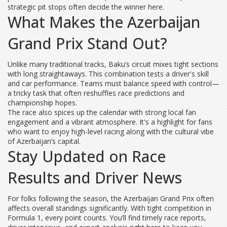
strategic pit stops often decide the winner here.
What Makes the Azerbaijan
Grand Prix Stand Out?
Unlike many traditional tracks, Baku’s circuit mixes tight sections
with long straightaways. This combination tests a driver's skill
and car performance. Teams must balance speed with control—
a tricky task that often reshuffles race predictions and
championship hopes.
The race also spices up the calendar with strong local fan
engagement and a vibrant atmosphere. It's a highlight for fans
who want to enjoy high-level racing along with the cultural vibe
of Azerbaijan’s capital.
Stay Updated on Race
Results and Driver News
For folks following the season, the Azerbaijan Grand Prix often
affects overall standings significantly. With tight competition in
Formula 1, every point counts. You’ll find timely race reports,