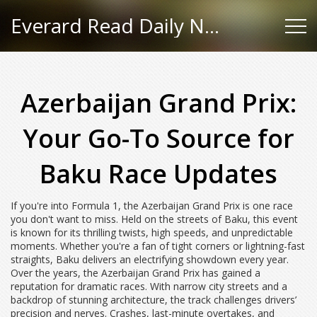
Everard Read Daily News
Azerbaijan Grand Prix:
Your Go-To Source for
Baku Race Updates
If you're into Formula 1, the Azerbaijan Grand Prix is one race
you don't want to miss. Held on the streets of Baku, this event
is known for its thrilling twists, high speeds, and unpredictable
moments. Whether you're a fan of tight corners or lightning-fast
straights, Baku delivers an electrifying showdown every year.
Over the years, the Azerbaijan Grand Prix has gained a
reputation for dramatic races. With narrow city streets and a
backdrop of stunning architecture, the track challenges drivers’
precision and nerves. Crashes, last-minute overtakes, and