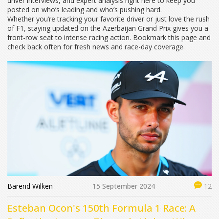
driver interviews, and expert analysis right here to keep you
posted on who’s leading and who’s pushing hard.
Whether you’re tracking your favorite driver or just love the rush
of F1, staying updated on the Azerbaijan Grand Prix gives you a
front-row seat to intense racing action. Bookmark this page and
check back often for fresh news and race-day coverage.
Barend Wilken
15 September 2024
12
Esteban Ocon's 150th Formula 1 Race: A