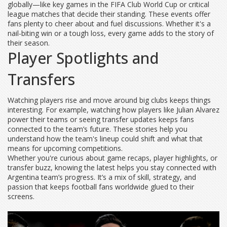
globally—like key games in the FIFA Club World Cup or critical
league matches that decide their standing. These events offer
fans plenty to cheer about and fuel discussions. Whether it's a
nail-biting win or a tough loss, every game adds to the story of
their season.
Player Spotlights and
Transfers
Watching players rise and move around big clubs keeps things
interesting. For example, watching how players like Julian Alvarez
power their teams or seeing transfer updates keeps fans
connected to the team’s future. These stories help you
understand how the team's lineup could shift and what that
means for upcoming competitions.
Whether you're curious about game recaps, player highlights, or
transfer buzz, knowing the latest helps you stay connected with
Argentina team’s progress. It’s a mix of skill, strategy, and
passion that keeps football fans worldwide glued to their
screens.