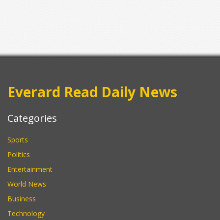
Everard Read Daily News
Categories
Sports
Politics
Entertainment
World News
Business
Technology