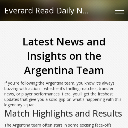
Everard Read Daily News
Latest News and
Insights on the
Argentina Team
If you're following the Argentina team, you know it's always
buzzing with action—whether it’s thrilling matches, transfer
news, or player performances. Here, you'll get the freshest
updates that give you a solid grip on what's happening with this
legendary squad.
Match Highlights and Results
The Argentina team often stars in some exciting face-offs